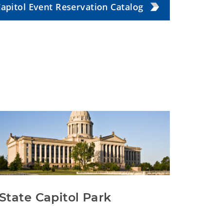
apitol Event Reservation Catalog
State Capitol Park