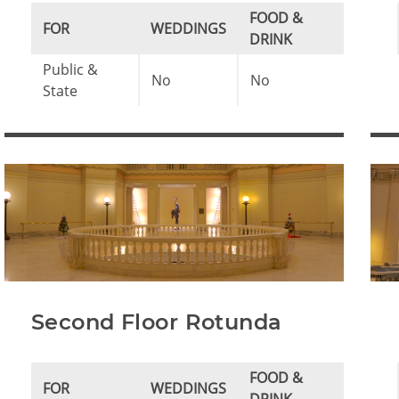
FOOD &
FOR
WEDDINGS
DRINK
Public &
No
No
State
Second Floor Rotunda
FOOD &
FOR
WEDDINGS