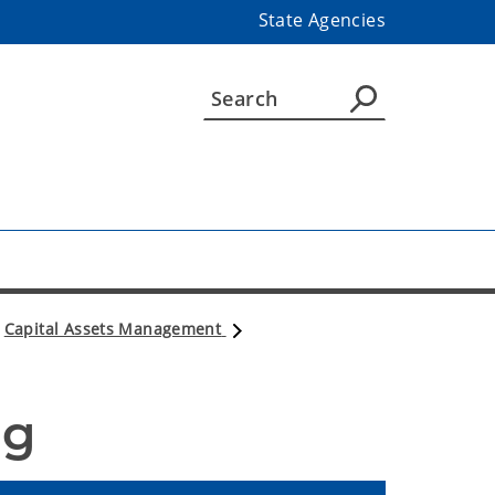
State Agencies
Capital Assets Management
og