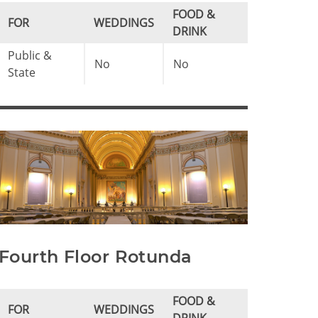
FOOD &
FOR
WEDDINGS
DRINK
Public &
No
No
State
Fourth Floor Rotunda
FOOD &
FOR
WEDDINGS