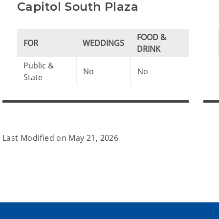
Capitol South Plaza
FOOD &
FOR
WEDDINGS
DRINK
Public &
No
No
State
Last Modified on
May 21, 2026