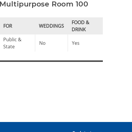
Multipurpose Room 100
FOOD &
FOR
WEDDINGS
DRINK
Public &
No
Yes
State