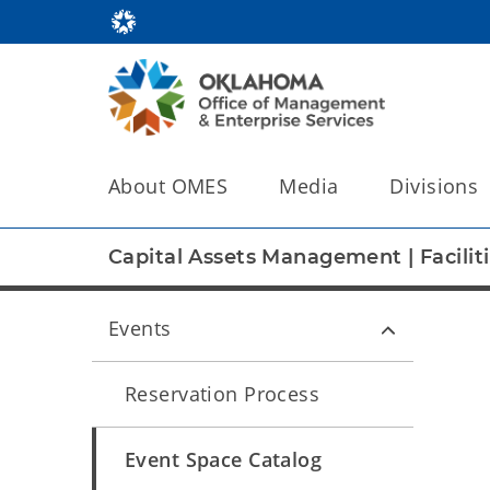
About OMES
Media
Divisions
Capital Assets Management
|
Facili
Events
Reservation Process
Event Space Catalog