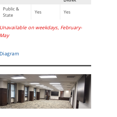
DRINK
Public &
Yes
Yes
State
Unavailable on weekdays, February-
May
Diagram