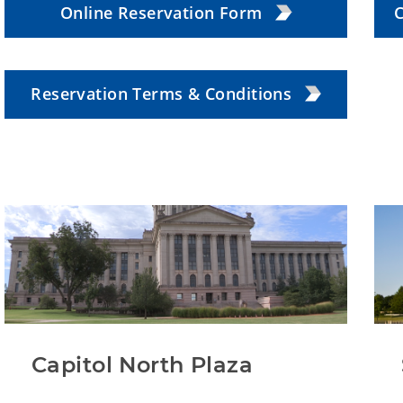
Online Reservation Form
C
Reservation Terms & Conditions
Capitol North Plaza