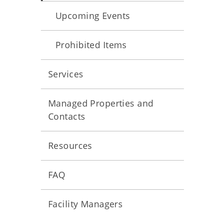
Upcoming Events
Prohibited Items
Services
Managed Properties and
Contacts
Resources
FAQ
Facility Managers