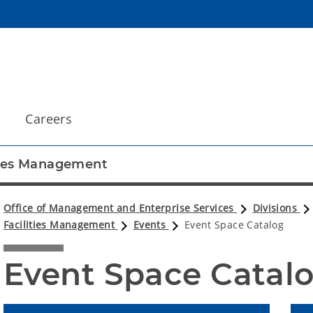
Careers
ties Management
Office of Management and Enterprise Services
Divisions
Facilities Management
Events
Event Space Catalog
Event Space Catal