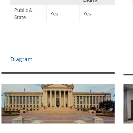
DRINK
Public &
Yes
Yes
State
Diagram