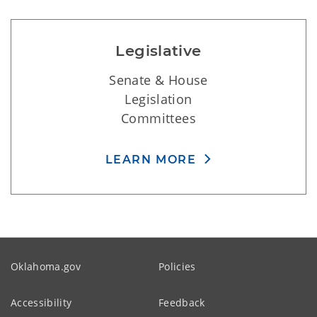
Legislative
Senate & House
Legislation
Committees
LEARN MORE
Oklahoma.gov
Policies
Accessibility
Feedback