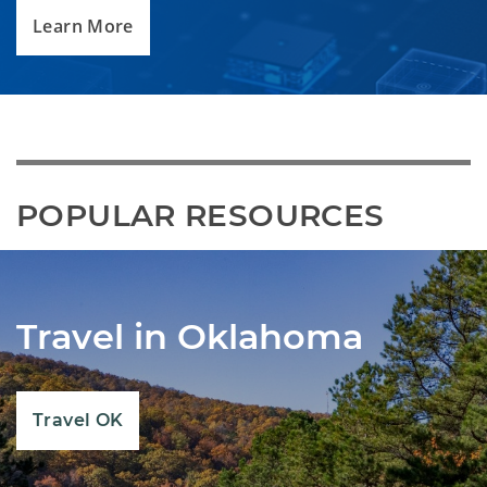
Learn More
POPULAR RESOURCES
Travel in Oklahoma
Travel OK