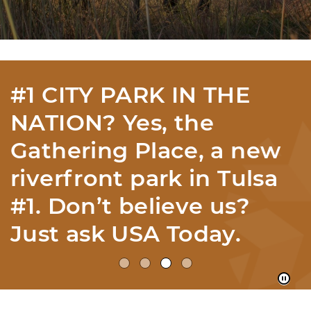
#1 CITY PARK IN THE
NATION? Yes, the
Gathering Place, a new
riverfront park in Tulsa
#1. Don’t believe us?
Just ask USA Today.