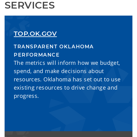
SERVICES
TOP.OK.GOV
TRANSPARENT OKLAHOMA
PERFORMANCE
The metrics will inform how we budget,
spend, and make decisions about
resources. Oklahoma has set out to use
existing resources to drive change and
progress.