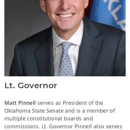
Lt. Governor
Matt Pinnell
serves as President of the
Oklahoma State Senate and is a member of
multiple constitutional boards and
commissions. Lt. Governor Pinnell also serves