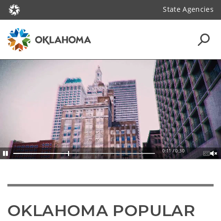
State Agencies
0:13 / 0:30
OKLAHOMA POPULAR 