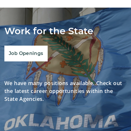
Work for the State
Job Openings
We have many positions available. Check out
the latest career opportunities within the
State Agencies.