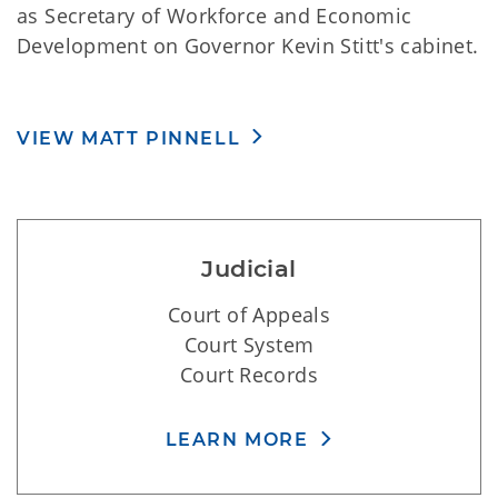
as Secretary of Workforce and Economic
Development on Governor Kevin Stitt's cabinet.
VIEW MATT PINNELL
Judicial
Court of Appeals
Court System
Court Records
LEARN MORE