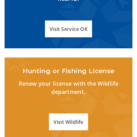
Visit Service OK
Hunting or Fishing License
Renew your license with the Wildlife
department.
Visit Wildlife