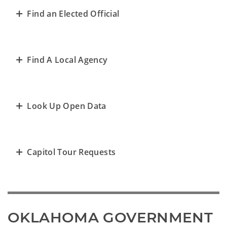
Find an Elected Official
Find A Local Agency
Look Up Open Data
Capitol Tour Requests
OKLAHOMA GOVERNMENT