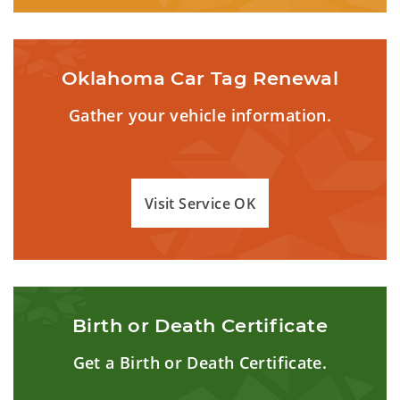
Oklahoma Car Tag Renewal
Gather your vehicle information.
Visit Service OK
Birth or Death Certificate
Get a Birth or Death Certificate.