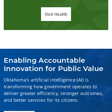
Visit Health
Enabling Accountable 
Innovation for Public Value
Oklahoma’s artificial intelligence (AI) is
transforming how government operates to
deliver greater efficiency, stronger outcomes,
and better services for its citizens.