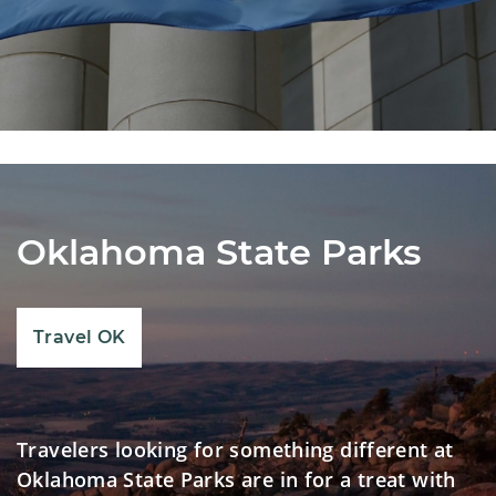
Oklahoma State Parks
Travel OK
Travelers looking for something different at
Oklahoma State Parks are in for a treat with