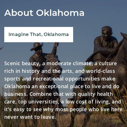
About Oklahoma
Imagine That, Oklahoma
Scenic beauty, a moderate climate, a culture
rich in history and the arts, and world-class
sports and recreational opportunities make
Oklahoma an exceptional place to live and do
business. Combine that with quality health
care, top universities, a low cost of living, and
it's easy to see why most people who live here
never want to leave.