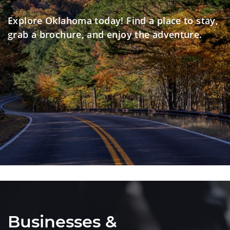
Explore Oklahoma today! Find a place to stay,
grab a brochure, and enjoy the adventure.
Businesses &