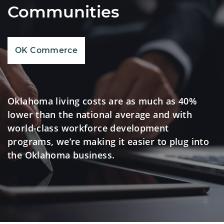
Communities
OK Commerce
Oklahoma living costs are as much as 40%
lower than the national average and with
world-class workforce development
programs, we’re making it easier to plug into
the Oklahoma business.