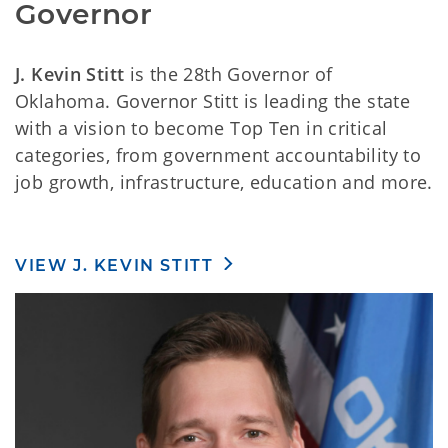
Governor
J. Kevin Stitt
is the 28th Governor of
Oklahoma. Governor Stitt is leading the state
with a vision to become Top Ten in critical
categories, from government accountability to
job growth, infrastructure, education and more.
VIEW J. KEVIN STITT