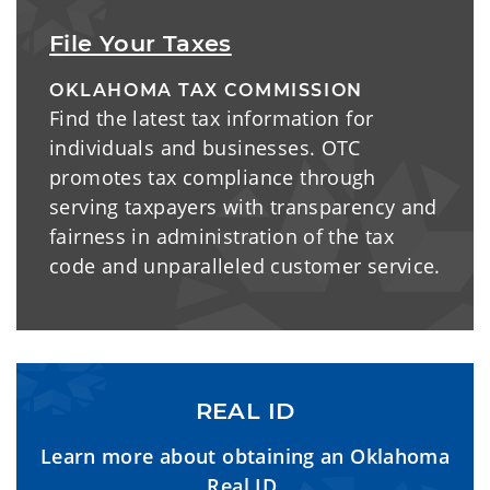
File Your Taxes
OKLAHOMA TAX COMMISSION
Find the latest tax information for
individuals and businesses. OTC
promotes tax compliance through
serving taxpayers with transparency and
fairness in administration of the tax
code and unparalleled customer service.
REAL ID
Learn more about obtaining an Oklahoma
Real ID.