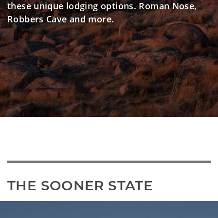
these unique lodging options. Roman Nose,
Robbers Cave and more.
THE SOONER STATE