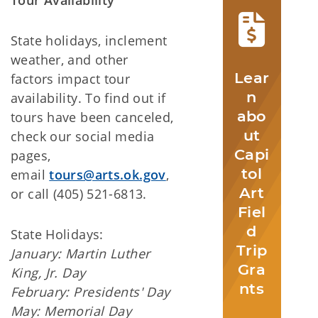
State holidays, inclement
weather, and other
Lear
factors impact tour
n
availability. To find out if
abo
tours have been canceled,
ut
check our social media
Capi
pages,
tol
email
tours@arts.ok.gov
,
Art
or call (405) 521-6813.
Fiel
d
State Holidays:
Trip
January: Martin Luther
Gra
King, Jr. Day
nts
February: Presidents' Day
May: Memorial Day