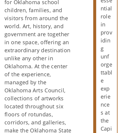
esse
for Oklahoma school
ntial
children, families, and
role
visitors from around the
in
world. Art, history, and
prov
government are together
idin
in one space, offering an
g
extraordinary destination
unf
unlike any other in
orge
Oklahoma. At the center
ttabl
of the experience,
e
managed by the
exp
Oklahoma Arts Council,
erie
collections of artworks
nce
located throughout six
s at
floors of rotundas,
the
corridors, and galleries,
Capi
make the Oklahoma State