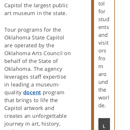
tol
Capitol the largest public
for
art museum in the state.
stud
ents
Tour programs for the
and
Oklahoma State Capitol
visit
are operated by the
ors
Oklahoma Arts Council on
fro
behalf of the State of
m
Oklahoma. The agency
aro
leverages staff expertise
und
in leading a museum-
the
quality
docent
program
worl
that brings to life the
de.
Capitol artwork and
creates an unforgettable
journey in art, history,
L