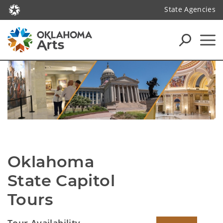
State Agencies
Oklahoma 
State Capitol 
Tours
Tour Availability