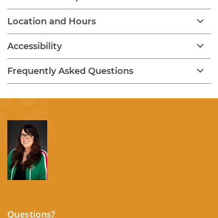
Location and Hours
Accessibility
Frequently Asked Questions
Questions?