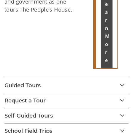
and government as one
e
tours The People’s House.
a
r
n
M
o
r
e
Guided Tours
Request a Tour
Self-Guided Tours
School Field Trips