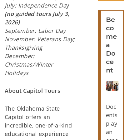
July: Independence Da
y
(no guided tours July 3,
Be
2026)
co
September: Labor Day
me
November: Veterans Day;
a
Thanksigiving
Do
December:
ce
Christmas/Winter
nt
Holidays
About Capitol Tours
Doc
The Oklahoma State
ents
Capitol offers an
play
incredible, one-of-a-kind
an
educational experience