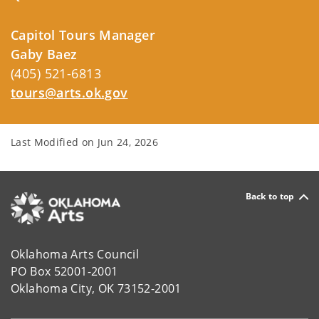
Capitol Tours Manager
Gaby Baez
(405) 521-6813
tours@arts.ok.gov
Last Modified on
Jun 24, 2026
Back to top
Oklahoma Arts Council
PO Box 52001-2001
Oklahoma City, OK 73152-2001