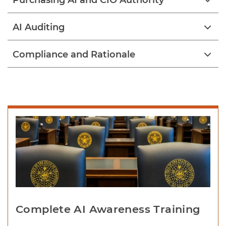
Purchasing AI and CIO Authority
AI Auditing
Compliance and Rationale
Complete AI Awareness Training 