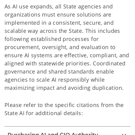
As AI use expands, all State agencies and
organizations must ensure solutions are
implemented in a consistent, secure, and
scalable way across the State. This includes
following established processes for
procurement, oversight, and evaluation to
ensure AI systems are effective, compliant, and
aligned with statewide priorities. Coordinated
governance and shared standards enable
agencies to scale AI responsibly while
maximizing impact and avoiding duplication.
Please refer to the specific citations from the
State AI for additional details: