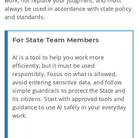
work, not replace your judgment, and must
always be used in accordance with state policy
and standards.
For State Team Members
AI is a tool to help you work more
efficiently, but it must be used
responsibly. Focus on what is allowed,
avoid entering sensitive data, and follow
simple guardrails to protect the State and
its citizens. Start with approved tools and
guidance to use AI safely in your everyday
work.