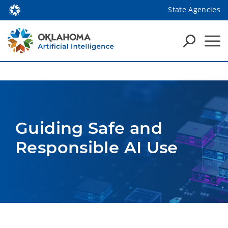
State Agencies
Guiding Safe and 
Responsible AI Use