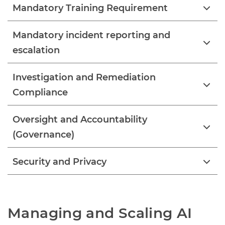
Mandatory Training Requirement
Mandatory incident reporting and
escalation
Investigation and Remediation
Compliance
Oversight and Accountability
(Governance)
Security and Privacy
Managing and Scaling AI