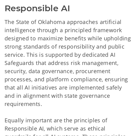
Responsible AI
The State of Oklahoma approaches artificial
intelligence through a principled framework
designed to maximize benefits while upholding
strong standards of responsibility and public
service. This is supported by dedicated AI
Safeguards that address risk management,
security, data governance, procurement
processes, and platform compliance, ensuring
that all AI initiatives are implemented safely
and in alignment with state governance
requirements.
Equally important are the principles of
Responsible AI, which serve as ethical