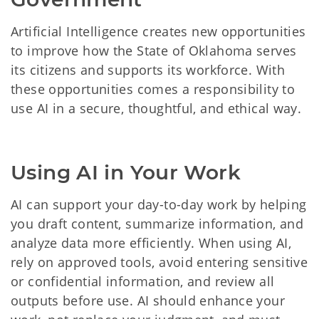
Artificial Intelligence creates new opportunities
to improve how the State of Oklahoma serves
its citizens and supports its workforce. With
these opportunities comes a responsibility to
use AI in a secure, thoughtful, and ethical way.
Using AI in Your Work
AI can support your day-to-day work by helping
you draft content, summarize information, and
analyze data more efficiently. When using AI,
rely on approved tools, avoid entering sensitive
or confidential information, and review all
outputs before use. AI should enhance your