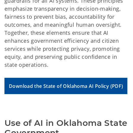
guardrails for all AI systems. These principles
emphasize transparency in decision-making,
fairness to prevent bias, accountability for
outcomes, and meaningful human oversight.
Together, these elements ensure that AI
enhances government efficiency and citizen
services while protecting privacy, promoting
equity, and preserving public confidence in
state operations.
Download the State of Oklahoma AI Policy (PDF)
Use of AI in Oklahoma State 
Government