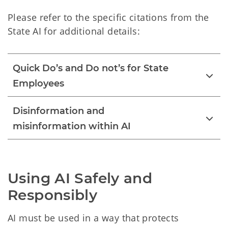
Please refer to the specific citations from the
State AI for additional details:
Quick Do’s and Do not’s for State
Employees
Disinformation and
misinformation within AI
Using AI Safely and 
Responsibly
AI must be used in a way that protects