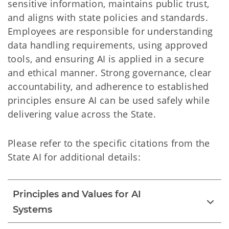
sensitive information, maintains public trust,
and aligns with state policies and standards.
Employees are responsible for understanding
data handling requirements, using approved
tools, and ensuring AI is applied in a secure
and ethical manner. Strong governance, clear
accountability, and adherence to established
principles ensure AI can be used safely while
delivering value across the State.
Please refer to the specific citations from the
State AI for additional details:
Principles and Values for AI
Systems