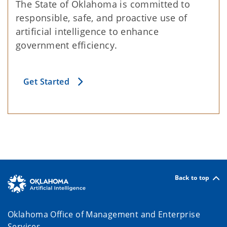
The State of Oklahoma is committed to
responsible, safe, and proactive use of
artificial intelligence to enhance
government efficiency.
Get Started
Back to top
Oklahoma Office of Management and Enterprise
Services