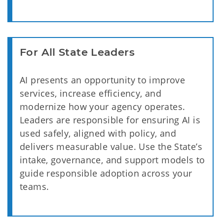
For All State Leaders
AI presents an opportunity to improve
services, increase efficiency, and
modernize how your agency operates.
Leaders are responsible for ensuring AI is
used safely, aligned with policy, and
delivers measurable value. Use the State’s
intake, governance, and support models to
guide responsible adoption across your
teams.