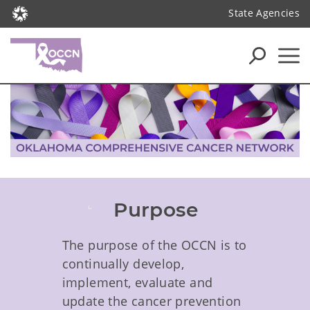
State Agencies
Purpose
The purpose of the OCCN is to
continually develop,
implement, evaluate and
update the cancer prevention