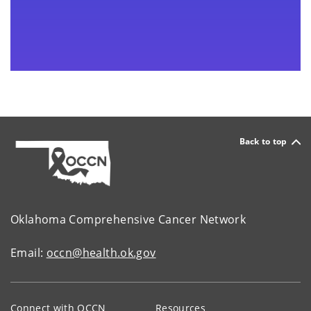
Back to top
Oklahoma Comprehensive Cancer Network
Email:
occn@health.ok.gov
Connect with OCCN
Resources