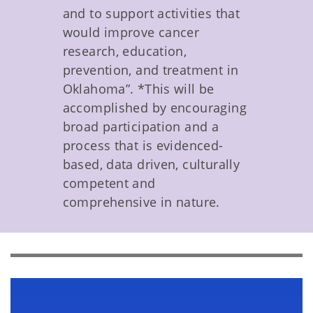
and to support activities that
would improve cancer
research, education,
prevention, and treatment in
Oklahoma”. *This will be
accomplished by encouraging
broad participation and a
process that is evidenced-
based, data driven, culturally
competent and
comprehensive in nature.