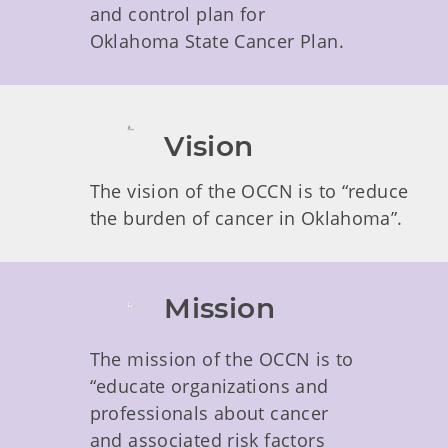
and control plan for
Oklahoma State Cancer Plan.
Vision
The vision of the OCCN is to “reduce
the burden of cancer in Oklahoma”.
Mission
The mission of the OCCN is to
“educate organizations and
professionals about cancer
and associated risk factors