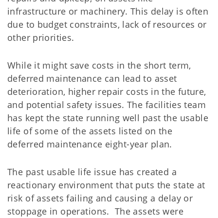
infrastructure or machinery. This delay is often
due to budget constraints, lack of resources or
other priorities.
While it might save costs in the short term,
deferred maintenance can lead to asset
deterioration, higher repair costs in the future,
and potential safety issues.
The facilities team
has kept the state running well past the usable
life of some of the assets listed on the
deferred maintenance eight-year plan.
The past usable life issue has created a
reactionary environment that puts the state at
risk of assets failing and causing a delay or
stoppage in operations. The assets were