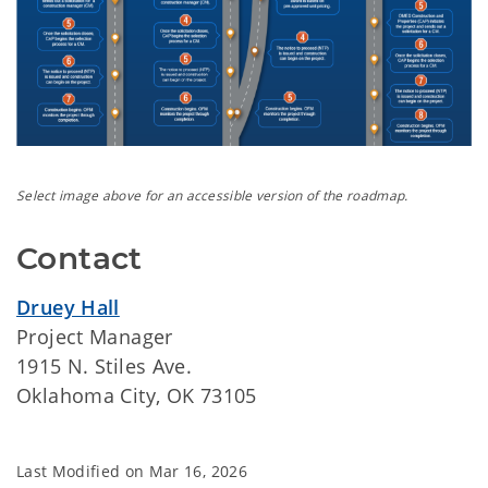
Select image above for an accessible version of the roadmap.
Contact
Druey Hall
Project Manager
1915 N. Stiles Ave.
Oklahoma City, OK 73105
Last Modified on
Mar 16, 2026