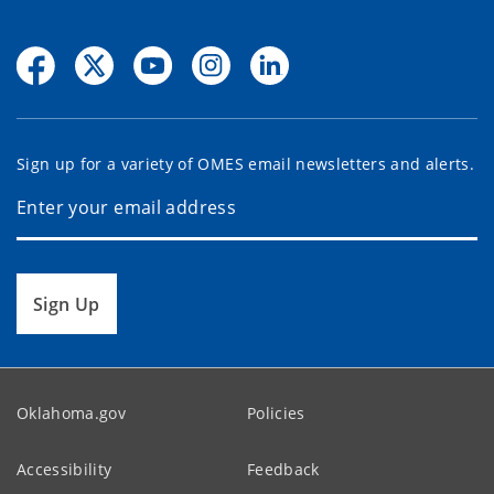
Sign up for a variety of OMES email newsletters and alerts.
Sign Up
Oklahoma.gov
Policies
Accessibility
Feedback