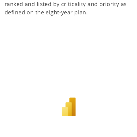
ranked and listed by criticality and priority as
defined on the eight-year plan.