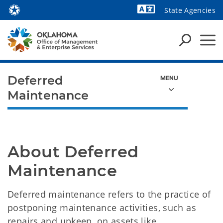
State Agencies
Powered by
Deferred
Maintenance
About Deferred 
Maintenance
Deferred maintenance refers to the practice of
postponing maintenance activities, such as
repairs and upkeep, on assets like