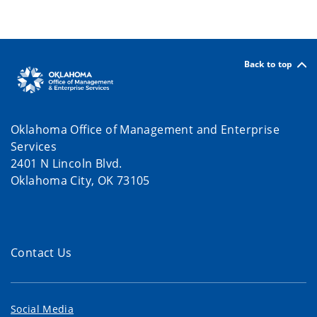
Back to top
Oklahoma Office of Management and Enterprise
Services
2401 N Lincoln Blvd.
Oklahoma City, OK 73105
Contact Us
Social Media