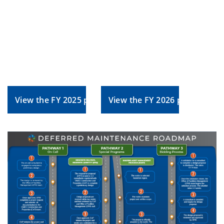
View the FY 2025 plan
View the FY 2026 plan