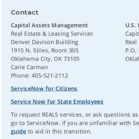
Contact
Capital Assets Management
U.S. 
Real Estate & Leasing Services
Capi
Denver Davison Building
Real
1915 N. Stiles, Room 305
P.O.
Oklahoma City, OK 73105
Okla
Carie Carman
Phone: 405-521-2112
ServiceNow for Citizens
Service Now for State Employees
To request REALS services, or ask questions as
go to ServiceNow. If you are unfamiliar with 
guide
to aid in this transition.