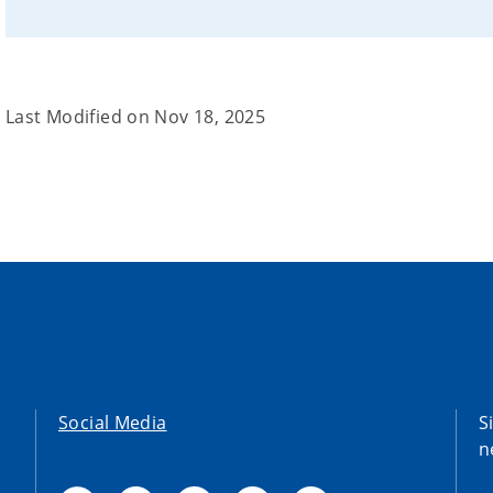
Last Modified on
Nov 18, 2025
Social Media
S
n