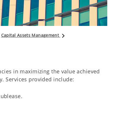
Capital Assets Management
encies in maximizing the value achieved
y. Services provided include:
sublease.