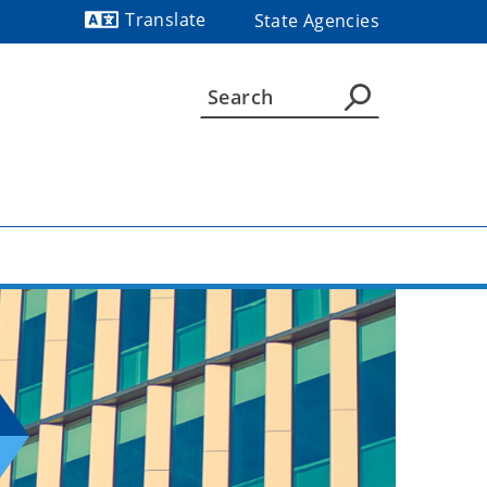
Translate
State Agencies
Powered by