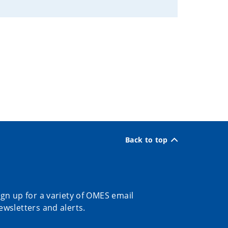
Back to top
ign up for a variety of OMES email
ewsletters and alerts.