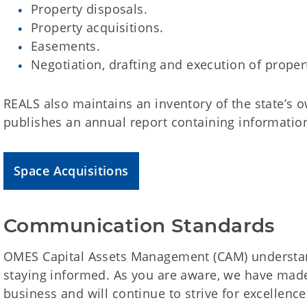
Property disposals.
Property acquisitions.
Easements.
Negotiation, drafting and execution of proper
REALS also maintains an inventory of the state’s 
publishes an annual report containing information
Space Acquisitions
Communication Standards
OMES Capital Assets Management (CAM) understan
staying informed. As you are aware, we have ma
business and will continue to strive for excellen