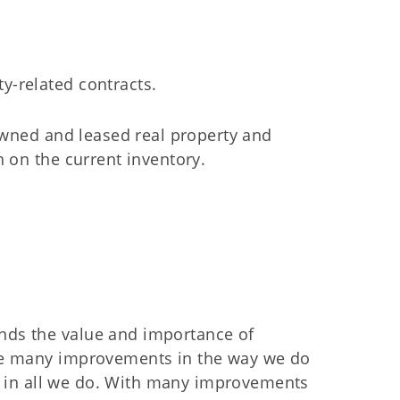
ty-related contracts.
owned and leased real property and
 on the current inventory.
ds the value and importance of
de many improvements in the way we do
ce in all we do. With many improvements