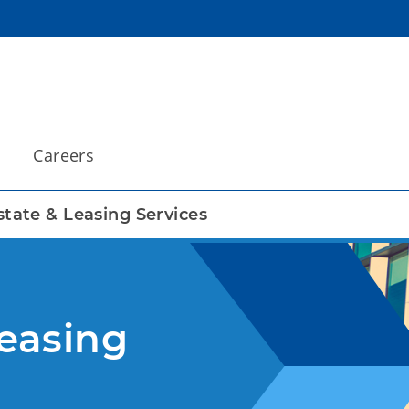
Careers
state & Leasing Services
Leasing