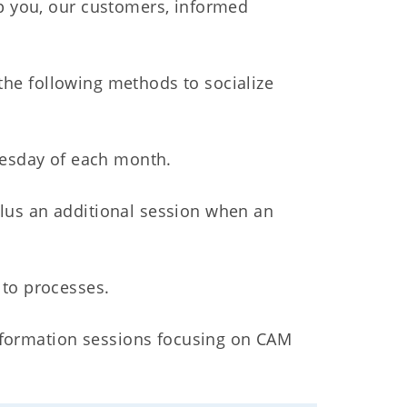
 you, our customers, informed
the following methods to socialize
nesday of each month.
plus an additional session when an
to processes.
nformation sessions focusing on CAM