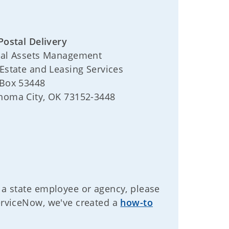
Postal Delivery
tal Assets Management
 Estate and Leasing Services
 Box 53448
homa City, OK 73152-3448
 a state employee or agency, please
ServiceNow, we've created a
how-to