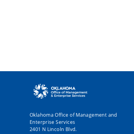
Oklahoma Office of Management and
Enterprise Services
2401 N Lincoln Blvd.