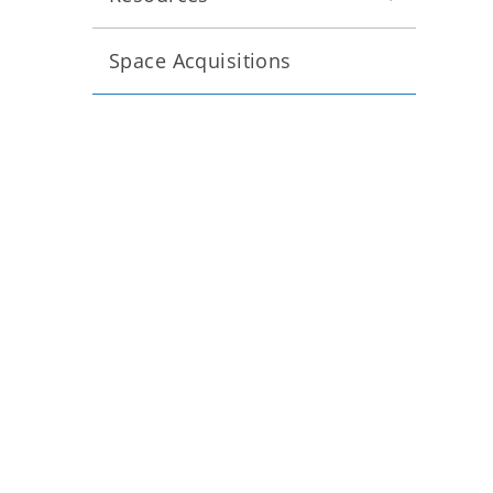
Space Acquisitions