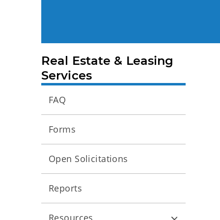
Real Estate & Leasing
Services
FAQ
Forms
Open Solicitations
Reports
Resources