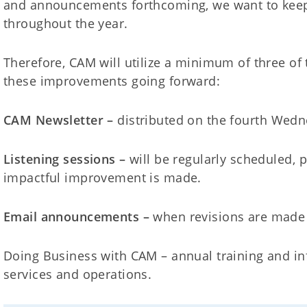
and announcements forthcoming, we want to keep
throughout the year.
Therefore, CAM will utilize a minimum of three of 
these improvements going forward:
CAM Newsletter –
distributed on the fourth Wed
Listening sessions –
will be regularly scheduled, 
impactful improvement is made.
Email announcements –
when revisions are made 
Doing Business with CAM – annual training and i
services and operations.