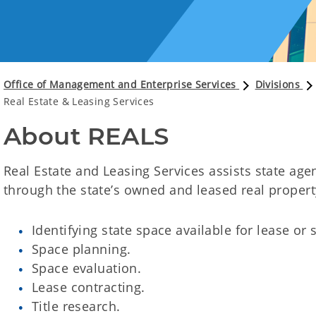
Office of Management and Enterprise Services
Divisions
Real Estate & Leasing Services
About REALS
Real Estate and Leasing Services assists state ag
through the state’s owned and leased real propert
Identifying state space available for lease or 
Space planning.
Space evaluation.
Lease contracting.
Title research.