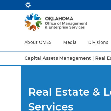
About OMES
Media
Divisions
Capital Assets Management
|
Real E
Real Estate & 
Services