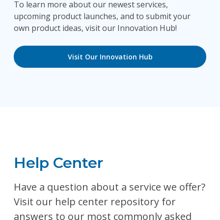
To learn more about our newest services,
upcoming product launches, and to submit your
own product ideas, visit our Innovation Hub!
Visit Our Innovation Hub
Help Center
Have a question about a service we offer?
Visit our help center repository for
answers to our most commonly asked