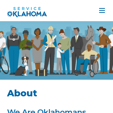
About
We Are Oklahomans