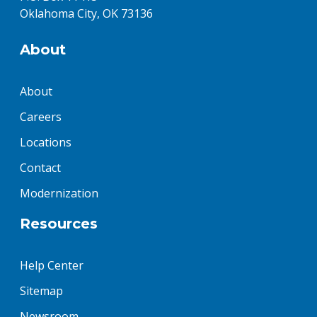
Oklahoma City, OK 73136
About
About
Careers
Locations
Contact
Modernization
Resources
Help Center
Sitemap
Newsroom