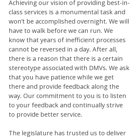
Achieving our vision of providing best-in-
class services is a monumental task and
won’t be accomplished overnight. We will
have to walk before we can run. We
know that years of inefficient processes
cannot be reversed in a day. After all,
there is a reason that there is a certain
stereotype associated with DMVs. We ask
that you have patience while we get
there and provide feedback along the
way. Our commitment to you is to listen
to your feedback and continually strive
to provide better service.
The legislature has trusted us to deliver