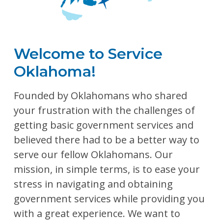
Welcome to Service
Oklahoma!
Founded by Oklahomans who shared
your frustration with the challenges of
getting basic government services and
believed there had to be a better way to
serve our fellow Oklahomans. Our
mission, in simple terms, is to ease your
stress in navigating and obtaining
government services while providing you
with a great experience. We want to