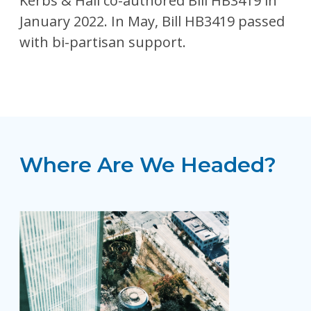
Kerbs & Hall co-authored Bill HB3419 in
January 2022. In May, Bill HB3419 passed
with bi-partisan support.
Where Are We Headed?