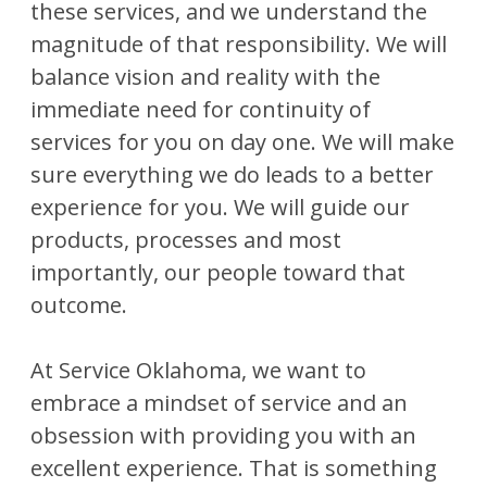
these services, and we understand the
magnitude of that responsibility. We will
balance vision and reality with the
immediate need for continuity of
services for you on day one. We will make
sure everything we do leads to a better
experience for you. We will guide our
products, processes and most
importantly, our people toward that
outcome.
At Service Oklahoma, we want to
embrace a mindset of service and an
obsession with providing you with an
excellent experience. That is something