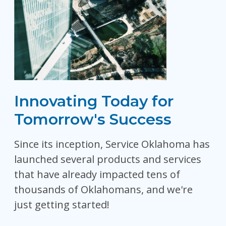
Innovating Today for
Tomorrow's Success
Since its inception, Service Oklahoma has
launched several products and services
that have already impacted tens of
thousands of Oklahomans, and we're
just getting started!