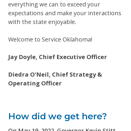
everything we can to exceed your
expectations and make your interactions
with the state enjoyable.
Welcome to Service Oklahoma!
Jay Doyle, Chief Executive Officer
Diedra O'Neil, Chief Strategy &
Operating Officer
How did we get here?
On May 19, 2022, Governor Kevin Stitt