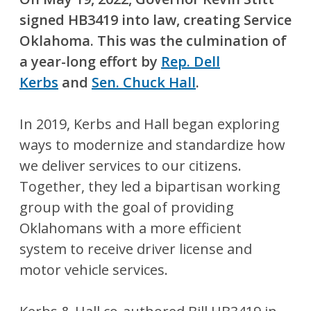
signed HB3419 into law, creating Service
Oklahoma. This was the culmination of
a year-long effort by
Rep. Dell
Kerbs
and
Sen. Chuck Hall
.
In 2019, Kerbs and Hall began exploring
ways to modernize and standardize how
we deliver services to our citizens.
Together, they led a bipartisan working
group with the goal of providing
Oklahomans with a more efficient
system to receive driver license and
motor vehicle services.