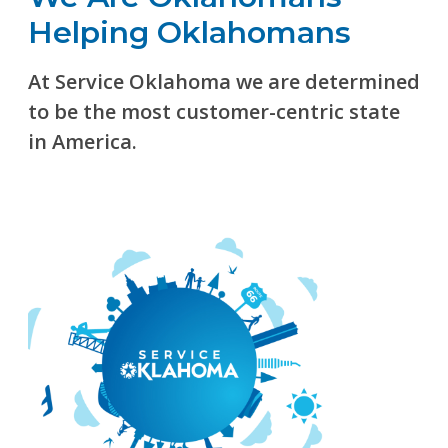
Helping Oklahomans
At Service Oklahoma we are determined
to be the most customer-centric state
in America.