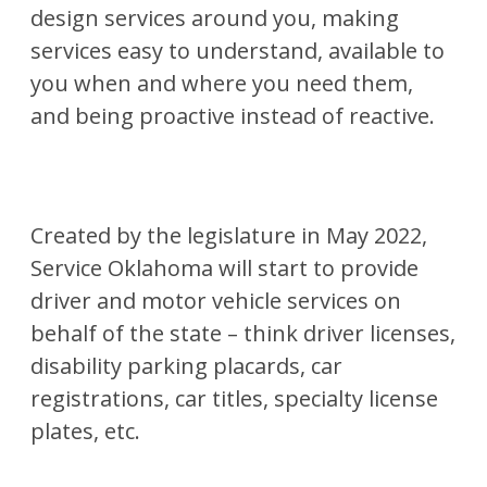
design services around you, making
services easy to understand, available to
you when and where you need them,
and being proactive instead of reactive.
Created by the legislature in May 2022,
Service Oklahoma will start to provide
driver and motor vehicle services on
behalf of the state – think driver licenses,
disability parking placards, car
registrations, car titles, specialty license
plates, etc.