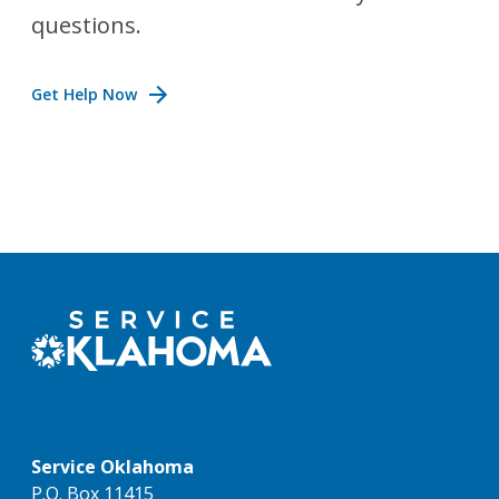
questions.
Get Help Now
Service Oklahoma
P.O. Box 11415