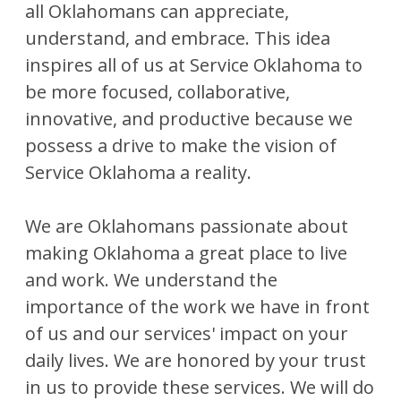
all Oklahomans can appreciate,
understand, and embrace. This idea
inspires all of us at Service Oklahoma to
be more focused, collaborative,
innovative, and productive because we
possess a drive to make the vision of
Service Oklahoma a reality.
We are Oklahomans passionate about
making Oklahoma a great place to live
and work. We understand the
importance of the work we have in front
of us and our services' impact on your
daily lives. We are honored by your trust
in us to provide these services. We will do