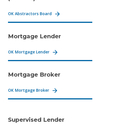
OK Abstractors Board
Mortgage Lender
OK Mortgage Lender
Mortgage Broker
OK Mortgage Broker
Supervised Lender