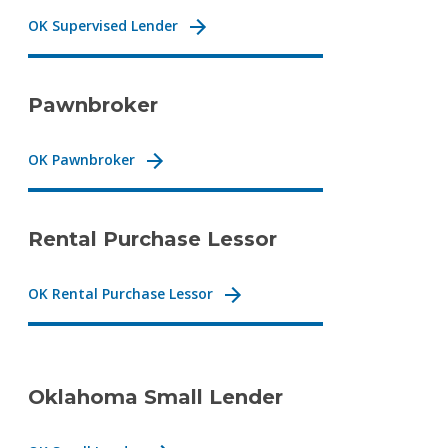
OK Supervised Lender
Pawnbroker
OK Pawnbroker
Rental Purchase Lessor
OK Rental Purchase Lessor
Oklahoma Small Lender