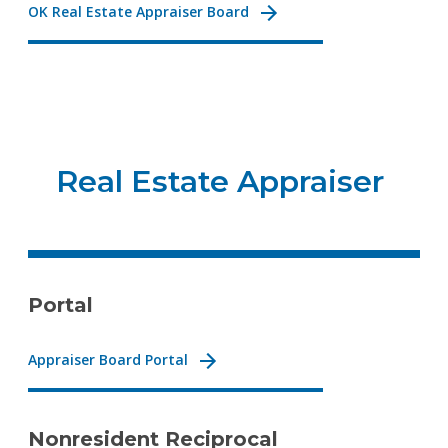
OK Real Estate Appraiser Board
Real Estate Appraiser
Portal
Appraiser Board Portal
Nonresident Reciprocal