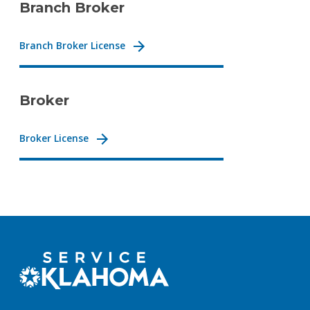
Branch Broker
Branch Broker License
Broker
Broker License