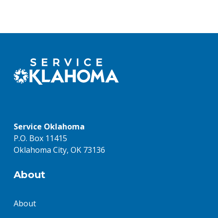
Service Oklahoma
P.O. Box 11415
Oklahoma City, OK 73136
About
About