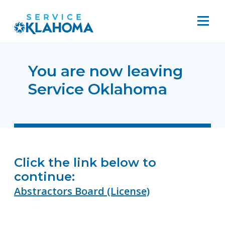
You are now leaving
Service Oklahoma
Click the link below to
continue:
Abstractors Board (License)