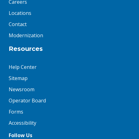
Careers
Locations
Contact
Modernization
Resources
Help Center
Sitemap
Newsroom
Operator Board
Forms
Accessibility
Follow Us