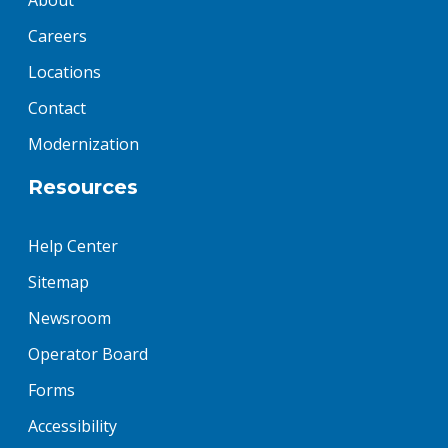
About
Careers
Locations
Contact
Modernization
Resources
Help Center
Sitemap
Newsroom
Operator Board
Forms
Accessibility