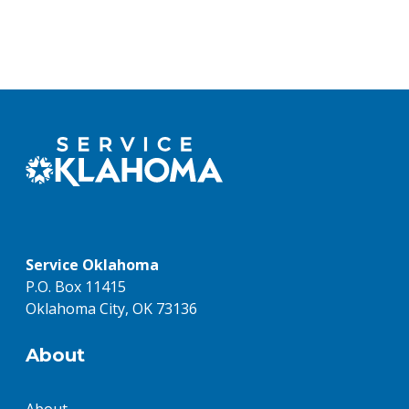
Service Oklahoma
P.O. Box 11415
Oklahoma City, OK 73136
About