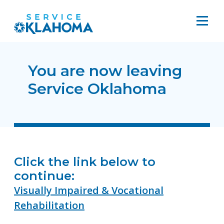
You are now leaving
Service Oklahoma
Click the link below to
continue:
Visually Impaired & Vocational
Rehabilitation