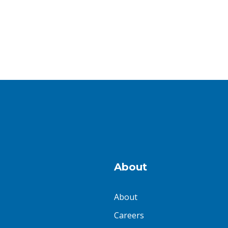
About
About
Careers