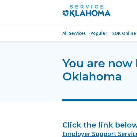
All Services
Popular
SOK Online
You are now 
Oklahoma
Click the link belo
Employer Support Servic