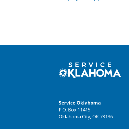
Service Oklahoma
P.O. Box 11415
Oklahoma City, OK 73136