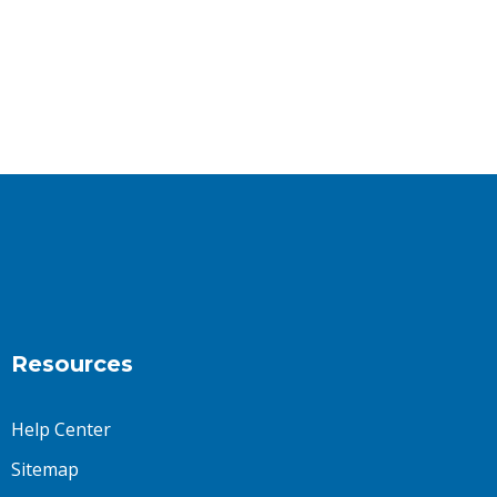
Resources
Help Center
Sitemap