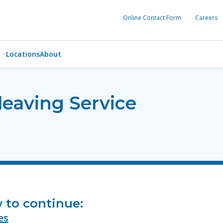
Online Contact Form
Careers
Locations
About
leaving Service
w to continue:
es