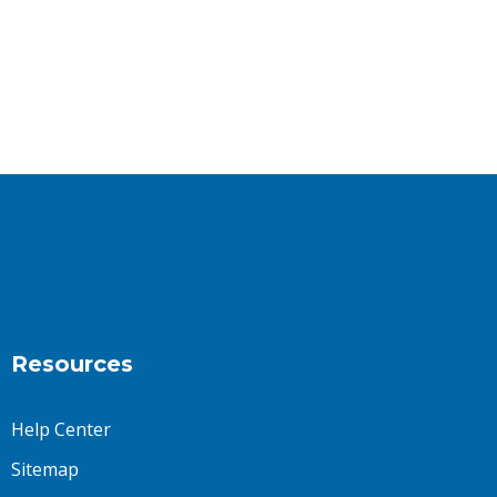
Resources
Help Center
Sitemap