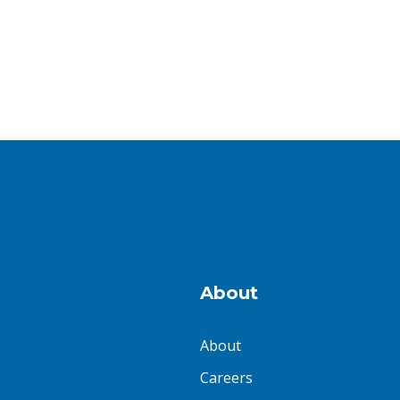
About
About
Careers