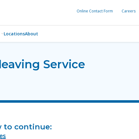
Online Contact Form
Careers
Locations
About
leaving Service
w to continue:
es