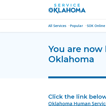
All Services
Popular
SOK Online
You are now 
Oklahoma
Click the link belo
Oklahoma Human Servic