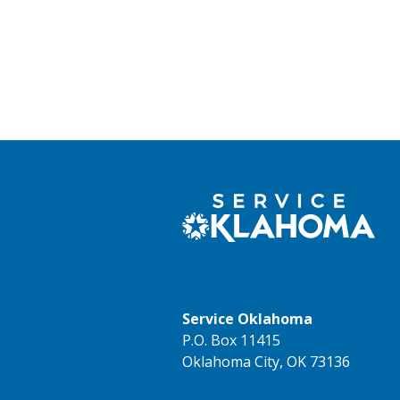
Service Oklahoma
P.O. Box 11415
Oklahoma City, OK 73136