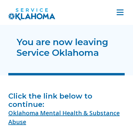
You are now leaving
Service Oklahoma
Click the link below to
continue:
Oklahoma Mental Health & Substance
Abuse