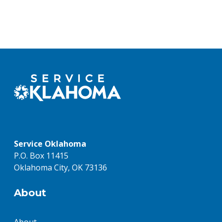
Service Oklahoma
P.O. Box 11415
Oklahoma City, OK 73136
About