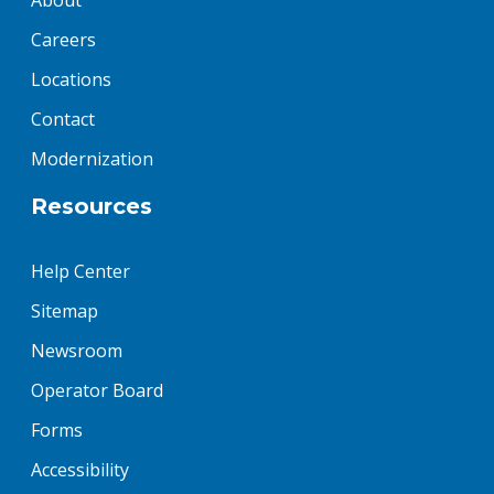
About
Careers
Locations
Contact
Modernization
Resources
Help Center
Sitemap
Newsroom
Operator Board
Forms
Accessibility