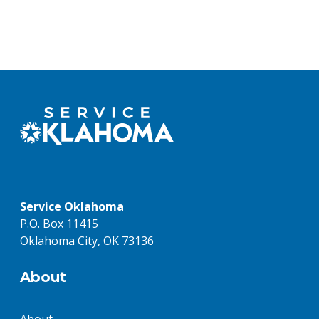
Service Oklahoma
P.O. Box 11415
Oklahoma City, OK 73136
About