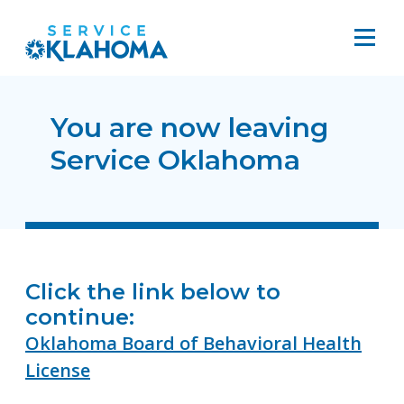
You are now leaving
Service Oklahoma
Click the link below to
continue:
Oklahoma Board of Behavioral Health
License