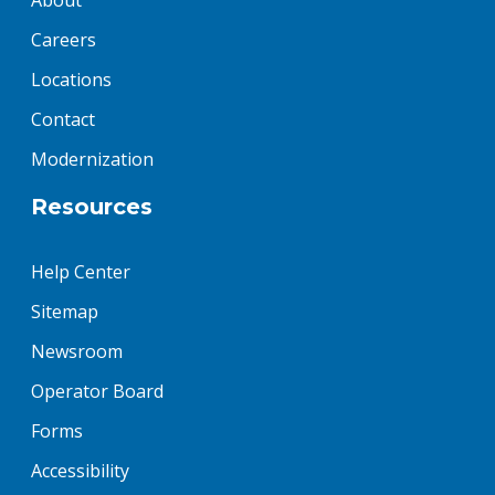
About
Careers
Locations
Contact
Modernization
Resources
Help Center
Sitemap
Newsroom
Operator Board
Forms
Accessibility