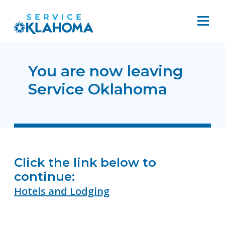
You are now leaving
Service Oklahoma
Click the link below to
continue:
Hotels and Lodging