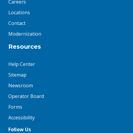
Careers
Locations
Contact
Modernization
Resources
Help Center
Sitemap
Newsroom
Operator Board
Forms
Accessibility
Follow Us