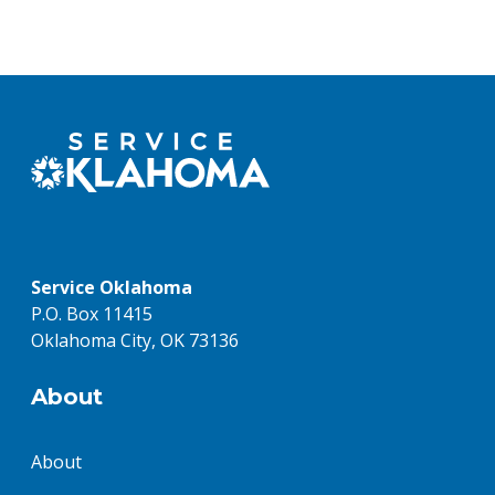
Service Oklahoma
P.O. Box 11415
Oklahoma City, OK 73136
About
About