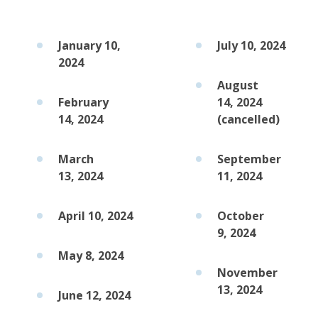
January 10,
July 10, 2024
2024
August
February
14, 2024
14, 2024
(cancelled)
March
September
13, 2024
11, 2024
April 10, 2024
October
9, 2024
May 8, 2024
November
13, 2024
June 12, 2024