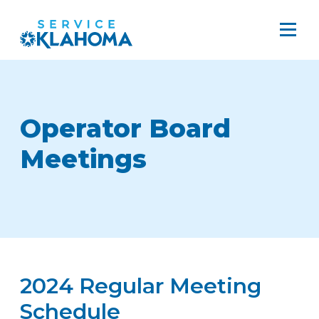
Operator Board
Meetings
2024 Regular Meeting
Schedule