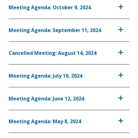
Meeting Agenda: October 9, 2024
Meeting Agenda: September 11, 2024
Cancelled Meeting: August 14, 2024
Meeting Agenda: July 10, 2024
Meeting Agenda: June 12, 2024
Meeting Agenda: May 8, 2024