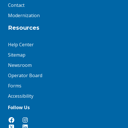
Contact
Modernization
Resources
Help Center
Sitemap
Newsroom
Operator Board
Forms
Accessibility
Follow Us