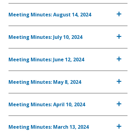
Meeting Minutes: August 14, 2024
Meeting Minutes: July 10, 2024
Meeting Minutes: June 12, 2024
Meeting Minutes: May 8, 2024
Meeting Minutes: April 10, 2024
Meeting Minutes: March 13, 2024