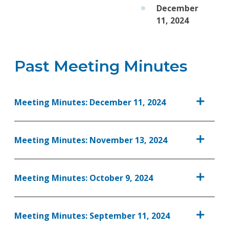
December
11, 2024
Past Meeting Minutes
Meeting Minutes: December 11, 2024
Meeting Minutes: November 13, 2024
Meeting Minutes: October 9, 2024
Meeting Minutes: September 11, 2024