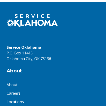
Service Oklahoma
P.O. Box 11415
Oklahoma City, OK 73136
About
About
Careers
Locations