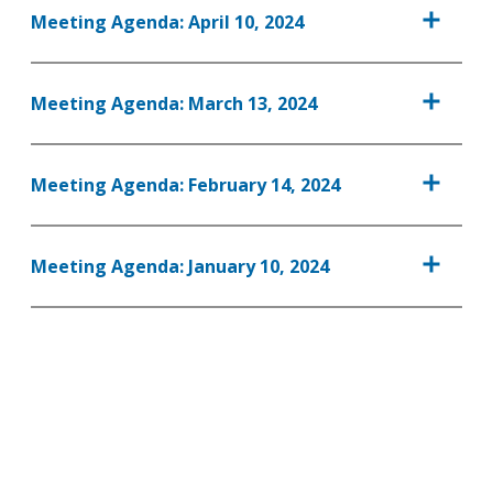
Meeting Agenda: April 10, 2024
Meeting Agenda: March 13, 2024
Meeting Agenda: February 14, 2024
Meeting Agenda: January 10, 2024