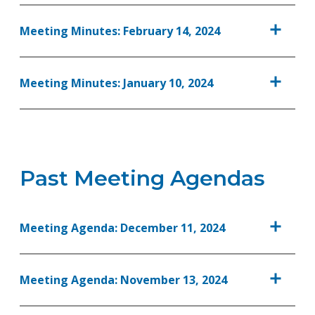
Meeting Minutes: February 14, 2024
Meeting Minutes: January 10, 2024
Past Meeting Agendas
Meeting Agenda: December 11, 2024
Meeting Agenda: November 13, 2024