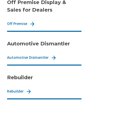
Off Premise Display &
Sales for Dealers
Off Premise
Automotive Dismantler
Automotive Dismantler
Rebuilder
Rebuilder