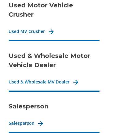
Used Motor Vehicle
Crusher
Used MV Crusher
Used & Wholesale Motor
Vehicle Dealer
Used & Wholesale MV Dealer
Salesperson
Salesperson