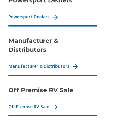
Powersport Dealers
Powersport Dealers
Manufacturer &
Distributors
Manufacturer & Distributors
Off Premise RV Sale
Off Premise RV Sale