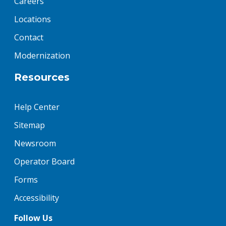
Careers
Locations
Contact
Modernization
Resources
Help Center
Sitemap
Newsroom
Operator Board
Forms
Accessibility
Follow Us