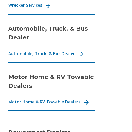
Wrecker Services
Automobile, Truck, & Bus
Dealer
Automobile, Truck, & Bus Dealer
Motor Home & RV Towable
Dealers
Motor Home & RV Towable Dealers