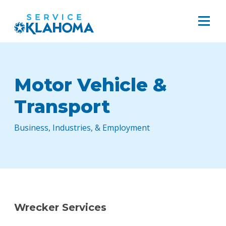
Motor Vehicle &
Transport
Business, Industries, & Employment
Wrecker Services