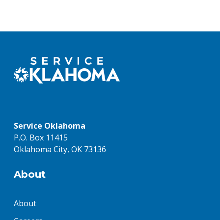
Service Oklahoma
P.O. Box 11415
Oklahoma City, OK 73136
About
About