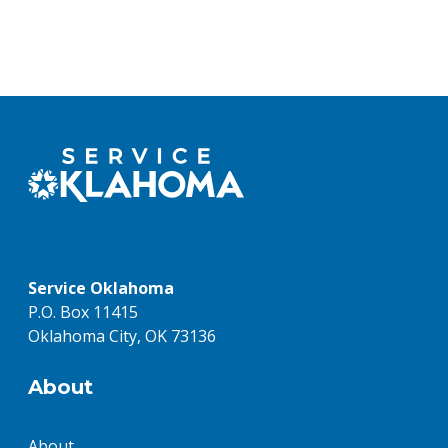
Service Oklahoma
P.O. Box 11415
Oklahoma City, OK 73136
About
About