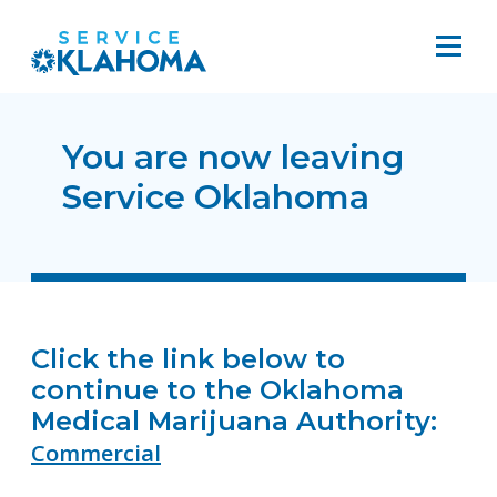
You are now leaving
Service Oklahoma
Click the link below to
continue to the Oklahoma
Medical Marijuana Authority:
Commercial