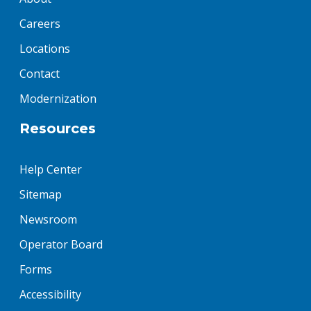
Careers
Locations
Contact
Modernization
Resources
Help Center
Sitemap
Newsroom
Operator Board
Forms
Accessibility