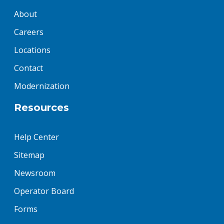
About
Careers
Locations
Contact
Modernization
Resources
Help Center
Sitemap
Newsroom
Operator Board
Forms