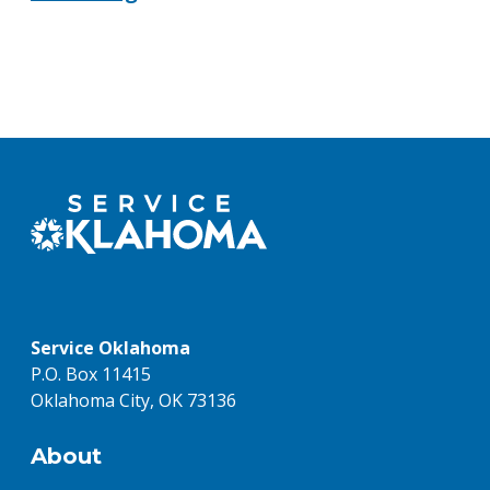
Service Oklahoma
P.O. Box 11415
Oklahoma City, OK 73136
About