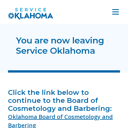
You are now leaving
Service Oklahoma
Click the link below to
continue to the Board of
Cosmetology and Barbering:
Oklahoma Board of Cosmetology and
Barbering