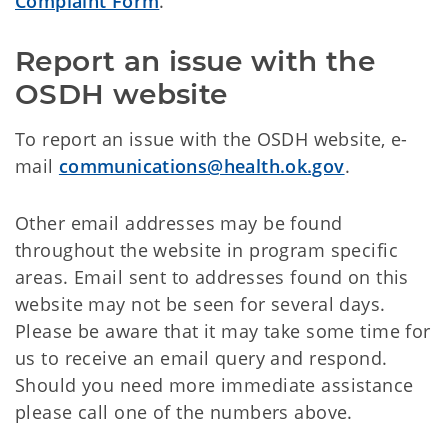
Complaint Form
.
Report an issue with the 
OSDH website
To report an issue with the OSDH website, e-
mail
communications@health.ok.gov
.
Other email addresses may be found
throughout the website in program specific
areas. Email sent to addresses found on this
website may not be seen for several days.
Please be aware that it may take some time for
us to receive an email query and respond.
Should you need more immediate assistance
please call one of the numbers above.