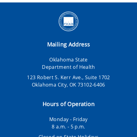
Mailing Address
Oklahoma State
Department of Health
123 Robert S. Kerr Ave., Suite 1702
Oklahoma City, OK 73102-6406
Hours of Operation
Monday - Friday
8 a.m. - 5 p.m.