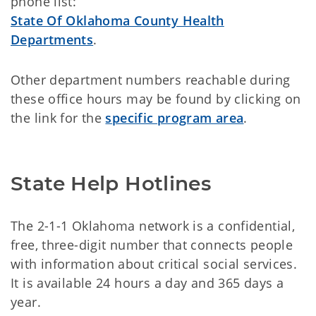
phone list:
State Of Oklahoma County Health
Departments
.
Other department numbers reachable during
these office hours may be found by clicking on
the link for the
specific program area
.
State Help Hotlines
The 2-1-1 Oklahoma network is a confidential,
free, three-digit number that connects people
with information about critical social services.
It is available 24 hours a day and 365 days a
year.