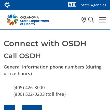
State Agencies
Powered by
Connect with OSDH
Call OSDH
General information phone numbers (during
office hours)
(405) 426-8000
(800) 522-0203 (toll free)