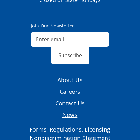
Closed on State Holidays
Join Our Newsletter
Subscribe
About Us
Careers
Contact Us
News
Forms, Regulations, Licensing
Nondiscrimination Statement