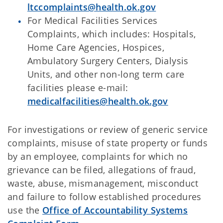
ltccomplaints@health.ok.gov
For Medical Facilities Services
Complaints, which includes: Hospitals,
Home Care Agencies, Hospices,
Ambulatory Surgery Centers, Dialysis
Units, and other non-long term care
facilities please e-mail:
medicalfacilities@health.ok.gov
For investigations or review of generic service
complaints, misuse of state property or funds
by an employee, complaints for which no
grievance can be filed, allegations of fraud,
waste, abuse, mismanagement, misconduct
and failure to follow established procedures
use the
Office of Accountability Systems