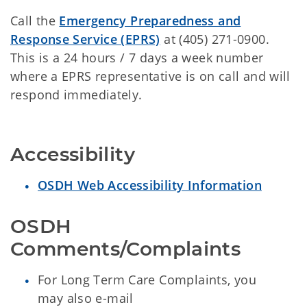
Call the
Emergency Preparedness and
Response Service (EPRS)
at (405) 271-0900.
This is a 24 hours / 7 days a week number
where a EPRS representative is on call and will
respond immediately.
Accessibility
OSDH Web Accessibility Information
OSDH 
Comments/Complaints
For Long Term Care Complaints, you
may also e-mail