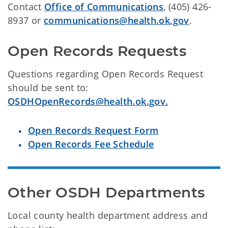
Contact
Office of Communications
, (405) 426-
8937 or
communications@health.ok.gov
.
Open Records Requests
Questions regarding Open Records Request
should be sent to:
OSDHOpenRecords@health.ok.gov.
Open Records Request Form
Open Records Fee Schedule
Other OSDH Departments
Local county health department address and