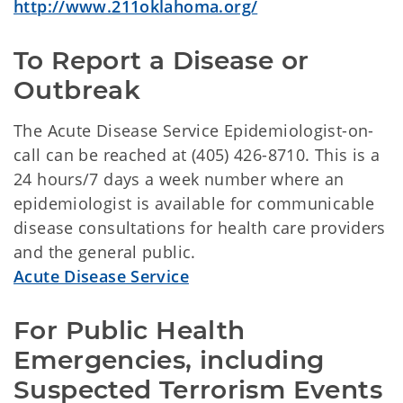
http://www.211oklahoma.org/
To Report a Disease or 
Outbreak
The Acute Disease Service Epidemiologist-on-
call can be reached at (405) 426-8710. This is a
24 hours/7 days a week number where an
epidemiologist is available for communicable
disease consultations for health care providers
and the general public.
Acute Disease Service
For Public Health 
Emergencies, including 
Suspected Terrorism Events