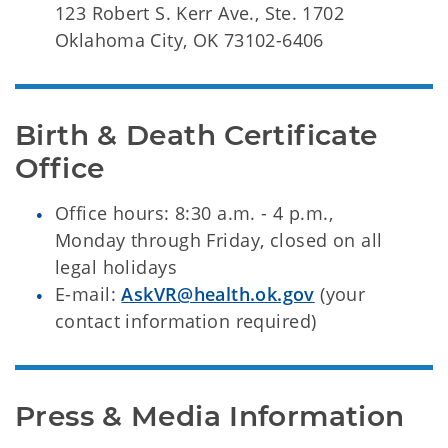
123 Robert S. Kerr Ave., Ste. 1702
Oklahoma City, OK 73102-6406
Birth & Death Certificate 
Office
Office hours: 8:30 a.m. - 4 p.m.,
Monday through Friday, closed on all
legal holidays
E-mail:
AskVR@health.ok.gov
(your
contact information required)
Press & Media Information