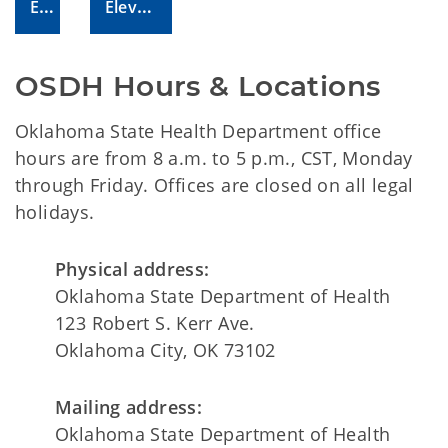
Email Us!
Elevate Your Issue!
OSDH Hours & Locations
Oklahoma State Health Department office
hours are from 8 a.m. to 5 p.m., CST, Monday
through Friday. Offices are closed on all legal
holidays.
Physical address:
Oklahoma State Department of Health
123 Robert S. Kerr Ave.
Oklahoma City, OK 73102
Mailing address:
Oklahoma State Department of Health