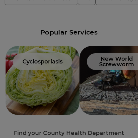
Popular Services
New World
Cyclosporiasis
Screwworm
Find your County Health Department