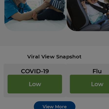
Viral View Snapshot
COVID-19
Flu
Low
Low
View More