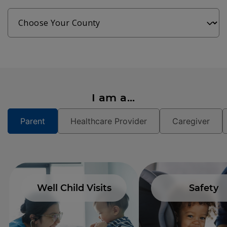
I am a...
Parent
Healthcare Provider
Caregiver
Well Child Visits
Safety