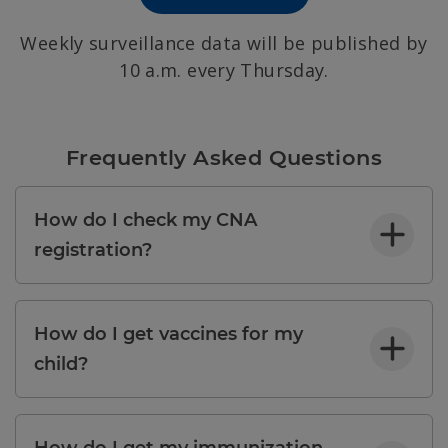
Weekly surveillance data will be published by
10 a.m. every Thursday.
Frequently Asked Questions
How do I check my CNA
registration?
How do I get vaccines for my
child?
How do I get my immunization