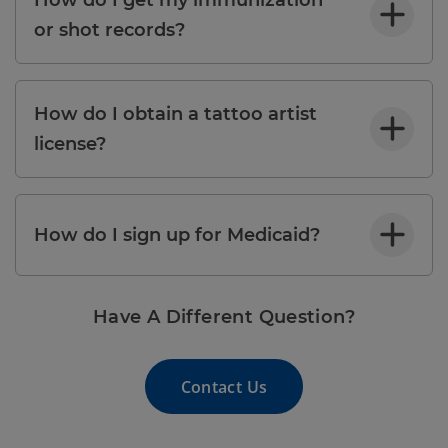
or shot records?
How do I obtain a tattoo artist
license?
How do I sign up for Medicaid?
Have A Different Question?
Contact Us