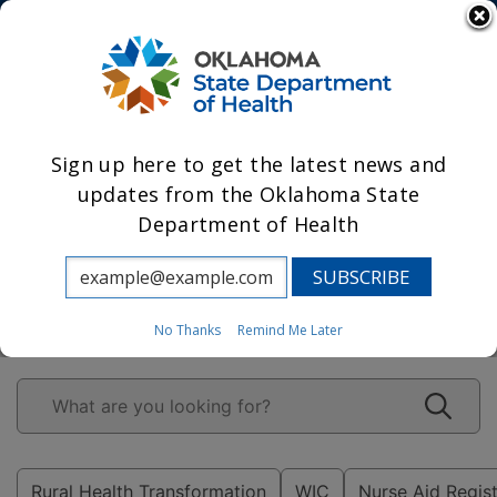
State Agencies
Sign up here to get the latest news and
updates from the Oklahoma State
Department of Health
Leading Oklahoma
to prosperity
through health.
No Thanks
Remind Me Later
Rural Health Transformation
WIC
Nurse Aid Regis