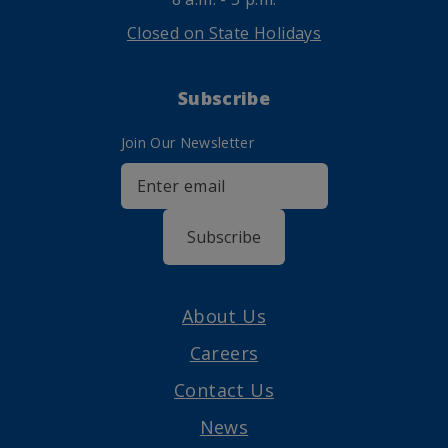
Closed on State Holidays
Subscribe
Join Our Newsletter
Subscribe
About Us
Careers
Contact Us
News