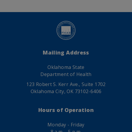
Mailing Address
Oklahoma State
Department of Health
123 Robert S. Kerr Ave., Suite 1702
Oklahoma City, OK 73102-6406
Hours of Operation
Monday - Friday
8 a.m. - 5 p.m.