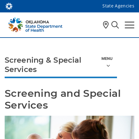
State Agencies
Screening & Special
Services
Screening and Special 
Services 