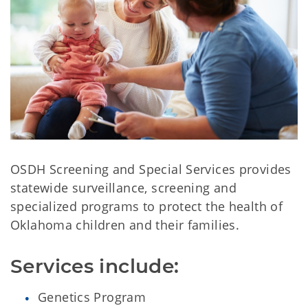
OSDH Screening and Special Services provides
statewide surveillance, screening and
specialized programs to protect the health of
Oklahoma children and their families.
Services include:
Genetics Program