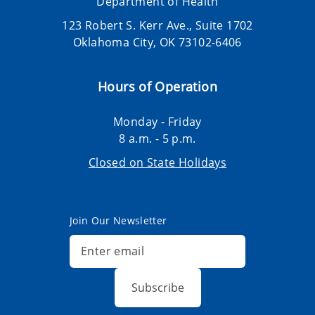
Department of Health
123 Robert S. Kerr Ave., Suite 1702
Oklahoma City, OK 73102-6406
Hours of Operation
Monday - Friday
8 a.m. - 5 p.m.
Closed on State Holidays
Join Our Newsletter
Subscribe