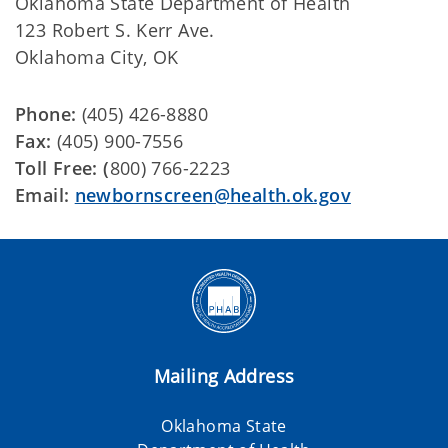
Oklahoma State Department of Health
123 Robert S. Kerr Ave.
Oklahoma City, OK
Phone:
(405) 426-8880
Fax:
(405) 900-7556
Toll Free: (
800) 766-2223
Email:
newbornscreen@health.ok.gov
Mailing Address
Oklahoma State