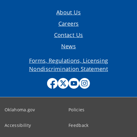
About Us
Careers
Contact Us
News
Forms, Regulations, Licensing
Nondiscrimination Statement
Oklahoma.gov
Policies
Accessibility
Feedback