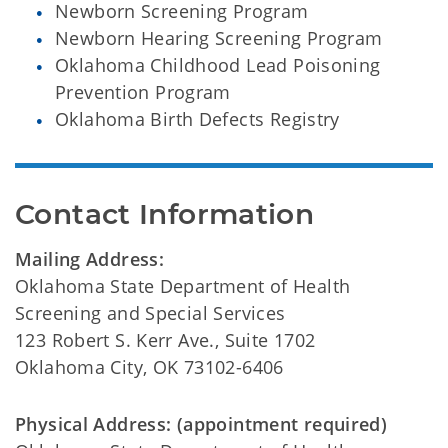
Newborn Screening Program
Newborn Hearing Screening Program
Oklahoma Childhood Lead Poisoning
Prevention Program
Oklahoma Birth Defects Registry
Contact Information
Mailing Address:
Oklahoma State Department of Health
Screening and Special Services
123 Robert S. Kerr Ave., Suite 1702
Oklahoma City, OK 73102-6406
Physical Address: (appointment required)