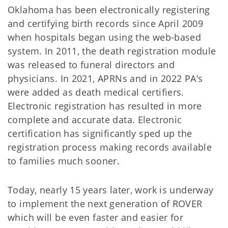
Oklahoma has been electronically registering
and certifying birth records since April 2009
when hospitals began using the web-based
system. In 2011, the death registration module
was released to funeral directors and
physicians. In 2021, APRNs and in 2022 PA’s
were added as death medical certifiers.
Electronic registration has resulted in more
complete and accurate data. Electronic
certification has significantly sped up the
registration process making records available
to families much sooner.
Today, nearly 15 years later, work is underway
to implement the next generation of ROVER
which will be even faster and easier for