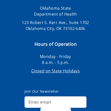
Oklahoma State
Department of Health
123 Robert S. Kerr Ave., Suite 1702
Oklahoma City, OK 73102-6406
Hours of Operation
Monday - Friday
8 a.m. - 5 p.m.
Closed on State Holidays
Join Our Newsletter