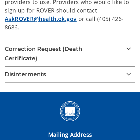
providers to use. Providers who would like to
sign up for ROVER should contact
AskROVER@health.ok.gov
or call (405) 426-
8686.
Correction Request (Death
Certificate)
Disinterments
Mailing Address