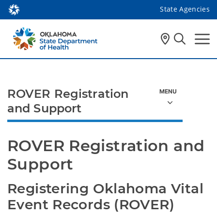
State Agencies
ROVER Registration
and Support
ROVER Registration and 
Support
Registering Oklahoma Vital 
Event Records (ROVER)