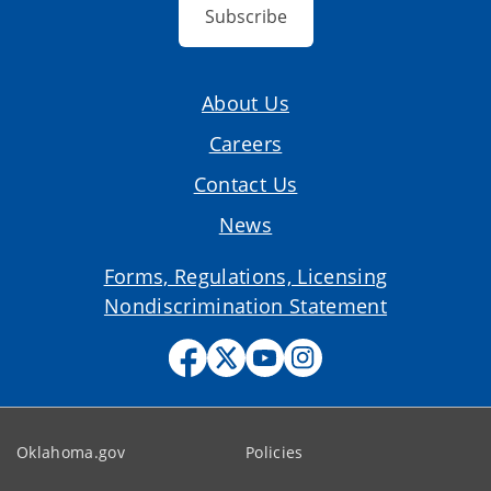
Subscribe
About Us
Careers
Contact Us
News
Forms, Regulations, Licensing
Nondiscrimination Statement
Oklahoma.gov
Policies