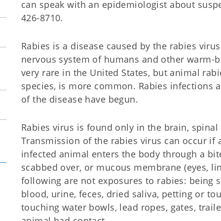
can speak with an epidemiologist about suspe
426-8710.
Rabies is a disease caused by the rabies virus.
nervous system of humans and other warm-
very rare in the United States, but animal rab
species, is more common. Rabies infections 
of the disease have begun.
Rabies virus is found only in the brain, spinal 
Transmission of the rabies virus can occur if 
infected animal enters the body through a bite
scabbed over, or mucous membrane (eyes, lini
following are not exposures to rabies: being 
blood, urine, feces, dried saliva, petting or to
touching water bowls, lead ropes, gates, trail
animal had contact.