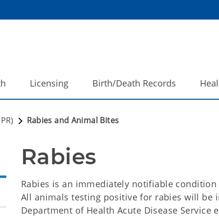
th
Licensing
Birth/Death Records
Heal
DPR)
Rabies and Animal Bites
Rabies
Rabies is an immediately notifiable conditio
All animals testing positive for rabies will b
Department of Health Acute Disease Service e