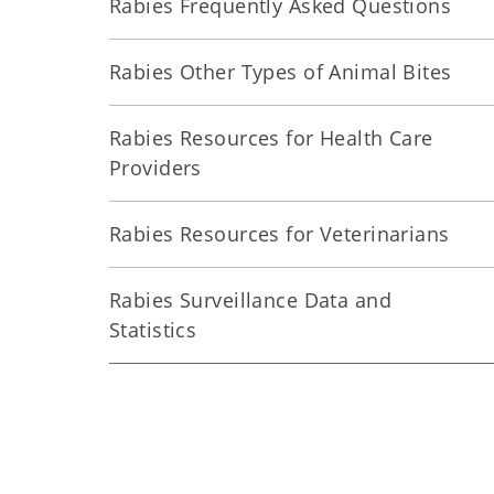
Rabies Frequently Asked Questions
Rabies Other Types of Animal Bites
Rabies Resources for Health Care
Providers
Rabies Resources for Veterinarians
Rabies Surveillance Data and
Statistics