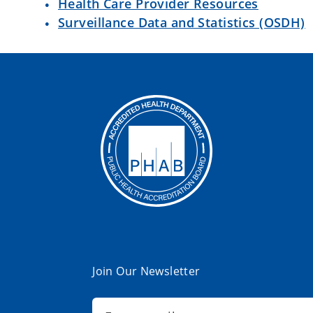
Health Care Provider Resources
Surveillance Data and Statistics (OSDH)
Join Our Newsletter