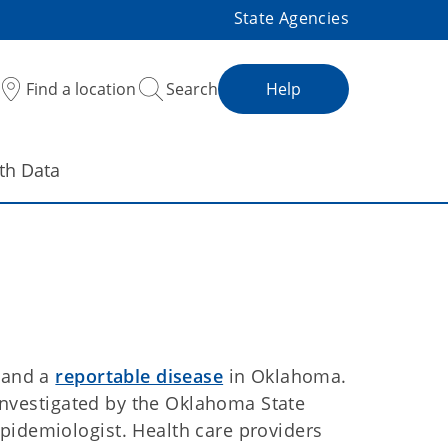
State Agencies
Find a location
Search
Help
th Data
n and a
reportable disease
in Oklahoma.
e investigated by the Oklahoma State
pidemiologist. Health care providers