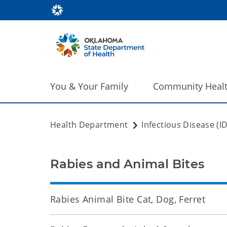
You & Your Family
Community Heal
Health Department
Infectious Disease (I
Rabies and Animal Bites
Rabies Animal Bite Cat, Dog, Ferret