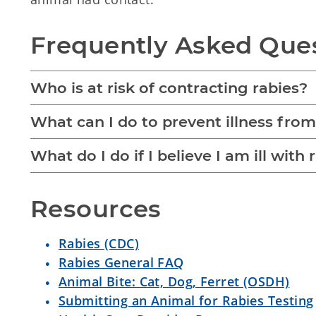
Frequently Asked Que
Who is at risk of contracting rabies?
What can I do to prevent illness from
What do I do if I believe I am ill with 
Resources
Rabies (CDC)
Rabies General FAQ
Animal Bite: Cat, Dog, Ferret (OSDH)
Submitting an Animal for Rabies Testing