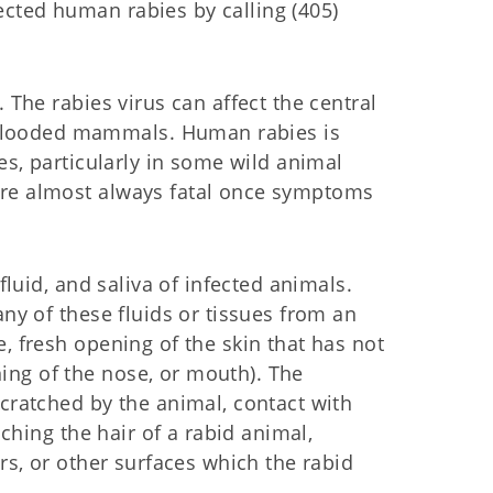
cted human rabies by calling (405)
 The rabies virus can affect the central
blooded mammals. Human rabies is
ies, particularly in some wild animal
are almost always fatal once symptoms
fluid, and saliva of infected animals.
any of these fluids or tissues from an
, fresh opening of the skin that has not
ng of the nose, or mouth). The
scratched by the animal, contact with
uching the hair of a rabid animal,
ers, or other surfaces which the rabid