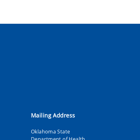
Mailing Address
Oklahoma State
Department of Health