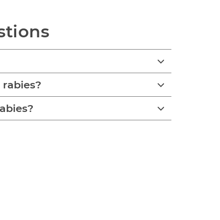
stions
 rabies?
rabies?