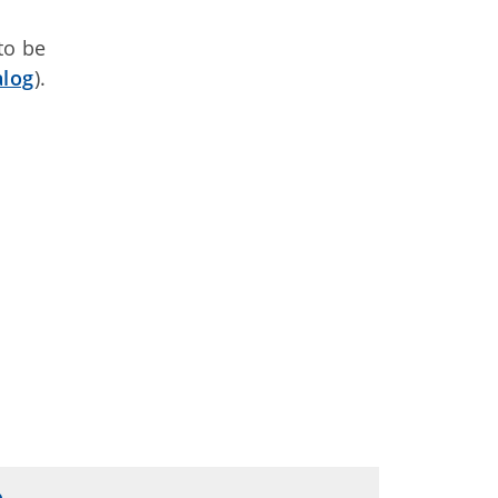
to be
alog
).