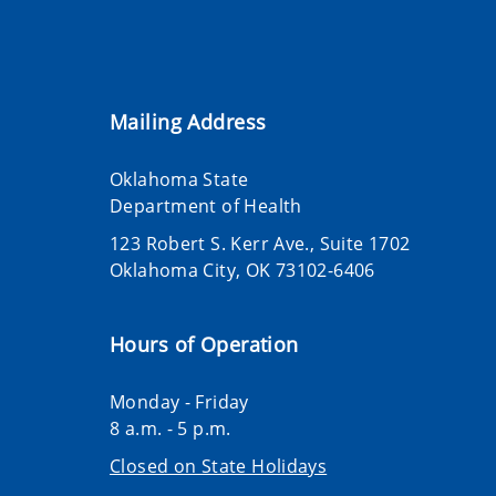
Mailing Address
Oklahoma State
Department of Health
123 Robert S. Kerr Ave., Suite 1702
Oklahoma City, OK 73102-6406
Hours of Operation
Monday - Friday
8 a.m. - 5 p.m.
Closed on State Holidays