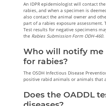
An IDPR epidemiologist will contact th
rabies, and when a specimen is deemed 
also contact the animal owner and othe
part of a rabies exposure assessment. T
Test results for negative specimens ma
the
Rabies Submission Form ODH-460
.
Who will notify me i
for rabies?
The OSDH Infectious Disease Prevention
positive rabid animals or animals that a
Does the OADDL test
diseases?