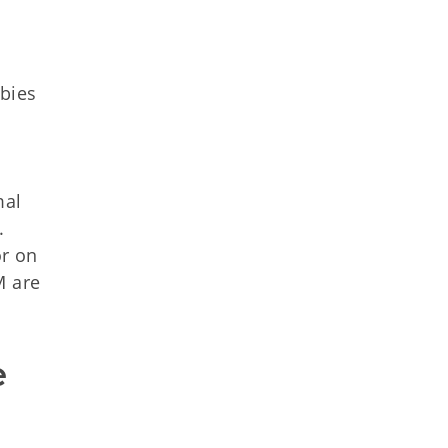
bies
mal
.
or on
M are
 