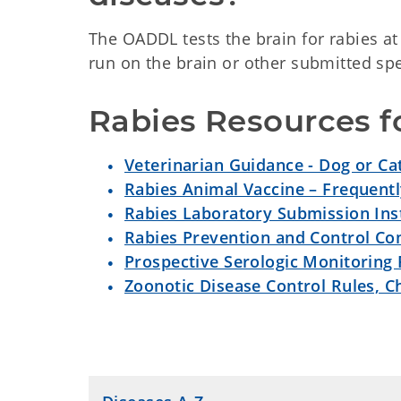
The OADDL tests the brain for rabies at
run on the brain or other submitted s
Rabies Resources fo
Veterinarian Guidance - Dog or Ca
Rabies Animal Vaccine – Frequent
Rabies Laboratory Submission Ins
Rabies Prevention and Control C
Prospective Serologic Monitoring
Zoonotic Disease Control Rules, C