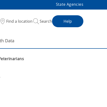
State Agencies
Find a location
Search
Help
th Data
Veterinarians
s