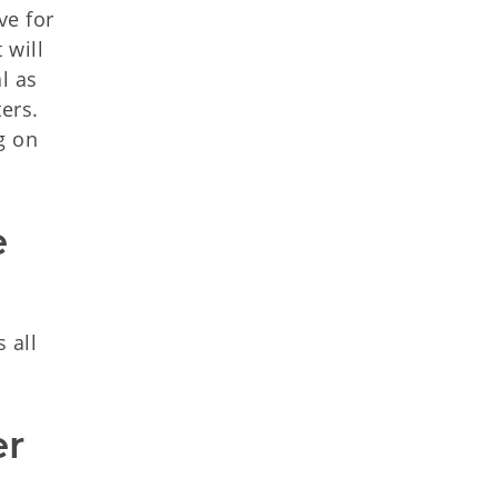
ve for
 will
l as
ers.
g on
 
 all
r 