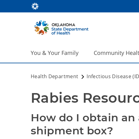
You & Your Family
Community Heal
Health Department
Infectious Disease (I
Rabies Resourc
How do I obtain an
shipment box?