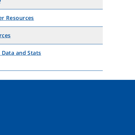
Q
er Resources
rces
 Data and Stats