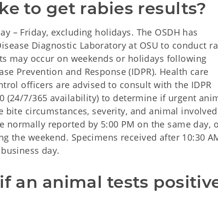
ke to get rabies results?
ay – Friday, excluding holidays. The OSDH has
isease Diagnostic Laboratory at OSU to conduct ra
ests may occur on weekends or holidays following
ase Prevention and Response (IDPR). Health care
trol officers are advised to consult with the IDPR
 (24/7/365 availability) to determine if urgent ani
e bite circumstances, severity, and animal involved
e normally reported by 5:00 PM on the same day, 
ing the weekend. Specimens received after 10:30 A
 business day.
f an animal tests positive