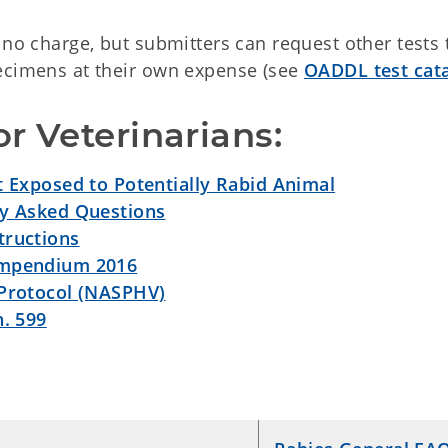
 no charge, but submitters can request other tests 
pecimens at their own expense (see
OADDL test cat
r Veterinarians:
t Exposed to Potentially Rabid Animal
ly Asked Questions
tructions
ompendium 2016
 Protocol (NASPHV)
h. 599