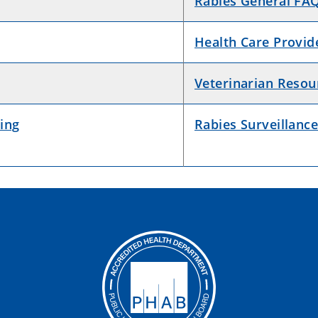
Rabies General FA
Health Care Provid
Veterinarian Resou
ing
Rabies Surveillance