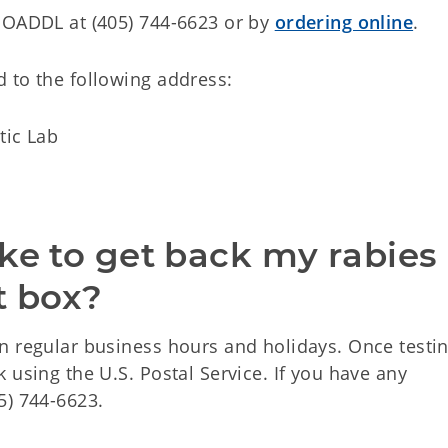
 OADDL at (405) 744-6623 or by
ordering online
.
 to the following address:
tic Lab
ke to get back my rabies 
 box?
n regular business hours and holidays. Once testin
 using the U.S. Postal Service. If you have any
5) 744-6623.