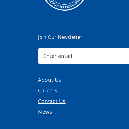
Join Our Newsletter
About Us
Careers
Contact Us
News