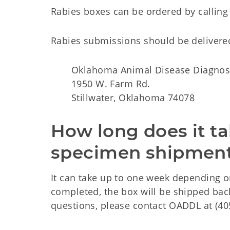
Rabies boxes can be ordered by calling
Rabies submissions should be delivered
Oklahoma Animal Disease Diagnos
1950 W. Farm Rd.
Stillwater, Oklahoma 74078
How long does it ta
specimen shipment
It can take up to one week depending o
completed, the box will be shipped back
questions, please contact OADDL at (40