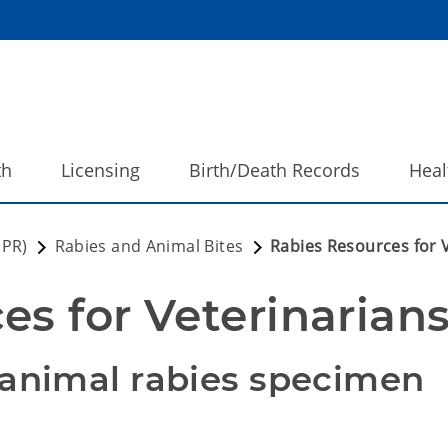
th
Licensing
Birth/Death Records
Heal
DPR)
Rabies and Animal Bites
Rabies Resources for 
es for Veterinarian
 animal rabies specimen 