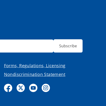
Subscribe
Forms, Regulations, Licensing
Nondiscrimination Statement