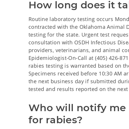
How long does it ta
Routine laboratory testing occurs Mond
contracted with the Oklahoma Animal D
testing for the state. Urgent test requ
consultation with OSDH Infectious Dise
providers, veterinarians, and animal con
Epidemiologist-On-Call at (405) 426-8710
rabies testing is warranted based on th
Specimens received before 10:30 AM ar
the next business day if submitted dur
tested and results reported on the next
Who will notify me i
for rabies?