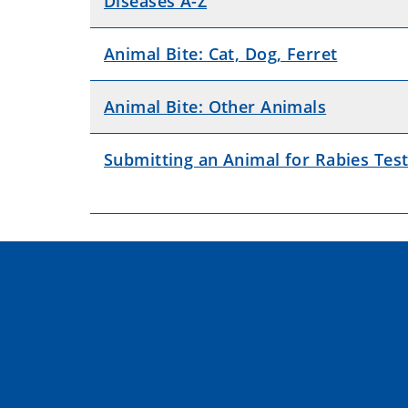
Diseases A-Z
Animal Bite: Cat, Dog, Ferret
Animal Bite: Other Animals
Submitting an Animal for Rabies Test