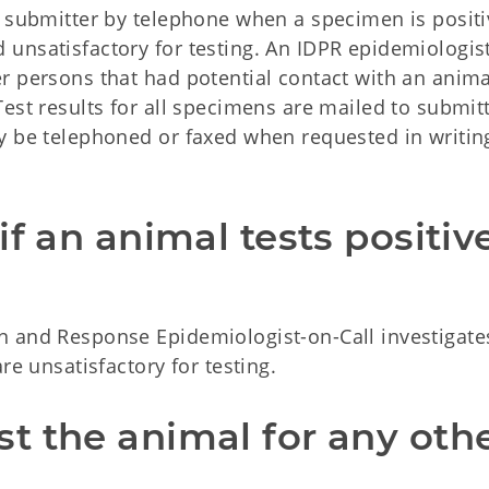
e submitter by telephone when a specimen is positi
unsatisfactory for testing. An IDPR epidemiologist
r persons that had potential contact with an anima
est results for all specimens are mailed to submitt
y be telephoned or faxed when requested in writin
f an animal tests positive
 and Response Epidemiologist-on-Call investigates
re unsatisfactory for testing.
 the animal for any othe