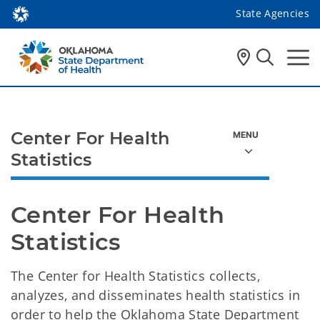
State Agencies
Center For Health
Statistics
Center For Health 
Statistics 
The Center for Health Statistics collects,
analyzes, and disseminates health statistics in
order to help the Oklahoma State Department