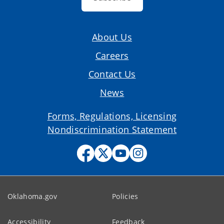
About Us
Careers
Contact Us
News
Forms, Regulations, Licensing
Nondiscrimination Statement
Oklahoma.gov
Policies
Accessibility
Feedback