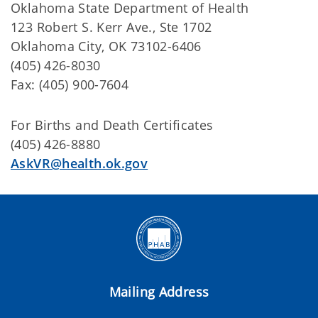
Oklahoma State Department of Health
123 Robert S. Kerr Ave., Ste 1702
Oklahoma City, OK 73102-6406
(405) 426-8030
Fax: (405) 900-7604
For Births and Death Certificates
(405) 426-8880
AskVR@health.ok.gov
Mailing Address