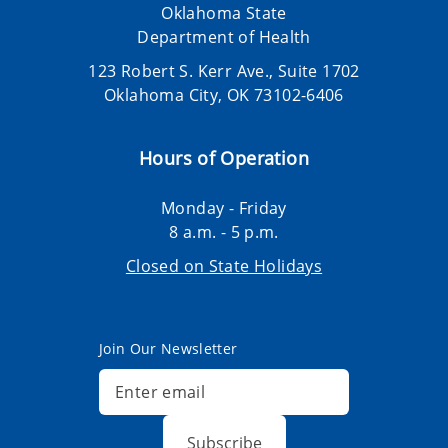
Oklahoma State
Department of Health
123 Robert S. Kerr Ave., Suite 1702
Oklahoma City, OK 73102-6406
Hours of Operation
Monday - Friday
8 a.m. - 5 p.m.
Closed on State Holidays
Join Our Newsletter
Subscribe