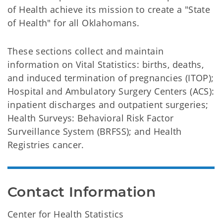
of Health achieve its mission to create a "State
of Health" for all Oklahomans.
These sections collect and maintain
information on Vital Statistics: births, deaths,
and induced termination of pregnancies (ITOP);
Hospital and Ambulatory Surgery Centers (ACS):
inpatient discharges and outpatient surgeries;
Health Surveys: Behavioral Risk Factor
Surveillance System (BRFSS); and Health
Registries cancer.
Contact Information
Center for Health Statistics