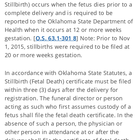
Stillbirth) occurs when the fetus dies prior to a
complete delivery and is required to be
reported to the Oklahoma State Department of
Health when it occurs at 12 or more weeks
gestation. [
O.S. 63.1-301 8
] Note: Prior to Nov
1, 2015, stillbirths were required to be filed at
20 or more weeks gestation.
In accordance with Oklahoma State Statutes, a
Stillbirth (Fetal Death) certificate must be filed
within three (3) days after the delivery for
registration. The funeral director or person
acting as such who first assumes custody of a
fetus shall file the fetal death certificate. In the
absence of such a person, the physician or
other person in attendance at or after the