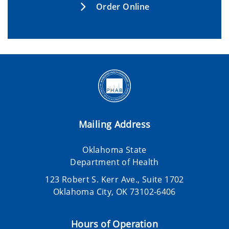
Order Online
Mailing Address
Oklahoma State
Department of Health
123 Robert S. Kerr Ave., Suite 1702
Oklahoma City, OK 73102-6406
Hours of Operation