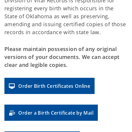
Division of Vital Records is responsible for
registering every birth which occurs in the
State of Oklahoma as well as preserving,
amending and issuing certified copies of those
records in accordance with state law.
Please maintain possession of any original
versions of your documents. We can accept
clear and legible copies.
Order Birth Certificates Online
Order a Birth Certificate by Mail