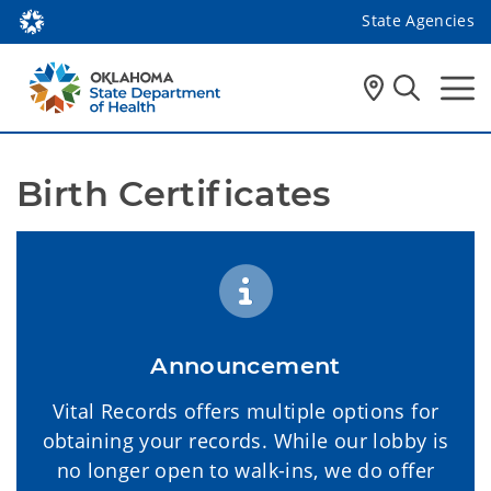
State Agencies
Birth Certificates 
Announcement
Vital Records offers multiple options for
obtaining your records. While our lobby is
no longer open to walk-ins, we do offer