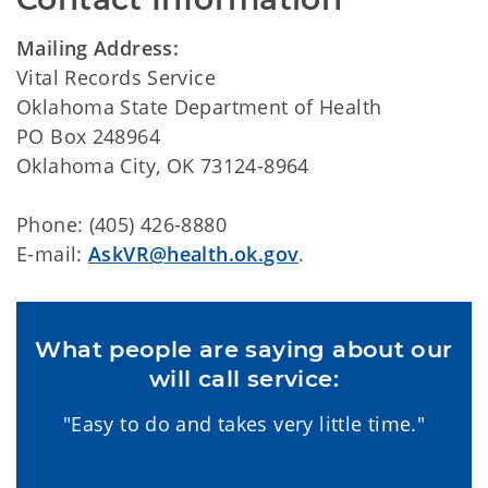
Mailing Address:
Vital Records Service
Oklahoma State Department of Health
PO Box 248964
Oklahoma City, OK 73124-8964
Phone: (405) 426-8880
E-mail:
AskVR@health.ok.gov
.
What people are saying about our
will call service:
"Easy to do and takes very little time."