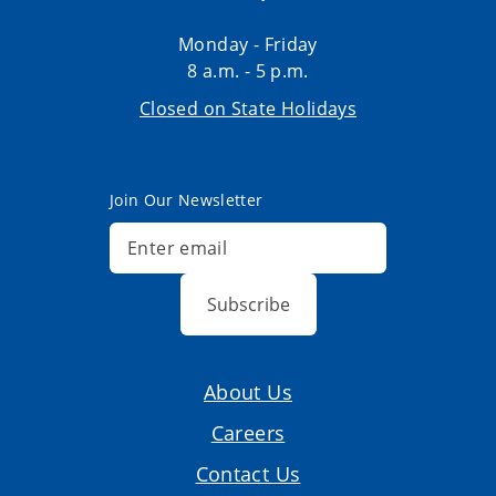
Monday - Friday
8 a.m. - 5 p.m.
Closed on State Holidays
Join Our Newsletter
Subscribe
About Us
Careers
Contact Us