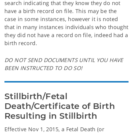
search indicating that they know they do not
have a birth record on file. This may be the
case in some instances, however it is noted
that in many instances individuals who thought
they did not have a record on file, indeed had a
birth record.
DO NOT SEND DOCUMENTS UNTIL YOU HAVE
BEEN INSTRUCTED TO DO SO!
Stillbirth/Fetal 
Death/Certificate of Birth 
Resulting in Stillbirth
Effective Nov 1, 2015,
a Fetal Death (or