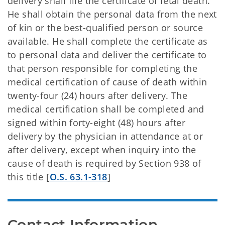
delivery shall file the certificate of fetal death.
He shall obtain the personal data from the next
of kin or the best-qualified person or source
available. He shall complete the certificate as
to personal data and deliver the certificate to
that person responsible for completing the
medical certification of cause of death within
twenty-four (24) hours after delivery. The
medical certification shall be completed and
signed within forty-eight (48) hours after
delivery by the physician in attendance at or
after delivery, except when inquiry into the
cause of death is required by Section 938 of
this title [
O.S. 63.1-318
]
Contact Information