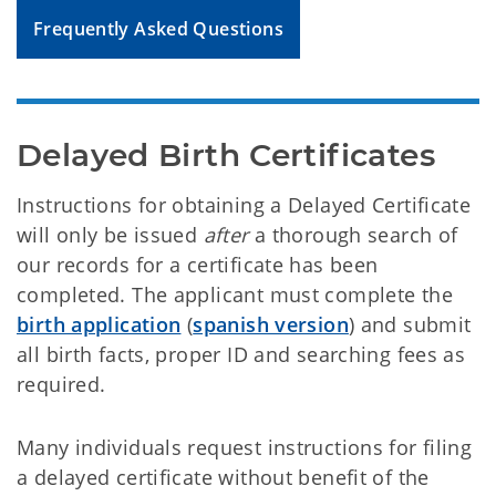
Frequently Asked Questions
Delayed Birth Certificates
Instructions for obtaining a Delayed Certificate
will only be issued
after
a thorough search of
our records for a certificate has been
completed. The applicant must complete the
birth application
(
spanish version
) and submit
all birth facts, proper ID and searching fees as
required.
Many individuals request instructions for filing
a delayed certificate without benefit of the