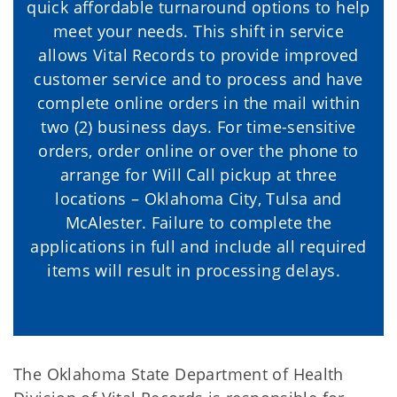
quick affordable turnaround options to help
meet your needs. This shift in service
allows Vital Records to provide improved
customer service and to process and have
complete online orders in the mail within
two (2) business days. For time-sensitive
orders, order online or over the phone to
arrange for Will Call pickup at three
locations – Oklahoma City, Tulsa and
McAlester. Failure to complete the
applications in full and include all required
items will result in processing delays.
The Oklahoma State Department of Health