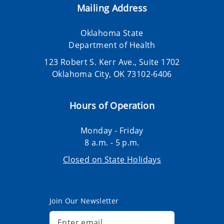
Mailing Address
Oklahoma State
Department of Health
123 Robert S. Kerr Ave., Suite 1702
Oklahoma City, OK 73102-6406
Hours of Operation
Monday - Friday
8 a.m. - 5 p.m.
Closed on State Holidays
Join Our Newsletter