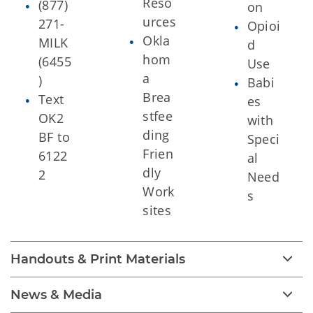
Reso
(877)
on
urces
271-
Opioi
Okla
MILK
d
hom
(6455
Use
a
)
Babi
Brea
Text
es
stfee
OK2
with
ding
BF to
Speci
Frien
6122
al
dly
2
Need
Work
s
sites
Handouts & Print Materials
News & Media