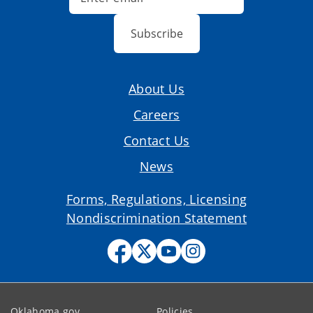
Subscribe
About Us
Careers
Contact Us
News
Forms, Regulations, Licensing
Nondiscrimination Statement
Oklahoma.gov
Policies