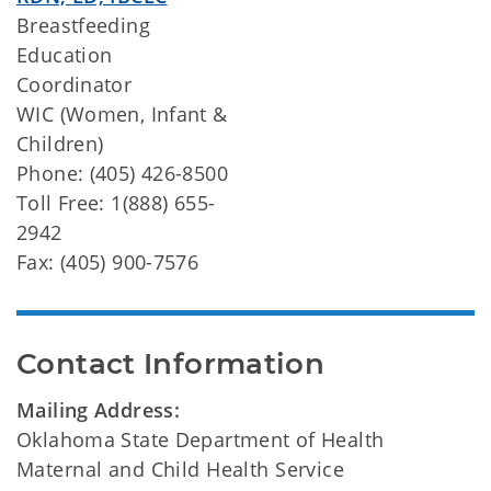
Breastfeeding
Education
Coordinator
WIC (Women, Infant &
Children)
Phone: (405) 426-8500
Toll Free: 1(888) 655-
2942
Fax: (405) 900-7576
Contact Information
Mailing Address:
Oklahoma State Department of Health
Maternal and Child Health Service