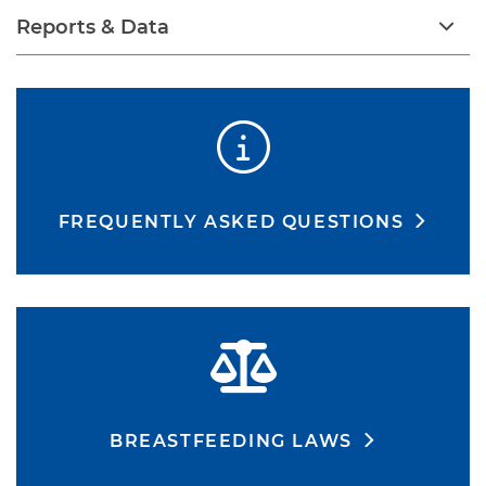
Reports & Data
FREQUENTLY ASKED QUESTIONS
BREASTFEEDING LAWS