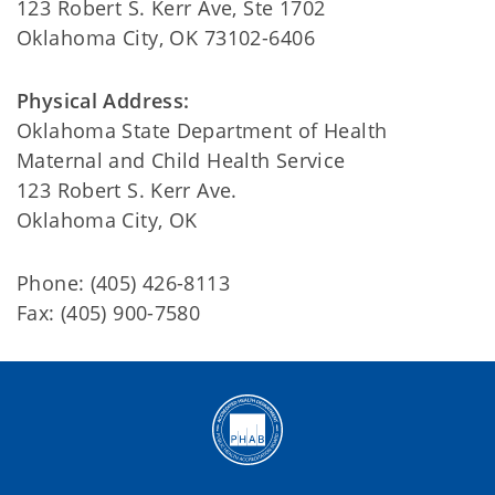
123 Robert S. Kerr Ave, Ste 1702
Oklahoma City, OK 73102-6406
Physical Address:
Oklahoma State Department of Health
Maternal and Child Health Service
123 Robert S. Kerr Ave.
Oklahoma City, OK
Phone: (405) 426-8113
Fax: (405) 900-7580