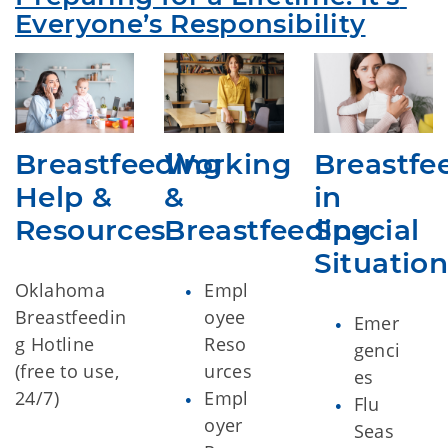
Everyone’s Responsibility
Breastfeeding
Working
Breastfe
Help &
&
in
Resources
Breastfeeding
Special
Situation
Oklahoma
Empl
Breastfeedin
oyee
Emer
g Hotline
Reso
genci
(free to use,
urces
es
24/7)
Empl
Flu
oyer
Seas