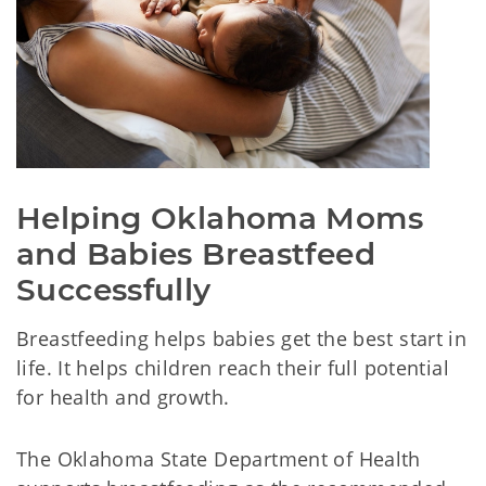
Helping Oklahoma Moms 
and Babies Breastfeed 
Successfully
Breastfeeding helps babies get the best start in
life. It helps children reach their full potential
for health and growth.
The Oklahoma State Department of Health