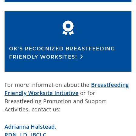
OK'S RECOGNIZED BREASTFEEDING
FRIENDLY WORKSITES!
For more information about the
Breastfeeding
Friendly Worksite Initiative
or for
Breastfeeding Promotion and Support
Activities, contact us:
Adrianna Halstead,
RDN, LD, IBCLC