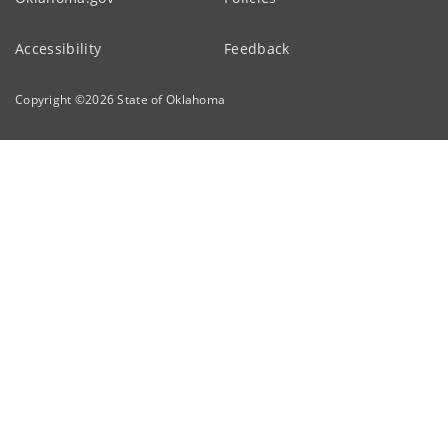
Accessibility
Feedback
Copyright ©
2026
State of Oklahoma