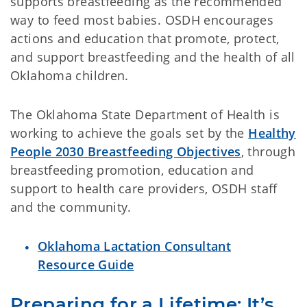
supports breastfeeding as the recommended
way to feed most babies. OSDH encourages
actions and education that promote, protect,
and support breastfeeding and the health of all
Oklahoma children.
The Oklahoma State Department of Health is
working to achieve the goals set by the
Healthy
People 2030 Breastfeeding Objectives
, through
breastfeeding promotion, education and
support to health care providers, OSDH staff
and the community.
Oklahoma Lactation Consultant
Resource Guide
Preparing for a Lifetime: It’s 