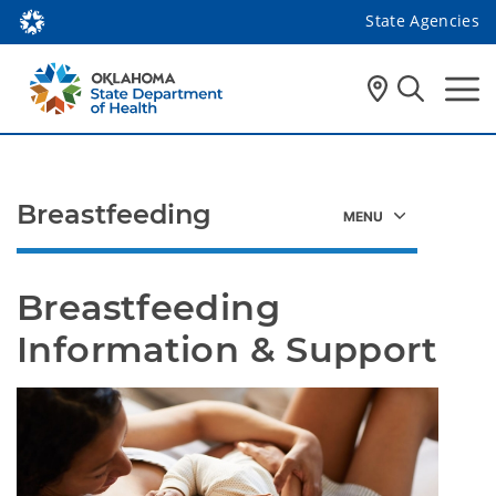
State Agencies
Breastfeeding
Breastfeeding 
Information & Support