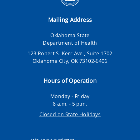
Mailing Address
Oklahoma State
Department of Health
123 Robert S. Kerr Ave., Suite 1702
Oklahoma City, OK 73102-6406
Hours of Operation
Monday - Friday
8 a.m. - 5 p.m.
Closed on State Holidays