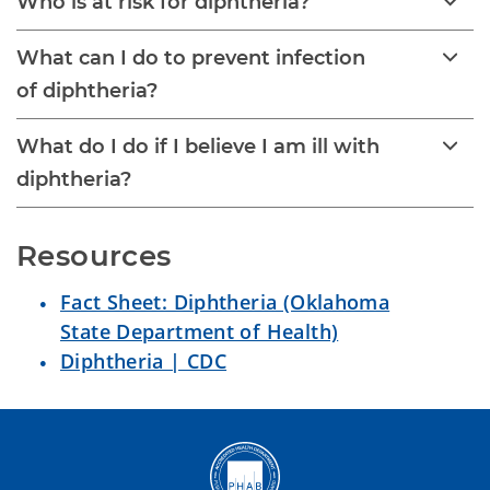
Who is at risk for diphtheria?
What can I do to prevent infection
of diphtheria?
What do I do if I believe I am ill with
diphtheria?
Resources
Fact Sheet: Diphtheria (Oklahoma
State Department of Health)
Diphtheria | CDC