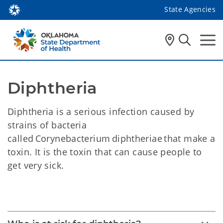
State Agencies
Diphtheria 
Diphtheria is a serious infection caused by
strains of bacteria
called Corynebacterium diphtheriae that make a
toxin. It is the toxin that can cause people to
get very sick.
Diphtheria 