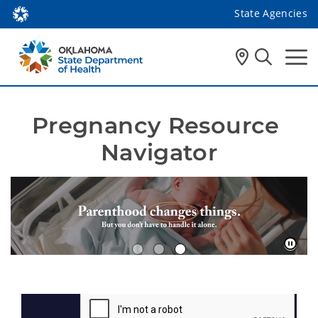
State Agencies
Pregnancy Resource 
Navigator