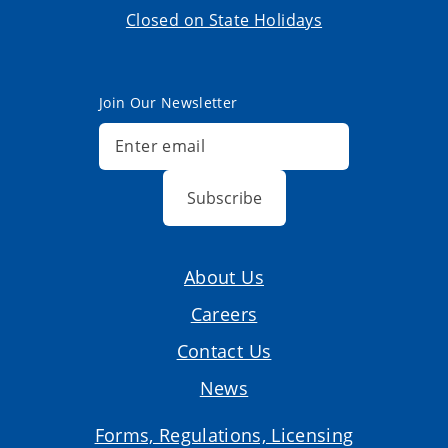
Closed on State Holidays
Join Our Newsletter
Subscribe
About Us
Careers
Contact Us
News
Forms, Regulations, Licensing