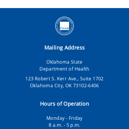
Mailing Address
Oklahoma State
Department of Health
123 Robert S. Kerr Ave., Suite 1702
Oklahoma City, OK 73102-6406
Hours of Operation
Monday - Friday
8 a.m. - 5 p.m.