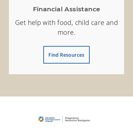
Financial Assistance
Get help with food, child care and
more.
Find Resources