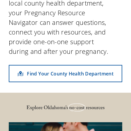
local county health department,
your Pregnancy Resource
Navigator can answer questions,
connect you with resources, and
provide one-on-one support
during and after your pregnancy.
Find Your County Health Department