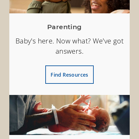
Parenting
Baby's here. Now what? We've got
answers.
Find Resources