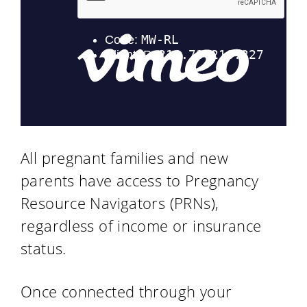
All pregnant families and new
parents have access to Pregnancy
Resource Navigators (PRNs),
regardless of income or insurance
status.
Once connected through your