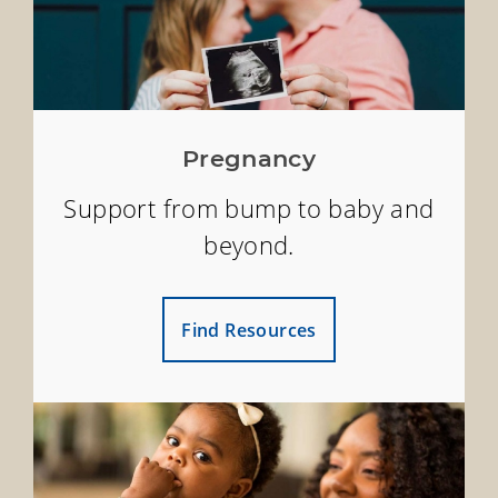
Pregnancy
Support from bump to baby and
beyond.
Find Resources