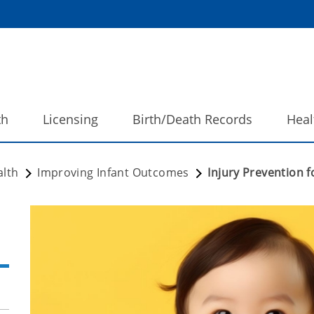
th
Licensing
Birth/Death Records
Heal
alth
Improving Infant Outcomes
Injury Prevention f