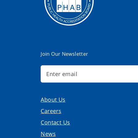
Join Our Newsletter
About Us
Careers
Contact Us
News