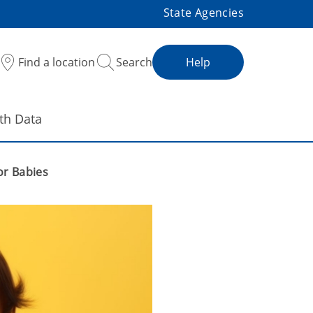
State Agencies
Find a location
Search
Help
th Data
or Babies