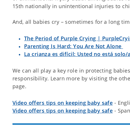
15th nationally in unintentional injuries to ch
And, all babies cry – sometimes for a long tim
The Period of Purple Crying | PurpleCryi
Parenting Is Hard: You Are Not Alone
La crianza es difícil: Usted no está solo/
We can all play a key role in protecting babies
responsibility. Learn more by visiting the ot
page.
Video offers tips on keeping baby safe
- Engl
Video offers tips on keeping baby safe
- Span