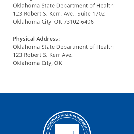
Oklahoma State Department of Health
123 Robert S. Kerr. Ave., Suite 1702
Oklahoma City, OK 73102-6406
Physical Address:
Oklahoma State Department of Health
123 Robert S. Kerr Ave.
Oklahoma City, OK