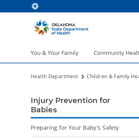
You & Your Family
Community Heal
Health Department
Children & Family He
Injury Prevention for
Babies
Preparing for Your Baby's Safety