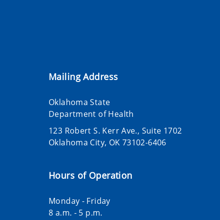
Mailing Address
Oklahoma State
Department of Health
123 Robert S. Kerr Ave., Suite 1702
Oklahoma City, OK 73102-6406
Hours of Operation
Monday - Friday
8 a.m. - 5 p.m.