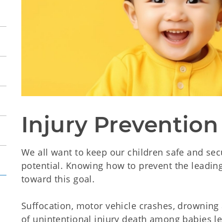
Injury Prevention
We all want to keep our children safe and secu
potential. Knowing how to prevent the leading 
toward this goal.
Suffocation, motor vehicle crashes, drowning 
of unintentional injury death among babies l