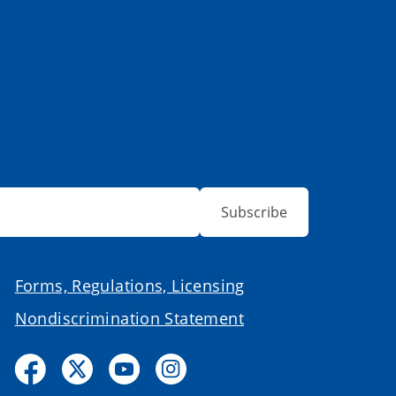
Subscribe
Forms, Regulations, Licensing
Nondiscrimination Statement