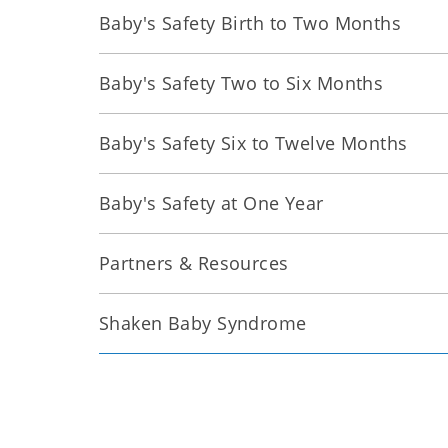
Baby's Safety Birth to Two Months
Baby's Safety Two to Six Months
Baby's Safety Six to Twelve Months
Baby's Safety at One Year
Partners & Resources
Shaken Baby Syndrome