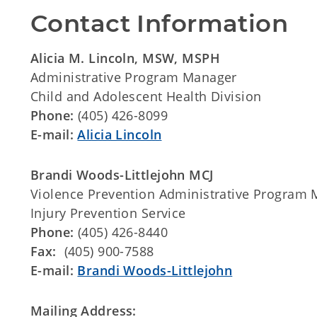
Contact Information
Alicia M. Lincoln, MSW, MSPH
Administrative Program Manager
Child and Adolescent Health Division
Phone:
(405) 426-8099
E-mail:
Alicia Lincoln
Brandi Woods-Littlejohn
MCJ
Violence Prevention Administrative Program
Injury Prevention Service
Phone:
(405) 426-8440
Fax:
(405) 900-7588
E-mail:
Brandi Woods-Littlejohn
Mailing Address: