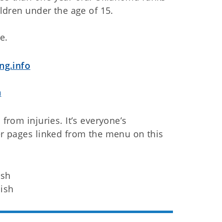
ildren under the age of 15.
e.
ng.info
a
 from injuries. It’s everyone’s
her pages linked from the menu on this
ish
ish