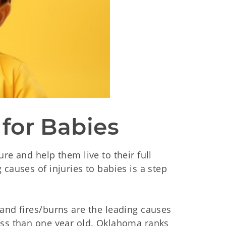
 for Babies 
re and help them live to their full
causes of injuries to babies is a step
and fires/burns are the leading causes
ess than one year old. Oklahoma ranks