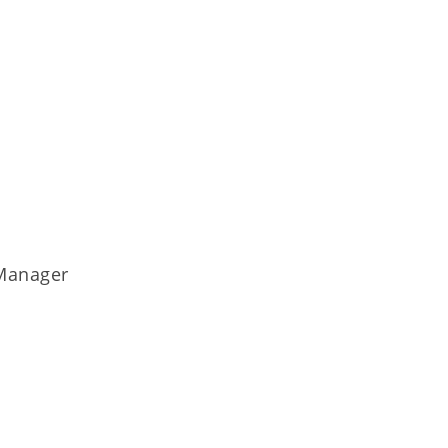
 Manager