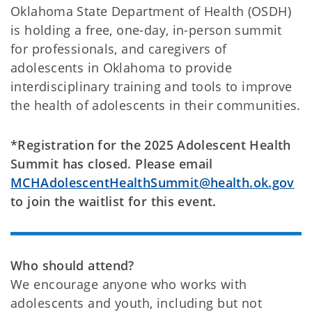
Oklahoma State Department of Health (OSDH)
is holding a free, one-day, in-person summit
for professionals, and caregivers of
adolescents in Oklahoma to provide
interdisciplinary training and tools to improve
the health of adolescents in their communities.
*Registration for the 2025 Adolescent Health
Summit has closed. Please email
MCHAdolescentHealthSummit@health.ok.gov
to join the waitlist for this event.
Who should attend?
We encourage anyone who works with
adolescents and youth, including but not