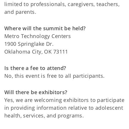
limited to professionals, caregivers, teachers,
and parents.
Where will the summit be held?
Metro Technology Centers
1900 Springlake Dr.
Oklahoma City, OK 73111
Is there a fee to attend?
No, this event is free to all participants.
Will there be exhibitors?
Yes, we are welcoming exhibitors to participate
in providing information relative to adolescent
health, services, and programs.