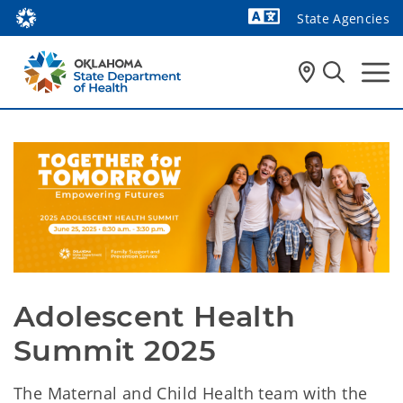
State Agencies
Powered by
Adolescent Health 
Summit 2025
The Maternal and Child Health team with the