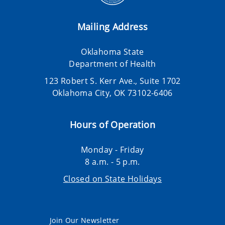
Mailing Address
Oklahoma State
Department of Health
123 Robert S. Kerr Ave., Suite 1702
Oklahoma City, OK 73102-6406
Hours of Operation
Monday - Friday
8 a.m. - 5 p.m.
Closed on State Holidays
Join Our Newsletter