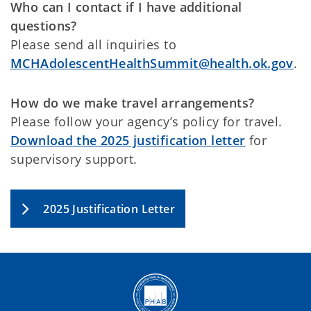
Who can I contact if I have additional
questions?
Please send all inquiries to
MCHAdolescentHealthSummit@health.ok.gov
.
How do we make travel arrangements?
Please follow your agency’s policy for travel.
Download the 2025 justification letter
for
supervisory support.
2025 Justification Letter