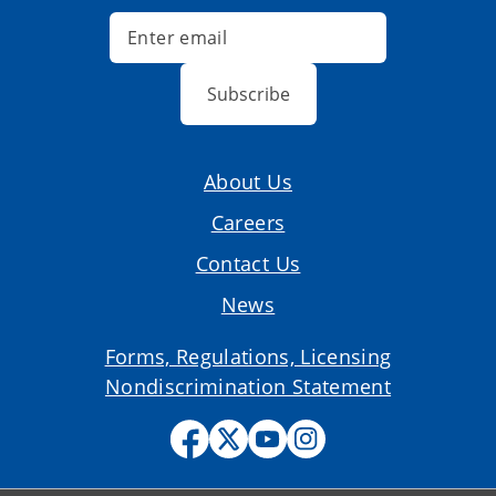
Subscribe
About Us
Careers
Contact Us
News
Forms, Regulations, Licensing
Nondiscrimination Statement