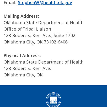
Email:
StephenW@health.ok.gov
Mailing Address:
Oklahoma State Department of Health
Office of Tribal Liaison
123 Robert S. Kerr Ave., Suite 1702
Oklahoma City, OK 73102-6406
Physical Address:
Oklahoma State Department of Health
123 Robert S. Kerr Ave.
Oklahoma City, OK