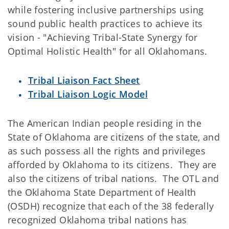
while fostering inclusive partnerships using
sound public health practices to achieve its
vision - "Achieving Tribal-State Synergy for
Optimal Holistic Health" for all Oklahomans.
Tribal Liaison Fact Sheet
Tribal Liaison Logic Model
The American Indian people residing in the
State of Oklahoma are citizens of the state, and
as such possess all the rights and privileges
afforded by Oklahoma to its citizens. They are
also the citizens of tribal nations. The OTL and
the Oklahoma State Department of Health
(OSDH) recognize that each of the 38 federally
recognized Oklahoma tribal nations has