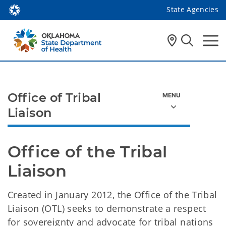
State Agencies
Office of Tribal
Liaison
Office of the Tribal 
Liaison
Created in January 2012, the Office of the Tribal
Liaison (OTL) seeks to demonstrate a respect
for sovereignty and advocate for tribal nations