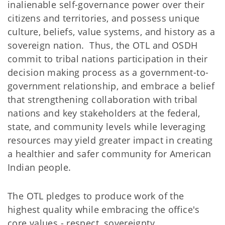
inalienable self-governance power over their
citizens and territories, and possess unique
culture, beliefs, value systems, and history as a
sovereign nation. Thus, the OTL and OSDH
commit to tribal nations participation in their
decision making process as a government-to-
government relationship, and embrace a belief
that strengthening collaboration with tribal
nations and key stakeholders at the federal,
state, and community levels while leveraging
resources may yield greater impact in creating
a healthier and safer community for American
Indian people.
The OTL pledges to produce work of the
highest quality while embracing the office's
core values - respect, sovereignty,