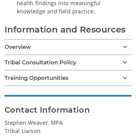
health findings into meaningful
knowledge and field practice.
Information and Resources
Overview
Tribal Consultation Policy
Training Opportunities
Contact Information
Stephen Weaver, MPA
Tribal Liaison