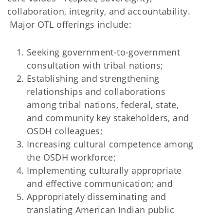
collaboration, integrity, and accountability.
Major OTL offerings include:
Seeking government-to-government
consultation with tribal nations;
Establishing and strengthening
relationships and collaborations
among tribal nations, federal, state,
and community key stakeholders, and
OSDH colleagues;
Increasing cultural competence among
the OSDH workforce;
Implementing culturally appropriate
and effective communication; and
Appropriately disseminating and
translating American Indian public