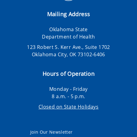
Mailing Address
Oklahoma State
Department of Health
123 Robert S. Kerr Ave., Suite 1702
Oklahoma City, OK 73102-6406
Hours of Operation
Monday - Friday
8 a.m. - 5 p.m.
Closed on State Holidays
Join Our Newsletter