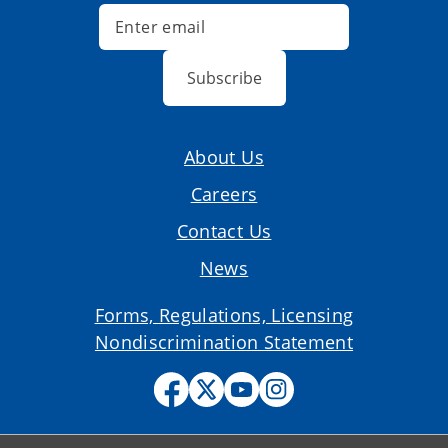
Subscribe
About Us
Careers
Contact Us
News
Forms, Regulations, Licensing
Nondiscrimination Statement