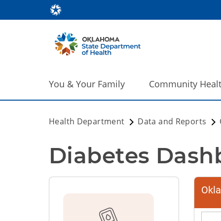
You & Your Family
Community Heal
Health Department
Data and Reports
Diabetes Dash