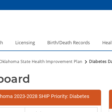
th
Licensing
Birth/Death Records
Heal
Oklahoma State Health Improvement Plan
Diabetes D
board