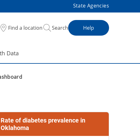
State Agencies
Find a location
Search
Help
th Data
ashboard