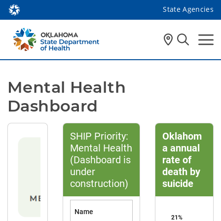
State Agencies
Mental Health 
Dashboard