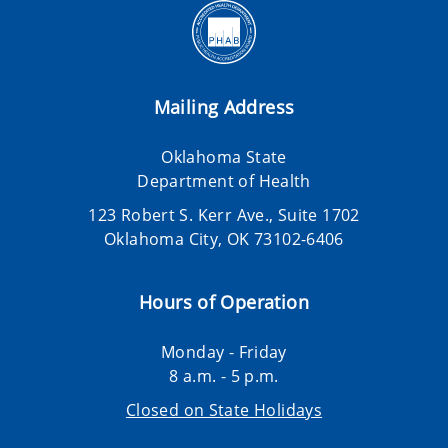
Mailing Address
Oklahoma State
Department of Health
123 Robert S. Kerr Ave., Suite 1702
Oklahoma City, OK 73102-6406
Hours of Operation
Monday - Friday
8 a.m. - 5 p.m.
Closed on State Holidays