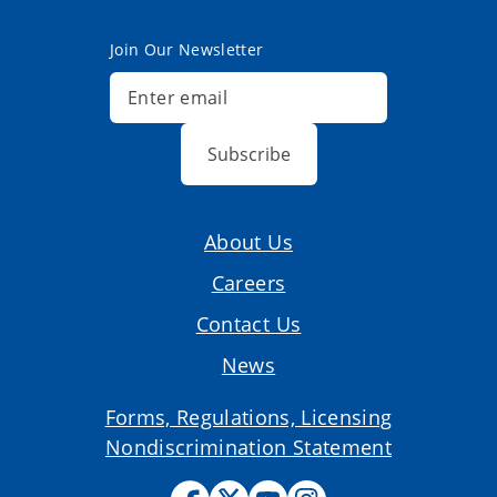
Join Our Newsletter
Subscribe
About Us
Careers
Contact Us
News
Forms, Regulations, Licensing
Nondiscrimination Statement