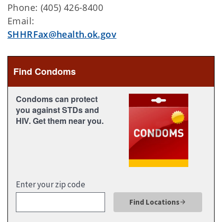
Phone: (405) 426-8400
Email:
SHHRFax@health.ok.gov