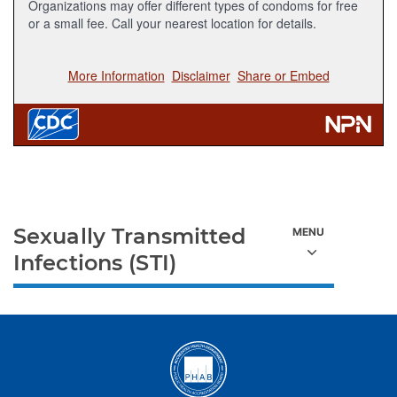
Sexually Transmitted
Infections (STI)