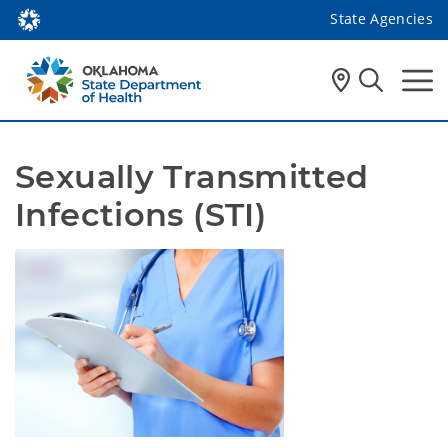
State Agencies
Sexually Transmitted 
Infections (STI)