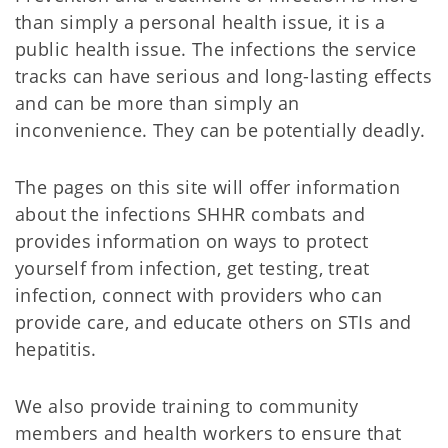
than simply a personal health issue, it is a
public health issue. The infections the service
tracks can have serious and long-lasting effects
and can be more than simply an
inconvenience. They can be potentially deadly.
The pages on this site will offer information
about the infections SHHR combats and
provides information on ways to protect
yourself from infection, get testing, treat
infection, connect with providers who can
provide care, and educate others on STIs and
hepatitis.
We also provide training to community
members and health workers to ensure that