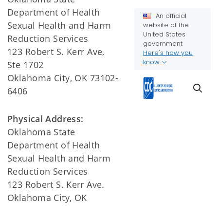
Department of Health
Sexual Health and Harm
Reduction Services
123 Robert S. Kerr Ave,
Ste 1702
Oklahoma City, OK 73102-
6406
Physical Address:
Oklahoma State
Department of Health
Sexual Health and Harm
Reduction Services
123 Robert S. Kerr Ave.
Oklahoma City, OK