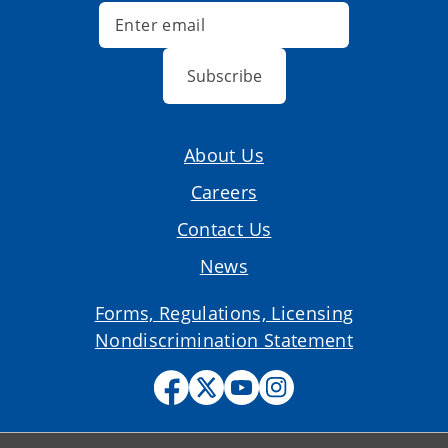
Subscribe
About Us
Careers
Contact Us
News
Forms, Regulations, Licensing
Nondiscrimination Statement