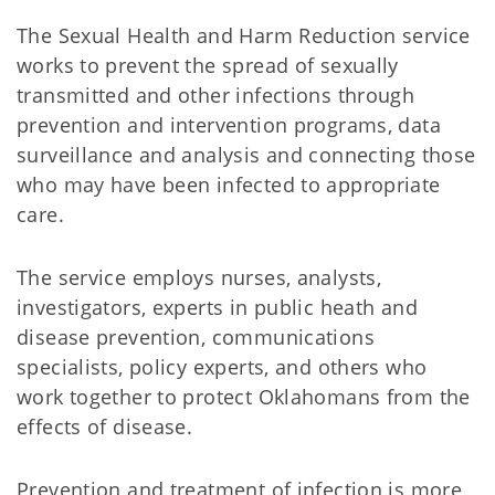
The Sexual Health and Harm Reduction service
works to prevent the spread of sexually
transmitted and other infections through
prevention and intervention programs, data
surveillance and analysis and connecting those
who may have been infected to appropriate
care.
The service employs nurses, analysts,
investigators, experts in public heath and
disease prevention, communications
specialists, policy experts, and others who
work together to protect Oklahomans from the
effects of disease.
Prevention and treatment of infection is more