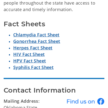
people throughout the state have access to
accurate and timely information.
Fact Sheets
Chlamydia Fact Sheet
Gonorrhea Fact Sheet
Herpes Fact Sheet
HIV Fact Sheet
HPV Fact Sheet
Syphilis Fact Sheet
Contact Information
Mailing Address:
Oklahoma State