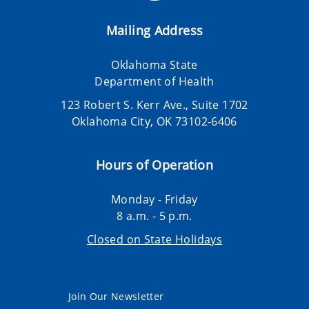
Mailing Address
Oklahoma State
Department of Health
123 Robert S. Kerr Ave., Suite 1702
Oklahoma City, OK 73102-6406
Hours of Operation
Monday - Friday
8 a.m. - 5 p.m.
Closed on State Holidays
Join Our Newsletter