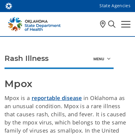
State Agencies
Rash Illness
Mpox 
Mpox is a
reportable disease
in Oklahoma as
an unusual condition. Mpox is a rare illness
that causes rash, chills, and fever. It is caused
by the mpox virus, which belongs to the same
family of viruses as smallpox. In the United