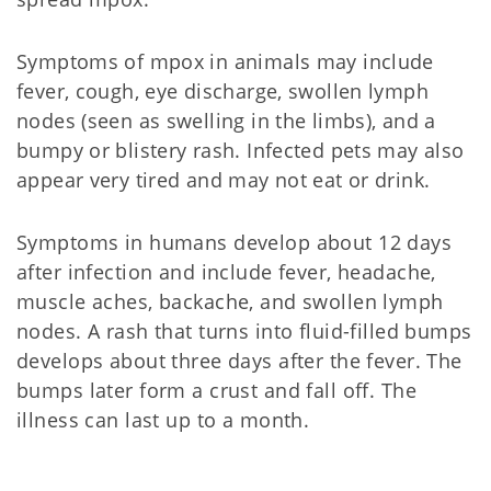
Symptoms of mpox in animals may include
fever, cough, eye discharge, swollen lymph
nodes (seen as swelling in the limbs), and a
bumpy or blistery rash. Infected pets may also
appear very tired and may not eat or drink.
Symptoms in humans develop about 12 days
after infection and include fever, headache,
muscle aches, backache, and swollen lymph
nodes. A rash that turns into fluid-filled bumps
develops about three days after the fever. The
bumps later form a crust and fall off. The
illness can last up to a month.
Mpox 