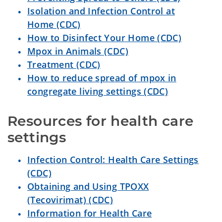
Isolation and Infection Control at
Home (CDC)
How to Disinfect Your Home (CDC)
Mpox in Animals (CDC)
Treatment (CDC)
How to reduce spread of mpox in
congregate living settings (CDC)
Resources for health care 
settings
Infection Control: Health Care Settings
(CDC)
Obtaining and Using TPOXX
(Tecovirimat) (CDC)
Information for Health Care