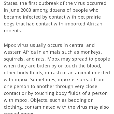
States, the first outbreak of the virus occurred
in June 2003 among dozens of people who
became infected by contact with pet prairie
dogs that had contact with imported African
rodents.
Mpox virus usually occurs in central and
western Africa in animals such as monkeys,
squirrels, and rats. Mpox may spread to people
when they are bitten by or touch the blood,
other body fluids, or rash of an animal infected
with mpox. Sometimes, mpox is spread from
one person to another through very close
contact or by touching body fluids of a person
with mpox. Objects, such as bedding or
clothing, contaminated with the virus may also
spread mpox.