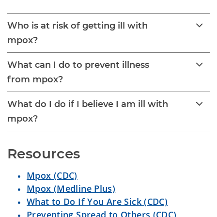
Who is at risk of getting ill with
mpox?
What can I do to prevent illness
from mpox?
What do I do if I believe I am ill with
mpox?
Resources
Mpox (CDC)
Mpox (Medline Plus)
What to Do If You Are Sick (CDC)
Preventing Spread to Others (CDC)