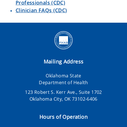
Professionals (CDC)
Clinician FAQs (CDC)
Mailing Address
Oklahoma State
Department of Health
123 Robert S. Kerr Ave., Suite 1702
Oklahoma City, OK 73102-6406
Hours of Operation