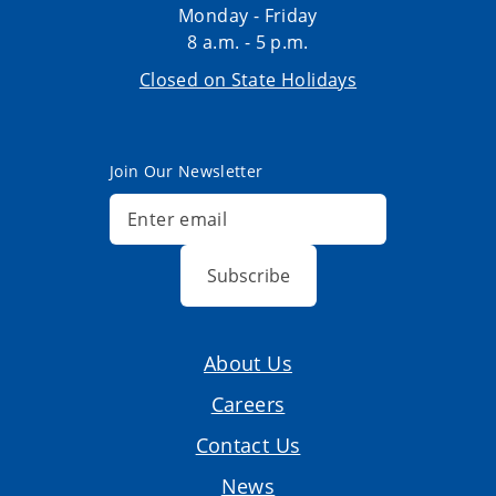
Monday - Friday
8 a.m. - 5 p.m.
Closed on State Holidays
Join Our Newsletter
Subscribe
About Us
Careers
Contact Us
News