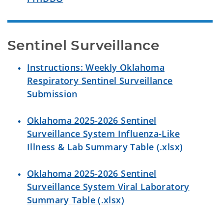
Sentinel Surveillance
Instructions: Weekly Oklahoma
Respiratory Sentinel Surveillance
Submission
Oklahoma 2025-2026 Sentinel
Surveillance System Influenza-Like
Illness & Lab Summary Table (.xlsx)
Oklahoma 2025-2026 Sentinel
Surveillance System Viral Laboratory
Summary Table (.xlsx)