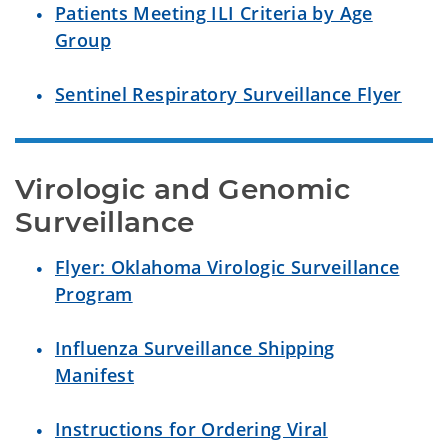
Patients Meeting ILI Criteria by Age
Group
Sentinel Respiratory Surveillance Flyer
Virologic and Genomic 
Surveillance
Flyer: Oklahoma Virologic Surveillance
Program
Influenza Surveillance Shipping
Manifest
Instructions for Ordering Viral