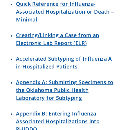
Quick Reference for Influenza-
Associated
Hospitalization or Death –
Minimal
Creating/Linking a Case from an
Electronic Lab Report (ELR)
Accelerated Subtyping of Influenza A
in Hospitalized Patients
Appendix A: Submitting Specimens to
the Oklahoma Public Health
Laboratory for Subtyping
Appendix B: Entering Influenza-
Associated Hospitalizations into
PHIDDO