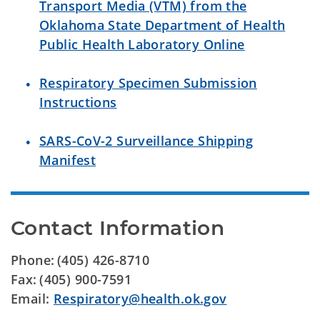
Transport Media (VTM) from the
Oklahoma State Department of Health
Public Health Laboratory Online
Respiratory Specimen Submission
Instructions
SARS-CoV-2 Surveillance Shipping
Manifest
Contact Information
Phone: (405) 426-8710
Fax: (405) 900-7591
Email:
Respiratory@health.ok.gov