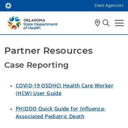
State Agencies
Partner Resources
Case Reporting
COVID-19 OSDHCI Health Care Worker
(HCW) User Guide
PHIDDO Quick Guide for Influenza-
Associated Pediatric Death