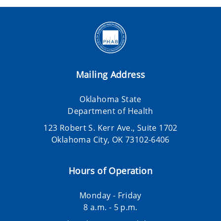
Mailing Address
Oklahoma State
Department of Health
123 Robert S. Kerr Ave., Suite 1702
Oklahoma City, OK 73102-6406
Hours of Operation
Monday - Friday
8 a.m. - 5 p.m.