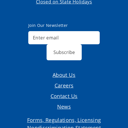
Closed on State Holidays
Join Our Newsletter
Subscribe
About Us
Careers
Contact Us
News
Forms, Regulations, Licensing
Nondiscrimination Statement