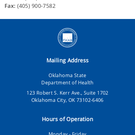
Fax:
(405) 900-7582
Mailing Address
Oklahoma State
Department of Health
123 Robert S. Kerr Ave., Suite 1702
Oklahoma City, OK 73102-6406
Hours of Operation
Monday - Friday