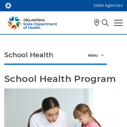
State Agencies
School Health
School Health Program