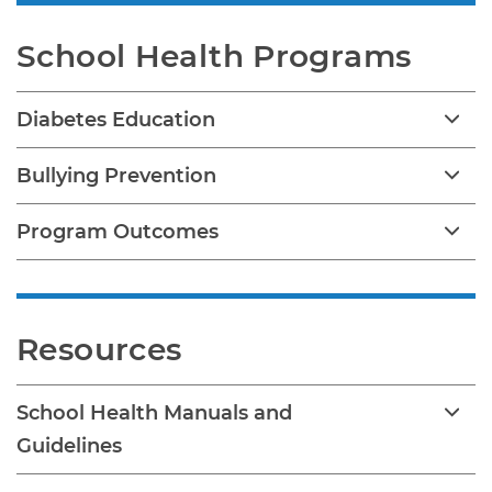
School Health Programs
Diabetes Education
Bullying Prevention
Program Outcomes
Resources
School Health Manuals and
Guidelines