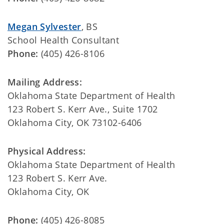
Megan Sylvester
, BS
School Health Consultant
Phone:
(405) 426-8106
Mailing Address:
Oklahoma State Department of Health
123 Robert S. Kerr Ave., Suite 1702
Oklahoma City, OK 73102-6406
Physical Address:
Oklahoma State Department of Health
123 Robert S. Kerr Ave.
Oklahoma City, OK
Phone:
(405) 426-8085