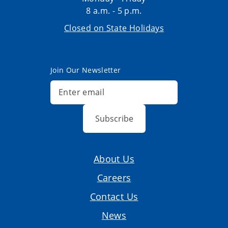
8 a.m. - 5 p.m.
Closed on State Holidays
Join Our Newsletter
Subscribe
About Us
Careers
Contact Us
News