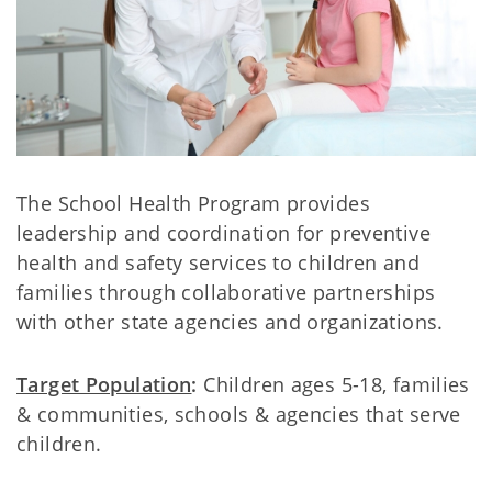
The School Health Program provides
leadership and coordination for preventive
health and safety services to children and
families through collaborative partnerships
with other state agencies and organizations.
Target Population
:
Children ages 5-18, families
& communities, schools & agencies that serve
children.