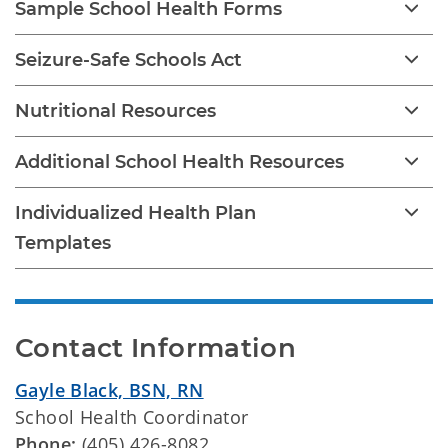
Sample School Health Forms
Seizure-Safe Schools Act
Nutritional Resources
Additional School Health Resources
Individualized Health Plan
Templates
Contact Information
Gayle Black, BSN, RN
School Health Coordinator
Phone:
(405) 426-8082