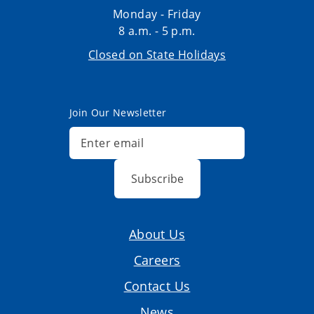
Monday - Friday
8 a.m. - 5 p.m.
Closed on State Holidays
Join Our Newsletter
Subscribe
About Us
Careers
Contact Us
News