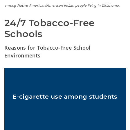
among Native American/American Indian people living in Oklahoma.
24/7 Tobacco-Free 
Schools
Reasons for Tobacco-Free School
Environments
In 2022, about 1 in 10 U.S. middle and high school students used
1
e-cigarettes at least once in the past 30 days.
E-cigarette use among students