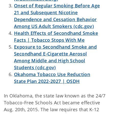
Onset of Regular Smoking Before Age
21 and Subsequent Nicotine
Dependence and Cessation Behavior
Among US Adult Smokers (cdc.gov)
Health Effects of Secondhand Smoke
Facts | Tobacco Stops With Me
Exposure to Secondhand Smoke and
Secondhand E-Cigarette Aerosol
Among Middle and High School
Students (cdc.gov)
Okahoma Tobacco Use Reduction
State Plan 2022-2027 | OSDH
In Oklahoma, the state law known as the 24/7
Tobacco-Free Schools Act became effective
Aug. 20th, 2015. The law requires that K-12