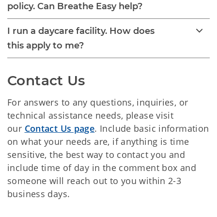
policy. Can Breathe Easy help?
I run a daycare facility. How does
this apply to me?
Contact Us
For answers to any questions, inquiries, or
technical assistance needs, please visit
our
Contact Us page
. Include basic information
on what your needs are, if anything is time
sensitive, the best way to contact you and
include time of day in the comment box and
someone will reach out to you within 2-3
business days.