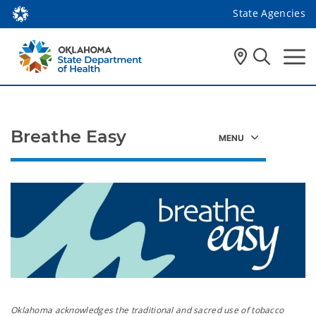
State Agencies
Breathe Easy
Oklahoma acknowledges the traditional and sacred use of tobacco