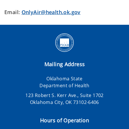
Email:
OnlyAir@health.ok.gov
Mailing Address
Oklahoma State
Department of Health
123 Robert S. Kerr Ave., Suite 1702
Oklahoma City, OK 73102-6406
Hours of Operation