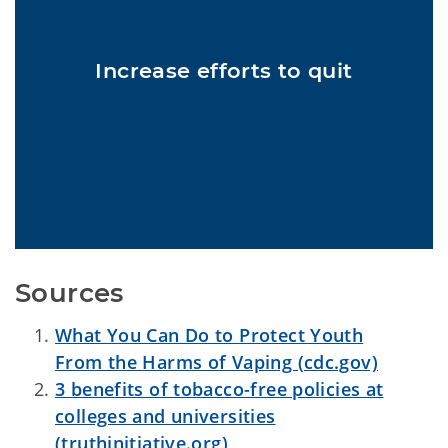
Cigarette and e-cigarette use among Oklahoma youth have
decreased significantly in 2021 to 4.0% and 21.7% respectively
Increase efforts to quit
thanks in part to increased youth cessation and protection efforts
6
including price increases.
Sources
What You Can Do to Protect Youth
From the Harms of Vaping (cdc.gov)
3 benefits of tobacco-free policies at
colleges and universities
(truthinitiative.org)