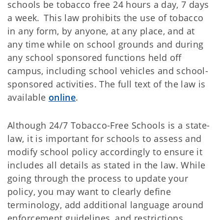
schools be tobacco free 24 hours a day, 7 days
a week. This law prohibits the use of tobacco
in any form, by anyone, at any place, and at
any time while on school grounds and during
any school sponsored functions held off
campus, including school vehicles and school-
sponsored activities. The full text of the law is
available
online
.
Although 24/7 Tobacco-Free Schools is a state-
law, it is important for schools to assess and
modify school policy accordingly to ensure it
includes all details as stated in the law. While
going through the process to update your
policy, you may want to clearly define
terminology, add additional language around
enforcement guidelines, and restrictions