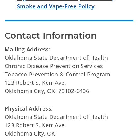
Smoke and Vape-Free Policy
Contact Information
Mailing Address:
Oklahoma State Department of Health
Chronic Disease Prevention Services
Tobacco Prevention & Control Program
123 Robert S. Kerr Ave.
Oklahoma City, OK 73102-6406
Physical Address:
Oklahoma State Department of Health
123 Robert S. Kerr Ave.
Oklahoma City, OK