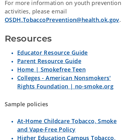
For more information on youth prevention
activities, please email
OSDH.TobaccoPrevention@health.ok.gov
.
Resources
Educator Resource Guide
Parent Resource Guide
Home | Smokefree Teen
Colleges - American Nonsmokers'
Rights Foundation | no-smoke.org
Sample policies
At-Home Childcare Tobacco, Smoke
and Vape-Free Policy
Higher Education Campus Tobacco,