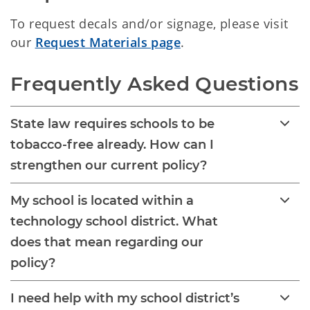
To request decals and/or signage, please visit
our
Request Materials page
.
Frequently Asked Questions
State law requires schools to be
tobacco-free already. How can I
strengthen our current policy?
My school is located within a
technology school district. What
does that mean regarding our
policy?
I need help with my school district’s