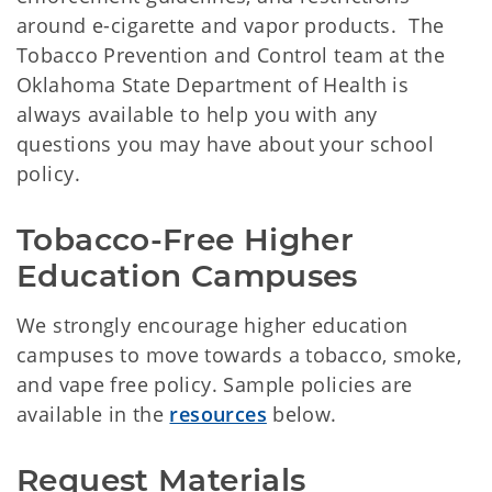
around e-cigarette and vapor products. The
Tobacco Prevention and Control team at the
Oklahoma State Department of Health is
always available to help you with any
questions you may have about your school
policy.
Tobacco-Free Higher 
Education Campuses
We strongly encourage higher education
campuses to move towards a tobacco, smoke,
and vape free policy. Sample policies are
available in the
resources
below.
Request Materials