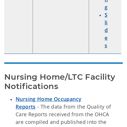
g
S
li
d
e
s
Nursing Home/LTC Facility 
Notifications
Nursing Home Occupancy
Reports
- The data from the Quality of
Care Reports received from the OHCA
are compiled and published into the