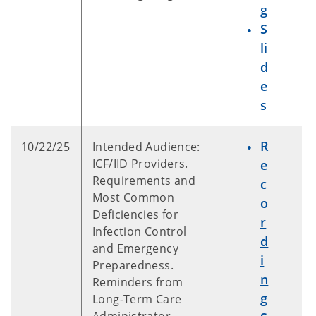
g
S
li
d
e
s
R
10/22/25
Intended Audience:
ICF/IID Providers.
e
Requirements and
c
Most Common
o
Deficiencies for
r
Infection Control
d
and Emergency
i
Preparedness.
n
Reminders from
g
Long-Term Care