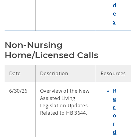
d
e
s
Non-Nursing 
Home/Licensed Calls
Date
Description
Resources
R
6/30/26
Overview of the New
Assisted Living
e
Legislation Updates
c
Related to HB 3644.
o
r
d