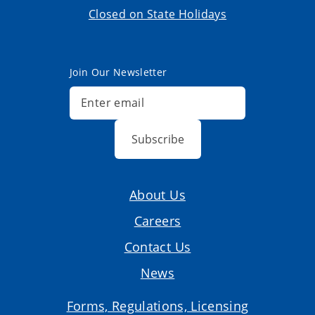
Closed on State Holidays
Join Our Newsletter
Subscribe
About Us
Careers
Contact Us
News
Forms, Regulations, Licensing