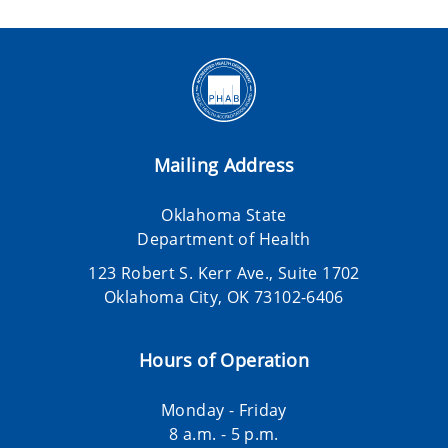
Mailing Address
Oklahoma State
Department of Health
123 Robert S. Kerr Ave., Suite 1702
Oklahoma City, OK 73102-6406
Hours of Operation
Monday - Friday
8 a.m. - 5 p.m.