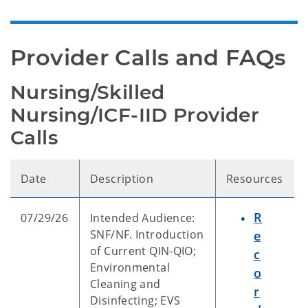
Provider Calls and FAQs
Nursing/Skilled 
Nursing/ICF-IID Provider 
Calls
Date
Description
Resources
R
07/29/26
Intended Audience:
SNF/NF. Introduction
e
of Current QIN-QIO;
c
Environmental
o
Cleaning and
r
Disinfecting; EVS