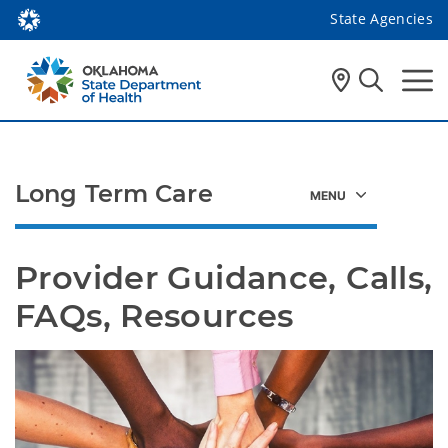
State Agencies
Long Term Care
Provider Guidance, Calls, 
FAQs, Resources