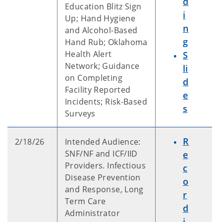
d
Education Blitz Sign
i
Up; Hand Hygiene
n
and Alcohol-Based
g
Hand Rub; Oklahoma
Health Alert
S
Network; Guidance
li
on Completing
d
Facility Reported
e
Incidents; Risk-Based
s
Surveys
R
2/18/26
Intended Audience:
SNF/NF and ICF/IID
e
Providers. Infectious
c
Disease Prevention
o
and Response, Long
r
Term Care
d
Administrator
i