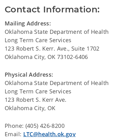
Contact Information:
Mailing Address:
Oklahoma State Department of Health
Long Term Care Services
123 Robert S. Kerr. Ave., Suite 1702
Oklahoma City, OK 73102-6406
Physical Address:
Oklahoma State Department of Health
Long Term Care Services
123 Robert S. Kerr Ave.
Oklahoma City, OK
Phone: (405) 426-8200
Email:
LTC@health.ok.gov