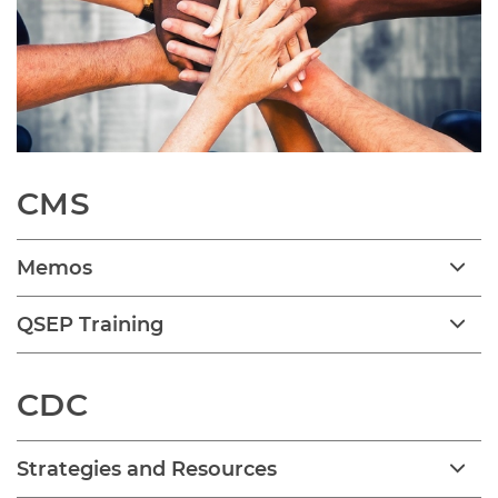
CMS
Memos
QSEP Training
CDC
Strategies and Resources