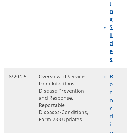
i
n
g
S
li
d
e
s
R
8/20/25
Overview of Services
from Infectious
e
Disease Prevention
c
and Response,
o
Reportable
r
Diseases/Conditions,
d
Form 283 Updates
i
n