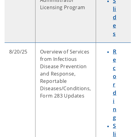
Administrator
S
Licensing Program
li
d
e
s
R
8/20/25
Overview of Services
from Infectious
e
Disease Prevention
c
and Response,
o
Reportable
r
Diseases/Conditions,
d
Form 283 Updates
i
n
g
S
li