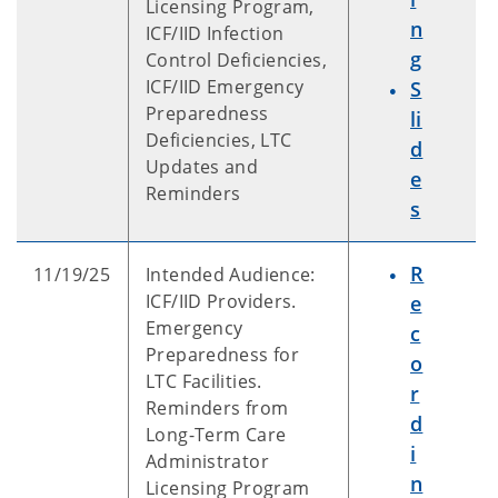
Licensing Program,
n
ICF/IID Infection
g
Control Deficiencies,
ICF/IID Emergency
S
Preparedness
li
Deficiencies, LTC
d
Updates and
e
Reminders
s
R
11/19/25
Intended Audience:
ICF/IID Providers.
e
Emergency
c
Preparedness for
o
LTC Facilities.
r
Reminders from
d
Long-Term Care
i
Administrator
n
Licensing Program