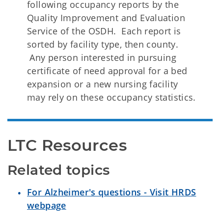
following occupancy reports by the
Quality Improvement and Evaluation
Service of the OSDH. Each report is
sorted by facility type, then county.
Any person interested in pursuing
certificate of need approval for a bed
expansion or a new nursing facility
may rely on these occupancy statistics.
LTC Resources 
Related topics
For Alzheimer's questions - Visit HRDS
webpage