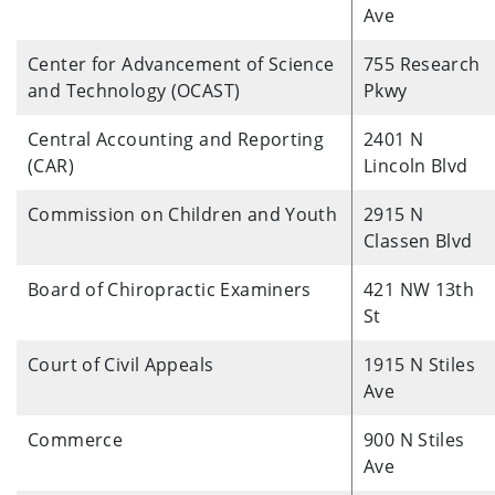
Ave
Center for Advancement of Science
755 Research
and Technology (OCAST)
Pkwy
Central Accounting and Reporting
2401 N
(CAR)
Lincoln Blvd
Commission on Children and Youth
2915 N
Classen Blvd
Board of Chiropractic Examiners
421 NW 13th
St
Court of Civil Appeals
1915 N Stiles
Ave
Commerce
900 N Stiles
Ave