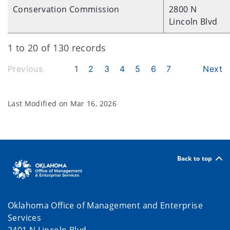
Conservation Commission
2800 N
Lincoln Blvd
1 to 20 of 130 records
Previous
1
2
3
4
5
6
7
Next
Last Modified on
Mar 16, 2026
Back to top
Oklahoma Office of Management and Enterprise
Services