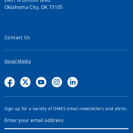
2401 N Lincoln Blvd.
Oklahoma City, OK 73105
Contact Us
Social Media
Sign up for a variety of OMES email newsletters and alerts.