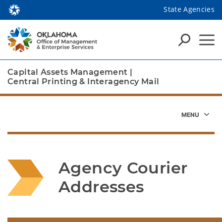
State Agencies
Capital Assets Management
|
Central Printing & Interagency Mail
Agency Courier 
Addresses