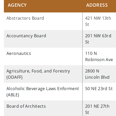
AGENCY
ADDRESS
Abstractors Board
421 NW 13th
St
Accountancy Board
201 NW 63rd
St
Aeronautics
110 N
Robinson Ave
Agriculture, Food, and Forestry
2800 N
(ODAFF)
Lincoln Blvd
Alcoholic Beverage Laws Enforment
50 NE 23rd St
(ABLE)
Board of Architects
201 NE 27th
St