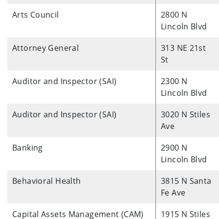
Arts Council
2800 N
Lincoln Blvd
Attorney General
313 NE 21st
St
Auditor and Inspector (SAI)
2300 N
Lincoln Blvd
Auditor and Inspector (SAI)
3020 N Stiles
Ave
Banking
2900 N
Lincoln Blvd
Behavioral Health
3815 N Santa
Fe Ave
Capital Assets Management (CAM)
1915 N Stiles