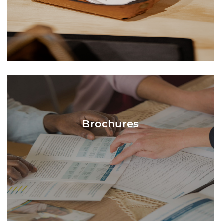
Brochures are traditionally 8.5 x 11 and
folded into three (3) panels. Central Printing
will ensure all content is positioned
Brochures
correctly into the panels. Content that is
mostly images or large blocks of color
typically use 80# Gloss Text paper. Content
that is mostly text and white panels
typically uses 80# Satin Text paper.