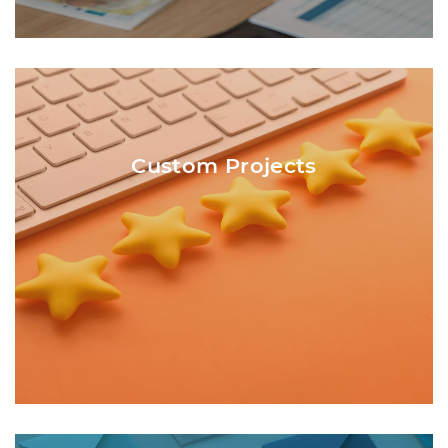
Not every project fits into the traditional
categories listed. Calendars, note pads,
forms, invitations, and oversize posters are
Custom Projects
just a few of the custom projects Central
Printing also produces. Custom projects are
best discussed over the phone or face-to-
face.