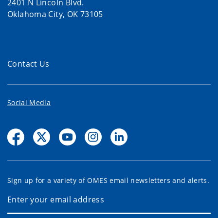
2401 N Lincoln Blvd.
Oklahoma City, OK 73105
Contact Us
Social Media
Sign up for a variety of OMES email newsletters and alerts.