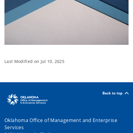
Tabs
Last Modified on
Jul 10, 2025
Back to top
Oklahoma Office of Management and Enterprise
Services