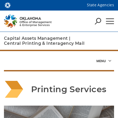
State Agencies
Capital Assets Management
|
Central Printing & Interagency Mail
Printing Services
Depending on the number of pages in the