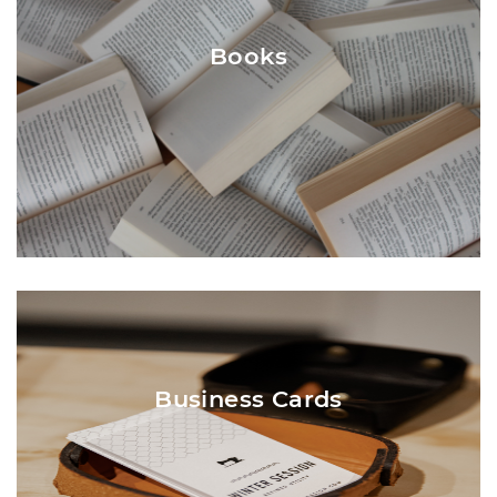
document, Central Printing can suggest the
most appropriate binding (and create a
Books
physical proof if requested). The common
binding used for booklets is Saddle-Stitch,
but the page count must be a multiple of
four (4).
Business cards are printed on a smooth
white, natural white (off-white), or ivory
card stock. The texture can be smooth,
Business Cards
linen, or laid. The State Seal can be printed
in ink, but can be foiled (solid gold, “open
gold” or gold and blue).