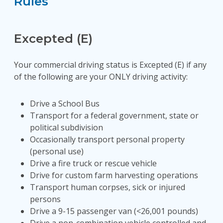
Rules
Excepted (E)
Your commercial driving status is Excepted (E) if any
of the following are your ONLY driving activity:
Drive a School Bus
Transport for a federal government, state or
political subdivision
Occasionally transport personal property
(personal use)
Drive a fire truck or rescue vehicle
Drive for custom farm harvesting operations
Transport human corpses, sick or injured
persons
Drive a 9-15 passenger van (<26,001 pounds)