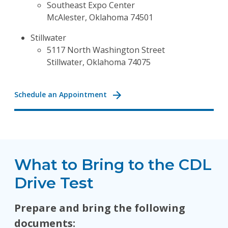
Southeast Expo Center
McAlester, Oklahoma 74501
Stillwater
5117 North Washington Street
Stillwater, Oklahoma 74075
Schedule an Appointment
What to Bring to the CDL
Drive Test
Prepare and bring the following
documents: