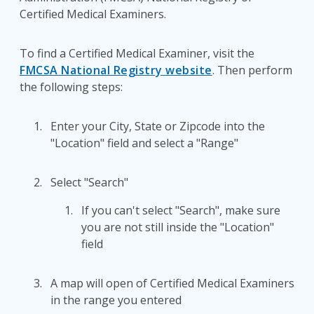
Certified Medical Examiners.
To find a Certified Medical Examiner, visit the
FMCSA National Registry website
. Then perform
the following steps:
Enter your City, State or Zipcode into the
"Location" field and select a "Range"
Select "Search"
If you can't select "Search", make sure
you are not still inside the "Location"
field
A map will open of Certified Medical Examiners
in the range you entered