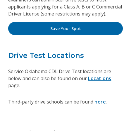
applicants applying for a Class A, B or C Commercial
Driver License (some restrictions may apply).
Save Your Spot
Drive Test Locations
Service Oklahoma CDL Drive Test locations are
below and can also be found on our
Locations
page.
Third-party drive schools can be found
here
.