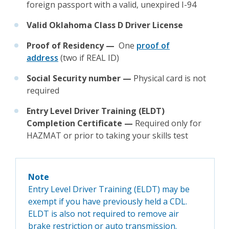
foreign passport with a valid, unexpired I-94
Valid Oklahoma Class D Driver License
Proof of Residency —
One
proof of
address
(two if REAL ID)
Social Security number —
Physical card is not
required
Entry Level Driver Training (ELDT)
Completion Certificate —
Required only for
HAZMAT or prior to taking your skills test
Note
Entry Level Driver Training (ELDT) may be
exempt if you have previously held a CDL.
ELDT is also not required to remove air
brake restriction or auto transmission.