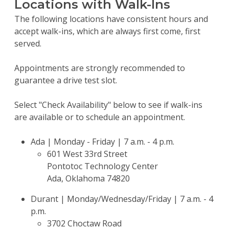
Locations with Walk-Ins
The following locations have consistent hours and
accept walk-ins, which are always first come, first
served.
Appointments are strongly recommended to
guarantee a drive test slot.
Select "Check Availability" below to see if walk-ins
are available or to schedule an appointment.
Ada | Monday - Friday | 7 a.m. - 4 p.m.
601 West 33rd Street
Pontotoc Technology Center
Ada, Oklahoma 74820
Durant | Monday/Wednesday/Friday | 7 a.m. - 4
p.m.
3702 Choctaw Road