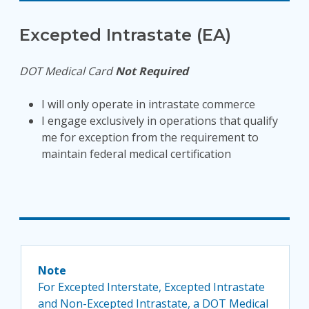
Excepted Intrastate (EA)
DOT Medical Card
Not Required
I will only operate in intrastate commerce
I engage exclusively in operations that qualify
me for exception from the requirement to
maintain federal medical certification
Note
For Excepted Interstate, Excepted Intrastate
and Non-Excepted Intrastate, a DOT Medical