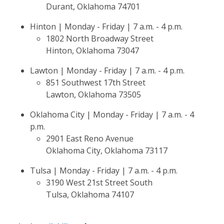
Durant, Oklahoma 74701
Hinton | Monday - Friday | 7 a.m. - 4 p.m.
1802 North Broadway Street
Hinton, Oklahoma 73047
Lawton | Monday - Friday | 7 a.m. - 4 p.m.
851 Southwest 17th Street
Lawton, Oklahoma 73505
Oklahoma City | Monday - Friday | 7 a.m. - 4
p.m.
2901 East Reno Avenue
Oklahoma City, Oklahoma 73117
Tulsa | Monday - Friday | 7 a.m. - 4 p.m.
3190 West 21st Street South
Tulsa, Oklahoma 74107