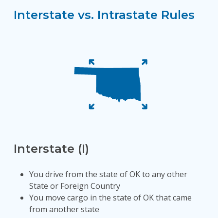
Interstate vs. Intrastate Rules
Interstate (I)
You drive from the state of OK to any other
State or Foreign Country
You move cargo in the state of OK that came
from another state