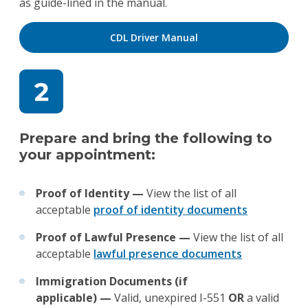
as guide-lined in the manual.
CDL Driver Manual
Prepare and bring the following to
your appointment:
Proof of Identity —
View the list of all
acceptable
proof of identity documents
Proof of Lawful Presence —
View the list of all
acceptable
lawful presence documents
Immigration Documents (if
applicable)
—
Valid, unexpired I-551
OR
a valid