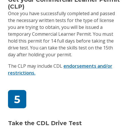
(CLP)
Once you have successfully completed and passed
the necessary written tests for the type of license
you are trying to obtain, you will be issued a
temporary Commercial Learner Permit. You must
hold this permit for 14 full days before taking the
drive test. You can take the skills test on the 15th
day after holding your permit.
The CLP may include CDL
endorsements and/or
restrictions.
Take the CDL Drive Test