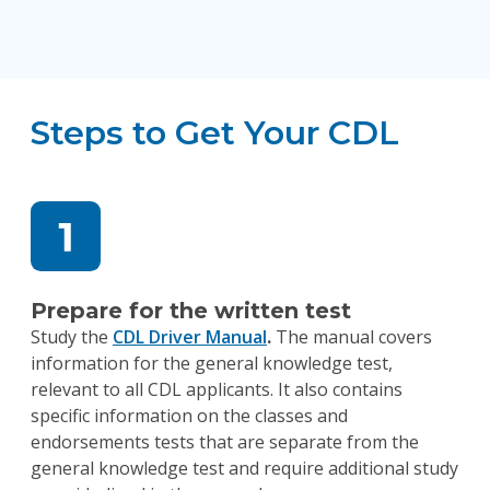
Steps to Get Your CDL
Prepare for the written test
Study the
CDL Driver Manual
.
The manual covers
information for the general knowledge test,
relevant to all CDL applicants. It also contains
specific information on the classes and
endorsements tests that are separate from the
general knowledge test and require additional study