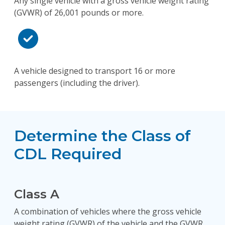
Any single vehicle with a gross vehicle weight rating
(GVWR) of 26,001 pounds or more.
A vehicle designed to transport 16 or more
passengers (including the driver).
Determine the Class of
CDL Required
Class A
A combination of vehicles where the gross vehicle
weight rating (GVWR) of the vehicle and the GVWR