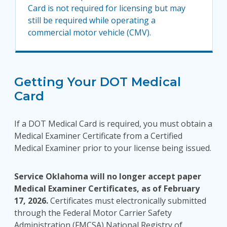
Card is not required for licensing but may
still be required while operating a
commercial motor vehicle (CMV).
Getting Your DOT Medical
Card
If a DOT Medical Card is required, you must obtain a
Medical Examiner Certificate from a Certified
Medical Examiner prior to your license being issued.
Service Oklahoma will no longer accept paper
Medical Examiner Certificates, as of February
17, 2026.
Certificates must electronically submitted
through the Federal Motor Carrier Safety
Administration (FMCSA) National Registry of