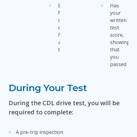
Exception
Has
for
your
cab
written
card
test
for
score,
apportioned
showing
tag
that
you
passed
During Your Test
During the CDL drive test, you will be
required to complete:
A pre-trip inspection