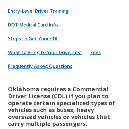
Entry-Level Driver Training
DOT Medical Card Info
Steps to Get Your CDL
What to Bring to Your Drive Test
Fees
Frequently Asked Questions
Oklahoma requires a Commercial
Driver License (CDL) if you plan to
operate certain specialized types of
vehicles such as buses, heavy
oversized vehicles or vehicles that
carry multiple passengers.