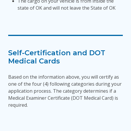
The cargo on your vehicle is from inside the
state of OK and will not leave the State of OK
Self-Certification and DOT
Medical Cards
Based on the information above, you will certify as
one of the four (4) following categories during your
application process. The category determines if a
Medical Examiner Certificate (DOT Medical Card) is
required.