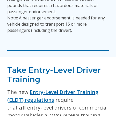
pounds that requires a hazardous materials or
passenger endorsement.
Note: A passenger endorsement is needed for any
vehicle designed to transport 16 or more
passengers (including the driver).
Take Entry-Level Driver
Training
The new
Entry-Level Driver Training
(ELDT) regulations
require
that
all
entry-level drivers of commercial
motor vehicles (CMVs) receive training