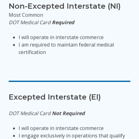
Non-Excepted Interstate (NI)
Most Common
DOT Medical Card
Required
I will operate in interstate commerce
I am required to maintain federal medical
certification
Excepted Interstate (EI)
DOT Medical Card
Not Required
I will operate in interstate commerce
I engage exclusively in operations that qualify