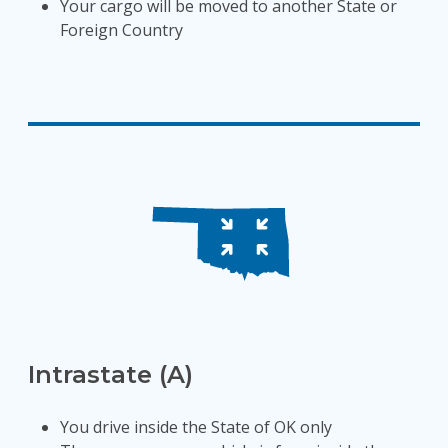
Your cargo will be moved to another State or
Foreign Country
Intrastate (A)
You drive inside the State of OK only