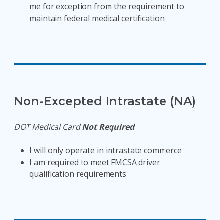
me for exception from the requirement to
maintain federal medical certification
Non-Excepted Intrastate (NA)
DOT Medical Card
Not Required
I will only operate in intrastate commerce
I am required to meet FMCSA driver
qualification requirements