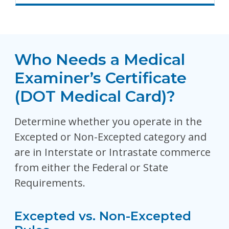
Who Needs a Medical
Examiner’s Certificate
(DOT Medical Card)?
Determine whether you operate in the
Excepted or Non-Excepted category and
are in Interstate or Intrastate commerce
from either the Federal or State
Requirements.
Excepted vs. Non-Excepted