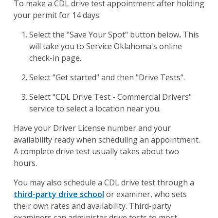
To make a CDL drive test appointment after holding
your permit for 14 days:
Select the "Save Your Spot" button below
.
This
will take you to Service Oklahoma's online
check-in page.
Select "Get started" and then "Drive Tests".
Select "CDL Drive Test - Commercial Drivers"
service to select a location near you.
Have your Driver License number and your
availability ready when scheduling an appointment.
A complete drive test usually takes about two
hours.
You may also schedule a CDL drive test through a
third-party drive school
or examiner, who sets
their own rates and availability. Third-party
examiners can administer drive tests to most