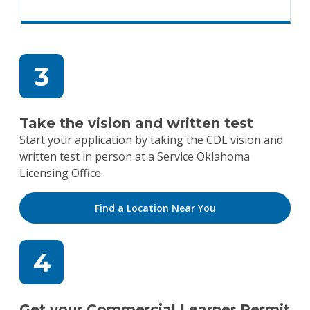
Take the vision and written test
Start your application by taking the CDL vision and
written test in person at a Service Oklahoma
Licensing Office.
Find a Location Near You
Get your Commercial Learner Permit