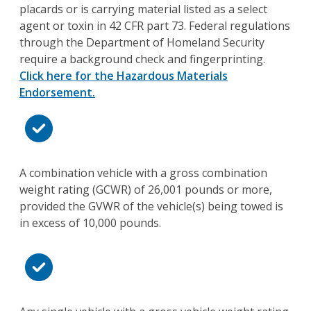
placards or is carrying material listed as a select
agent or toxin in 42 CFR part 73. Federal regulations
through the Department of Homeland Security
require a background check and fingerprinting.
Click here for the Hazardous Materials
Endorsement.
A combination vehicle with a gross combination
weight rating (GCWR) of 26,001 pounds or more,
provided the GVWR of the vehicle(s) being towed is
in excess of 10,000 pounds.