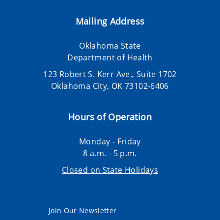
Mailing Address
Oklahoma State
Department of Health
123 Robert S. Kerr Ave., Suite 1702
Oklahoma City, OK 73102-6406
Hours of Operation
Monday - Friday
8 a.m. - 5 p.m.
Closed on State Holidays
Join Our Newsletter