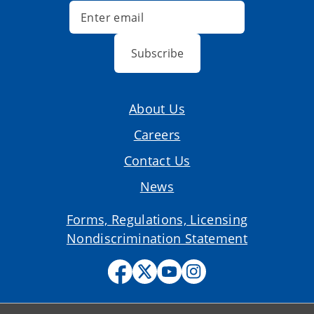
Subscribe
About Us
Careers
Contact Us
News
Forms, Regulations, Licensing
Nondiscrimination Statement