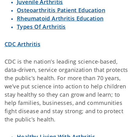
Juvenile Arthritis
Osteoarthritis Patient Education
Rheumatoid Arthritis Education
Types Of Arthritis
CDC Arthritis
CDC is the nation’s leading science-based,
data-driven, service organization that protects
the public’s health. For more than 70 years,
we’ve put science into action to help children
stay healthy so they can grow and learn; to
help families, businesses, and communities
fight disease and stay strong; and to protect
the public’s health.
Healthy Living With Arthritis