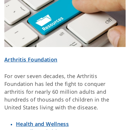
Arthritis Foundation
For over seven decades, the Arthritis
Foundation has led the fight to conquer
arthritis for nearly 60 million adults and
hundreds of thousands of children in the
United States living with the disease.
Health and Wellness