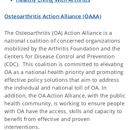
Osteoarthritis Action Alliance (OAAA)
The Osteoarthritis (OA) Action Alliance is a
national coalition of concerned organizations
mobilized by the Arthritis Foundation and the
Centers for Disease Control and Prevention
(CDC). This coalition is committed to elevating
OA as a national health priority and promoting
effective policy solutions that aim to address
the individual and national toll of OA. In
addition, the OA Action Alliance, with the public
health community, is working to ensure people
with OA have the access, skills and capacity to
benefit from effective and proven
interventions.