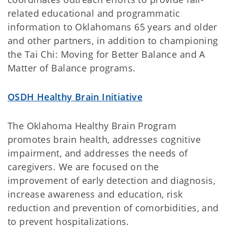
related educational and programmatic
information to Oklahomans 65 years and older
and other partners, in addition to championing
the Tai Chi: Moving for Better Balance and A
Matter of Balance programs.
OSDH Healthy Brain Initiative
The Oklahoma Healthy Brain Program
promotes brain health, addresses cognitive
impairment, and addresses the needs of
caregivers. We are focused on the
improvement of early detection and diagnosis,
increase awareness and education, risk
reduction and prevention of comorbidities, and
to prevent hospitalizations.