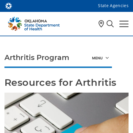
State Agencies
Arthritis Program
Resources for Arthritis