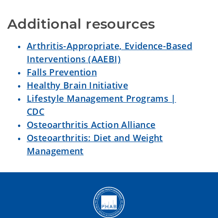
Additional resources
Arthritis-Appropriate, Evidence-Based
Interventions (AAEBI)
Falls Prevention
Healthy Brain Initiative
Lifestyle Management Programs |
CDC
Osteoarthritis Action Alliance
Osteoarthritis: Diet and Weight
Management