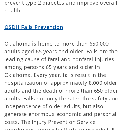
prevent type 2 diabetes and improve overall
health.
OSDH Falls Prevention
Oklahoma is home to more than 650,000
adults aged 65 years and older. Falls are the
leading cause of fatal and nonfatal injuries
among persons 65 years and older in
Oklahoma. Every year, falls result in the
hospitalization of approximately 8,000 older
adults and the death of more than 650 older
adults. Falls not only threaten the safety and
independence of older adults, but also
generate enormous economic and personal
costs. The Injury Prevention Service
coordinates outreach efforts to provide fall-