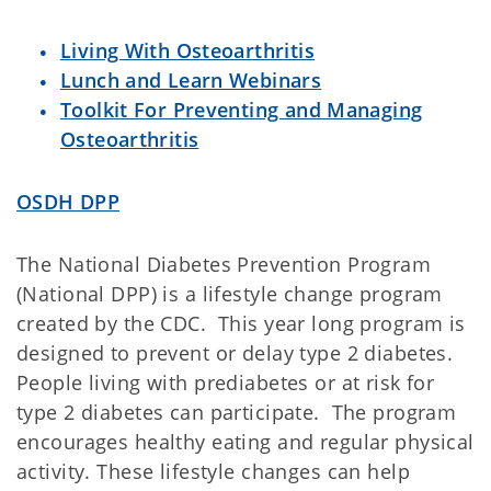
Living With Osteoarthritis
Lunch and Learn Webinars
Toolkit For Preventing and Managing
Osteoarthritis
OSDH DPP
The National Diabetes Prevention Program
(National DPP) is a lifestyle change program
created by the CDC. This year long program is
designed to prevent or delay type 2 diabetes.
People living with prediabetes or at risk for
type 2 diabetes can participate. The program
encourages healthy eating and regular physical
activity. These lifestyle changes can help