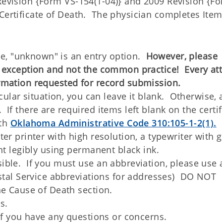
 Revision {Form VS-154(1-04)} and 2009 Revision {F
 Certificate of Death. The physician completes Ite
ate, "unknown" is an entry option.
However, please
e exception and not the common practice! Every at
rmation requested for record submission.
cular situation, you can leave it blank. Otherwise, a
f there are required items left blank on the certif
ith
Oklahoma Administrative Code 310:105-1-2(1).
er printer with high resolution, a typewriter with 
nt legibly using permanent black ink.
ble. If you must use an abbreviation, please use 
stal Service abbreviations for addresses) DO NOT
he Cause of Death section.
s.
 if you have any questions or concerns.