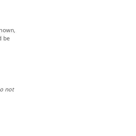
known,
d be
o not