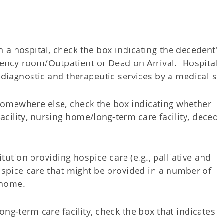
 a hospital, check the box indicating the decedent
rgency room/Outpatient or Dead on Arrival. Hospita
 diagnostic and therapeutic services by a medical st
omewhere else, check the box indicating whether
cility, nursing home/long-term care facility, deced
titution providing hospice care (e.g., palliative and
hospice care that might be provided in a number of
s home.
ng-term care facility, check the box that indicates