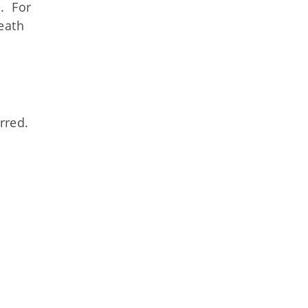
. For
death
rred.