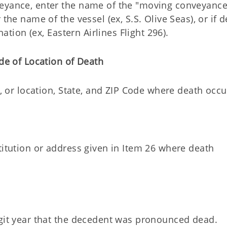
veyance, enter the name of the "moving conveyance
the name of the vessel (ex, S.S. Olive Seas), or if 
nation (ex, Eastern Airlines Flight 296).
de of Location of Death
e, or location, State, and ZIP Code where death occu
titution or address given in Item 26 where death
igit year that the decedent was pronounced dead.