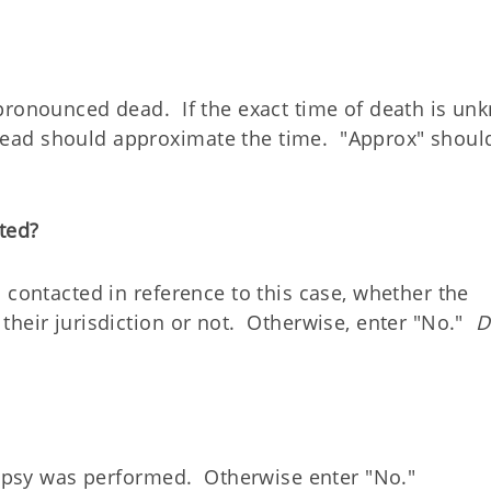
pronounced dead. If the exact time of death is un
ead should approximate the time. "Approx" shoul
ted?
 contacted in reference to this case, whether the
their jurisdiction or not. Otherwise, enter "No."
D
utopsy was performed. Otherwise enter "No."