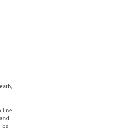
eath,
 line
 and
d be