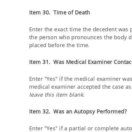
Item 30. Time of Death
Enter the exact time the decedent was 
the person who pronounces the body d
placed before the time.
Item 31. Was Medical Examiner Contac
Enter "Yes" if the medical examiner was
medical examiner accepted the case as 
leave this item blank
.
Item 32. Was an Autopsy Performed?
Enter "Yes" if a partial or complete a