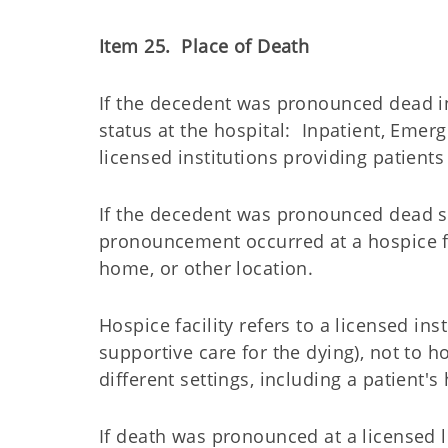
Item 25. Place of Death
If the decedent was pronounced dead in
status at the hospital: Inpatient, Eme
licensed institutions providing patients
If the decedent was pronounced dead s
pronouncement occurred at a hospice fa
home, or other location.
Hospice facility refers to a licensed ins
supportive care for the dying), not to 
different settings, including a patient'
If death was pronounced at a licensed lo