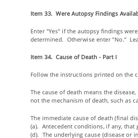
Item 33. Were Autopsy Findings Availa
Enter "Yes" if the autopsy findings were
determined. Otherwise enter "No." Lea
Item 34. Cause of Death - Part I
Follow the instructions printed on the ce
The cause of death means the disease, a
not the mechanism of death, such as card
The immediate cause of death (final dis
(a). Antecedent conditions, if any, that 
(d). The underlying cause (disease or in