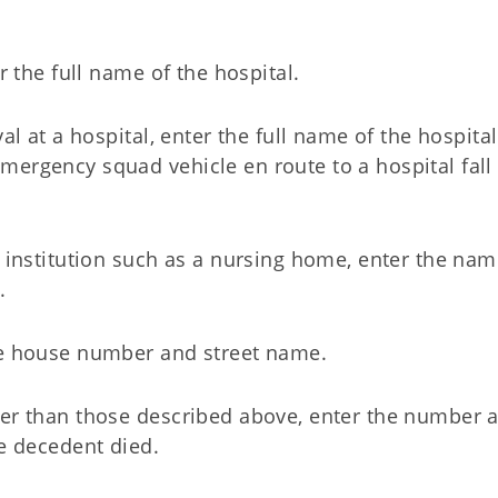
r the full name of the hospital.
al at a hospital, enter the full name of the hospita
ergency squad vehicle en route to a hospital fall 
f institution such as a nursing home, enter the nam
.
the house number and street name.
her than those described above, enter the number 
he decedent died.