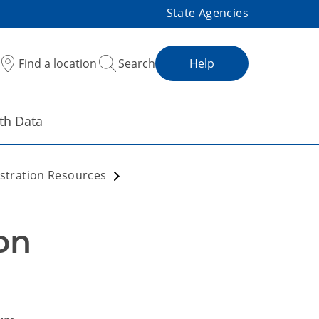
State Agencies
Find a location
Search
Help
th Data
stration Resources
n 