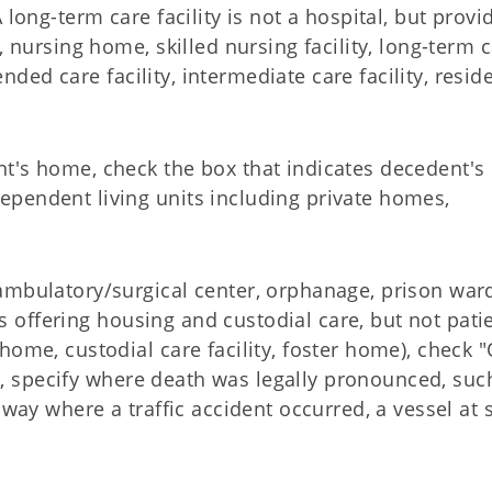
long-term care facility is not a hospital, but provi
, nursing home, skilled nursing facility, long-term 
tended care facility, intermediate care facility, resid
t's home, check the box that indicates decedent's
pendent living units including private homes,
ambulatory/surgical center, orphanage, prison war
ies offering housing and custodial care, but not pati
home, custodial care facility, foster home), check 
ed, specify where death was legally pronounced, suc
hway where a traffic accident occurred, a vessel at 