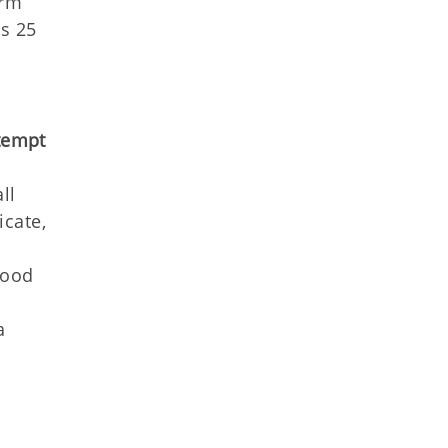
orm
ms 25
tempt
ll
icate,
good
a