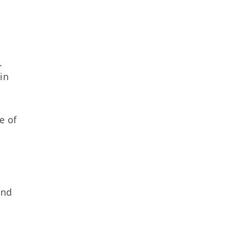
l.
in
e of
and