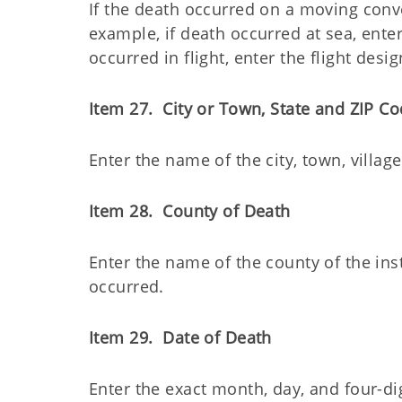
If the death occurred on a moving con
example, if death occurred at sea, enter 
occurred in flight, enter the flight desig
Item 27. City or Town, State and ZIP Co
Enter the name of the city, town, villag
Item 28. County of Death
Enter the name of the county of the ins
occurred.
Item 29. Date of Death
Enter the exact month, day, and four-d