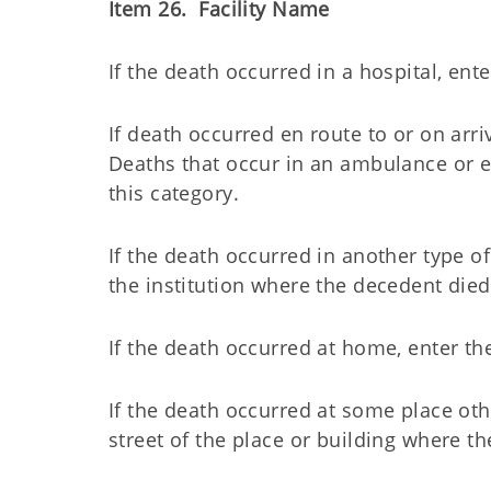
Item 26. Facility Name
If the death occurred in a hospital, ente
If death occurred en route to or on arriv
Deaths that occur in an ambulance or em
this category.
If the death occurred in another type o
the institution where the decedent died
If the death occurred at home, enter 
If the death occurred at some place ot
street of the place or building where t