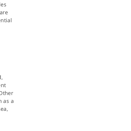
des
care
ential
d,
ent
"Other
h as a
sea,