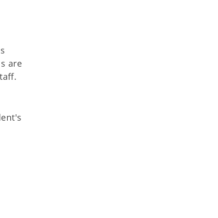
's
ls are
aff.
ent's