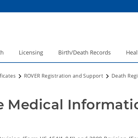
th
Licensing
Birth/Death Records
Heal
ficates
ROVER Registration and Support
Death Regi
 Medical Informatio