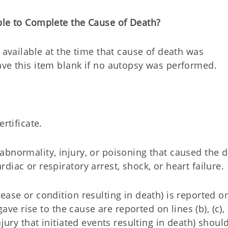
ble to Complete the Cause of Death?
 available at the time that cause of death was
ve this item blank if no autopsy was performed.
rtificate.
bnormality, injury, or poisoning that caused the d
iac or respiratory arrest, shock, or heart failure.
ease or condition resulting in death) is reported on
gave rise to the cause are reported on lines (b), (c),
jury that initiated events resulting in death) shoul