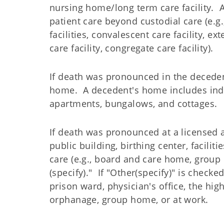
nursing home/long term care facility. A 
patient care beyond custodial care (e.g.
facilities, convalescent care facility, ex
care facility, congregate care facility).
If death was pronounced in the deceden
home. A decedent's home includes inde
apartments, bungalows, and cottages.
If death was pronounced at a licensed 
public building, birthing center, facilit
care (e.g., board and care home, group 
(specify)." If "Other(specify)" is check
prison ward, physician's office, the hig
orphanage, group home, or at work.