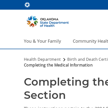
You & Your Family
Community Heal
Health Department
Birth and Death Certi
Completing the Medical Information
Completing the
Section