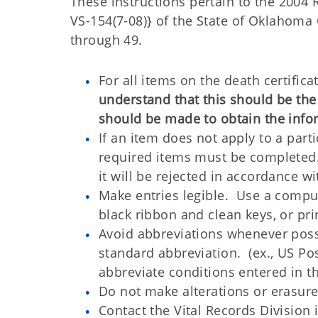
These instructions pertain to the 2004
VS-154(7-08)} of the State of Oklahoma
through 49.
For all items on the death certific
understand that this should be th
should be made to obtain the info
If an item does not apply to a parti
required items must be completed. I
it will be rejected in accordance w
Make entries legible. Use a comput
black ribbon and clean keys, or pri
Avoid abbreviations whenever possi
standard abbreviation. (ex., US Po
abbreviate conditions entered in t
Do not make alterations or erasure
Contact the Vital Records Division