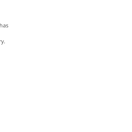
 has
ry.