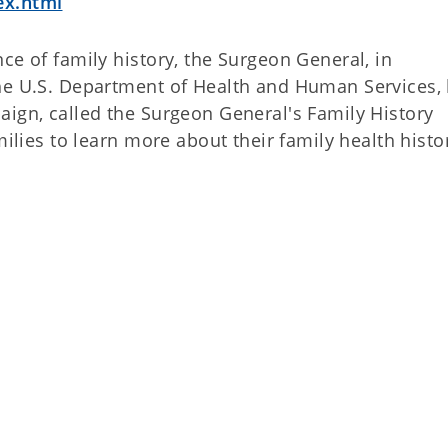
ex.html
ce of family history, the Surgeon General, in
the U.S. Department of Health and Human Services,
aign, called the Surgeon General's Family History
milies to learn more about their family health histo