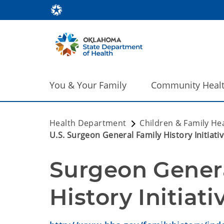
You & Your Family
Community Heal
Health Department
Children & Family He
U.S. Surgeon General Family History Initiati
Surgeon Genera
History Initiati