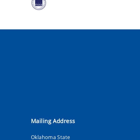
Mailing Address
Oklahoma State