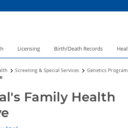
th
Licensing
Birth/Death Records
Heal
alth
Screening & Special Services
Genetics Progra
ve
l's Family Health 
ve