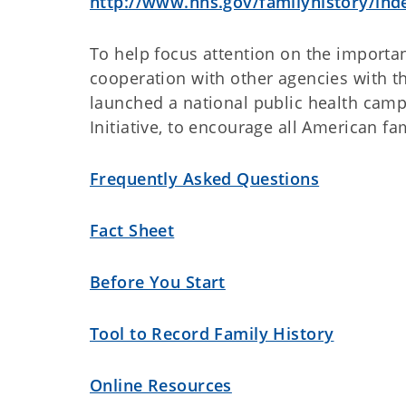
http://www.hhs.gov/familyhistory/ind
To help focus attention on the importan
cooperation with other agencies with 
launched a national public health camp
Initiative, to encourage all American fa
Frequently Asked Questions
Fact Sheet
Before You Start
Tool to Record Family History
Online Resources