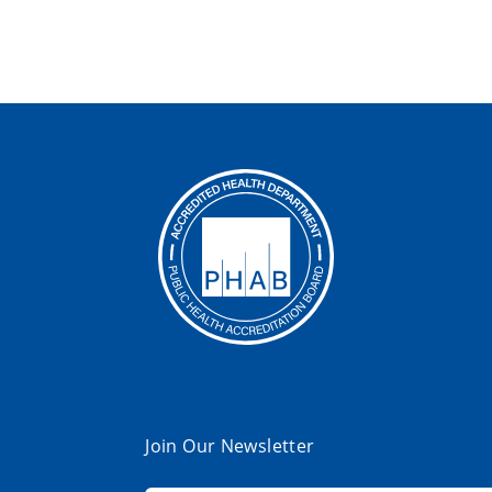
Join Our Newsletter