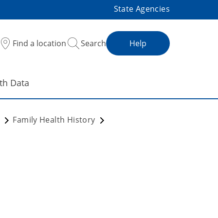
State Agencies
Find a location
Search
Help
th Data
m
Family Health History