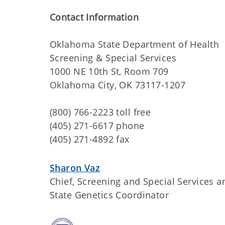
Contact Information
Oklahoma State Department of Health
Screening & Special Services
1000 NE 10th St, Room 709
Oklahoma City, OK 73117-1207
(800) 766-2223 toll free
(405) 271-6617 phone
(405) 271-4892 fax
Sharon Vaz
Chief, Screening and Special Services a
State Genetics Coordinator