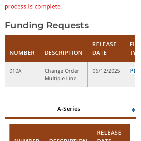
process is complete.
Funding Requests
RELEASE
FIL
NUMBER
DESCRIPTION
DATE
TYP
PD
010A
Change Order
06/12/2025
Multiple Line
A-Series
RELEASE
FI