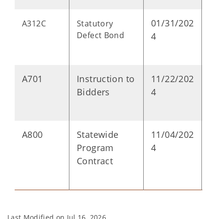
01/31/202
D
A312C
Statutory
Defect Bond
4
A701
Instruction to
11/22/202
P
Bidders
4
A800
Statewide
11/04/202
P
Program
4
Contract
Last Modified on
Jul 16, 2026