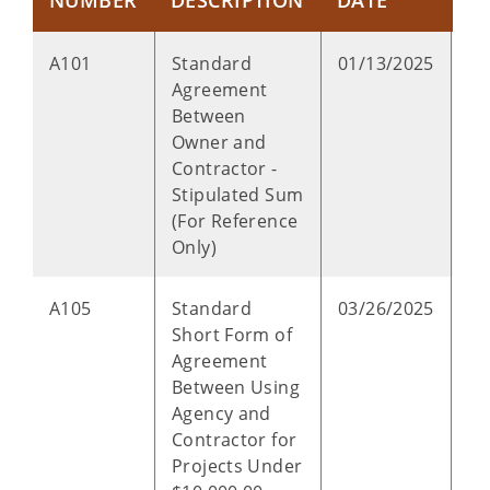
NUMBER
DESCRIPTION
DATE
T
P
A101
Standard
01/13/2025
Agreement
Between
Owner and
Contractor -
Stipulated Sum
(For Reference
Only)
P
A105
Standard
03/26/2025
Short Form of
Agreement
Between Using
Agency and
Contractor for
Projects Under