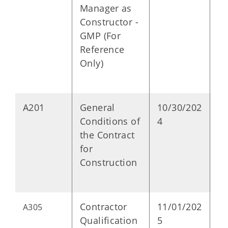
Manager as
Constructor -
GMP (For
Reference
Only)
A201
General
10/30/202
P
Conditions of
4
the Contract
for
Construction
Contractor
11/01/202
P
A305
Qualification
5