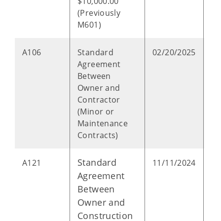
$10,000.00
(Previously
M601)
P
A106
Standard
02/20/2025
Agreement
Between
Owner and
Contractor
(Minor or
Maintenance
Contracts)
Standard
P
A121
11/11/2024
Agreement
Between
Owner and
Construction