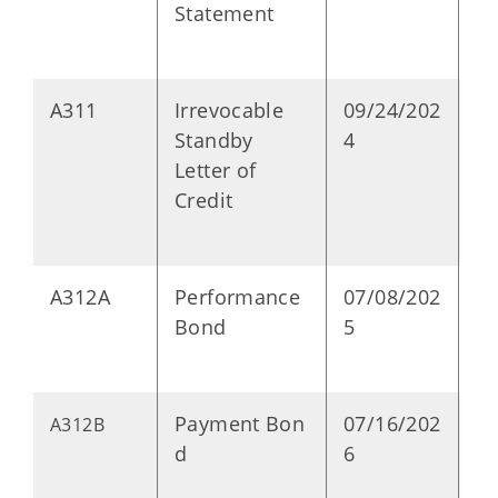
Statement
A311
Irrevocable
09/24/202
P
Standby
4
Letter of
Credit
A312A
Performance
07/08/202
P
Bond
5
Payment Bon
07/16/202
P
A312B
d
6