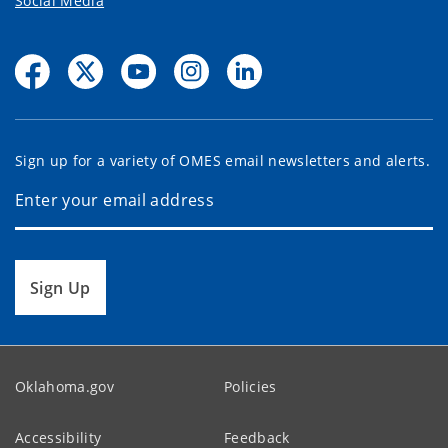
Social Media
Sign up for a variety of OMES email newsletters and alerts.
Sign Up
Oklahoma.gov
Policies
Accessibility
Feedback