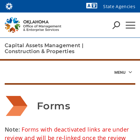
State Agencies
Powered by
Capital Assets Management
|
Construction & Properties
Forms
Note:
Forms with deactivated links are under
review and will be re-linked once the review