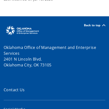
Back to top
Oklahoma Office of Management and Enterprise
Services
2401 N Lincoln Blvd.
Oklahoma City, OK 73105
Contact Us