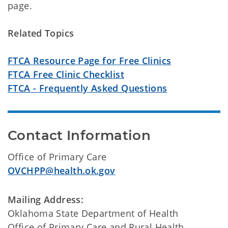
page.
Related Topics
FTCA Resource Page for Free Clinics
FTCA Free Clinic Checklist
FTCA - Frequently Asked Questions
Contact Information
Office of Primary Care
OVCHPP@health.ok.gov
Mailing Address:
Oklahoma State Department of Health
Office of Primary Care and Rural Health