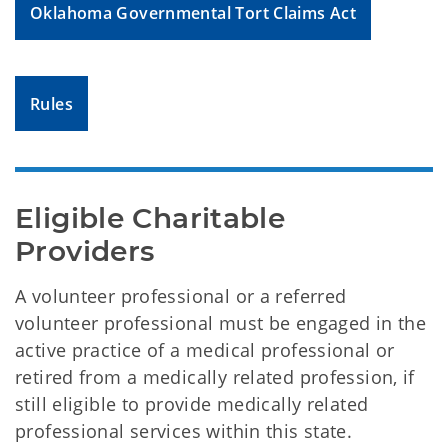
Oklahoma Governmental Tort Claims Act
Rules
Eligible Charitable 
Providers
A volunteer professional or a referred
volunteer professional must be engaged in the
active practice of a medical professional or
retired from a medically related profession, if
still eligible to provide medically related
professional services within this state.