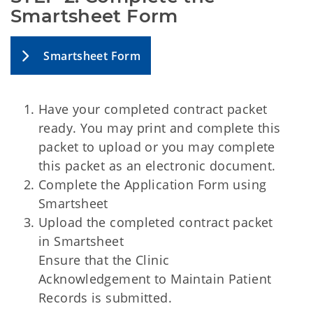
Smartsheet Form
Smartsheet Form
Have your completed contract packet
ready. You may print and complete this
packet to upload or you may complete
this packet as an electronic document.
Complete the Application Form using
Smartsheet
Upload the completed contract packet
in Smartsheet
Ensure that the Clinic
Acknowledgement to Maintain Patient
Records is submitted.