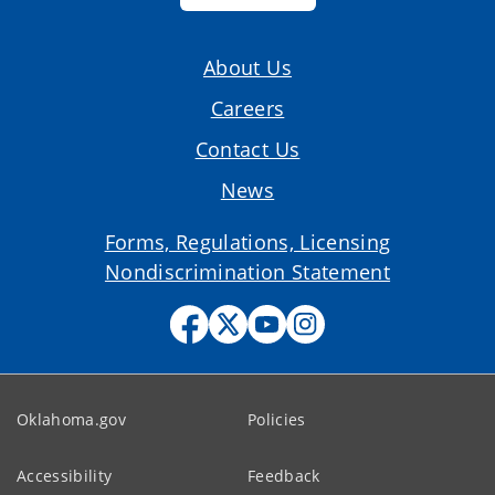
About Us
Careers
Contact Us
News
Forms, Regulations, Licensing
Nondiscrimination Statement
Oklahoma.gov
Policies
Accessibility
Feedback