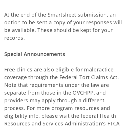
At the end of the Smartsheet submission, an
option to be sent a copy of your responses will
be available. These should be kept for your
records.
Special Announcements
Free clinics are also eligible for malpractice
coverage through the Federal Tort Claims Act.
Note that requirements under the law are
separate from those in the OVCHPP, and
providers may apply through a different
process. For more program resources and
eligibility info, please visit the federal Health
Resources and Services Administration's FTCA