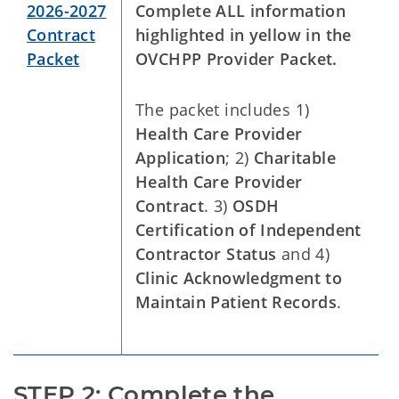
2026-2027
Complete ALL information
Contract
highlighted in yellow in the
Packet
OVCHPP Provider Packet.
The packet includes 1)
Health Care Provider
Application
; 2)
Charitable
Health Care Provider
Contract
. 3)
OSDH
Certification of Independent
Contractor Status
and 4)
Clinic Acknowledgment to
Maintain Patient Records
.
STEP 2: Complete the 