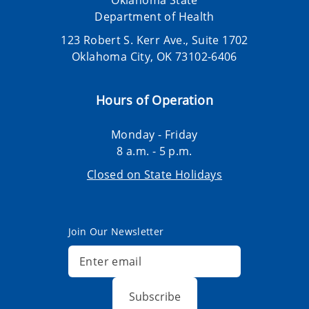
Oklahoma State
Department of Health
123 Robert S. Kerr Ave., Suite 1702
Oklahoma City, OK 73102-6406
Hours of Operation
Monday - Friday
8 a.m. - 5 p.m.
Closed on State Holidays
Join Our Newsletter
Subscribe