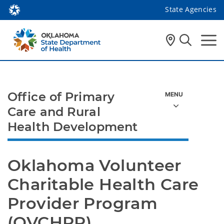
State Agencies
Office of Primary
Care and Rural
Health Development
Oklahoma Volunteer 
Charitable Health Care 
Provider Program 
(OVCHPP)