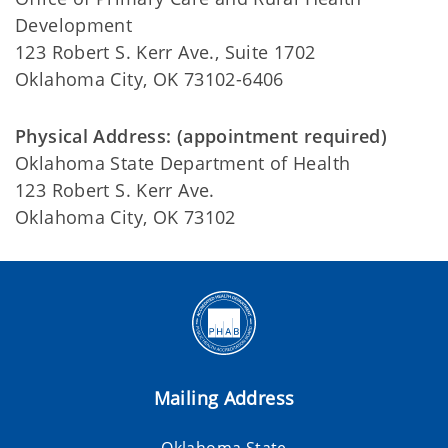
Development
123 Robert S. Kerr Ave., Suite 1702
Oklahoma City, OK 73102-6406
Physical Address: (appointment required)
Oklahoma State Department of Health
123 Robert S. Kerr Ave.
Oklahoma City, OK 73102
Mailing Address