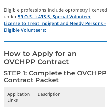
Eligible professions include optometry licensed
under
59 O.S. § 493.5, Special Volunteer
License to Treat Indigent and Needy Persons -
Eligible Volunteers:
How to Apply for an 
OVCHPP Contract
STEP 1: Complete the OVCHPP 
Contract Packet
Application
Description
Links