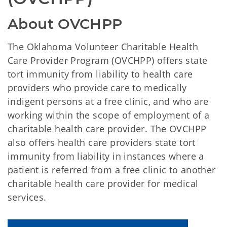
About OVCHPP
The Oklahoma Volunteer Charitable Health
Care Provider Program (OVCHPP) offers state
tort immunity from liability to health care
providers who provide care to medically
indigent persons at a free clinic, and who are
working within the scope of employment of a
charitable health care provider. The OVCHPP
also offers health care providers state tort
immunity from liability in instances where a
patient is referred from a free clinic to another
charitable health care provider for medical
services.